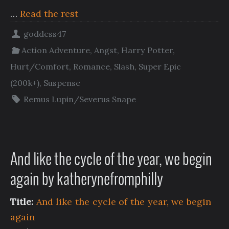
…
Read the rest
goddess47
Action Adventure
,
Angst
,
Harry Potter
,
Hurt/Comfort
,
Romance
,
Slash
,
Super Epic
(200k+)
,
Suspense
Remus Lupin/Severus Snape
And like the cycle of the year, we begin
again by katherynefromphilly
Title:
And like the cycle of the year, we begin
again