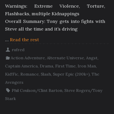
Warnings: Extreme Violence, Torture,
Flashbacks, multiple Kidnappings
Overall Summary: Tony gets into fights with
Steve all the time and it’s driving
…
Read the rest
rufred
Action Adventure
,
Alternate Universe
,
Angst
,
Captain America
,
Drama
,
First Time
,
Iron Man
,
Kid!Fic
,
Romance
,
Slash
,
Super Epic (200k+)
,
The
Avengers
Phil Coulson/Clint Barton
,
Steve Rogers/Tony
Stark