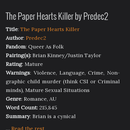
The Paper Hearts Killer by Predec2
Title
:
The Paper Hearts Killer
Author
:
Predec2
Fandom
: Queer As Folk
Pairing(s):
Brian Kinney/Justin Taylor
Rating
: Mature
Warnings
: Violence, Language, Crime, Non-
graphic child murder (think CSI or Criminal
minds), Mature Sexual Situations
Genre
: Romance, AU
Word Count:
215,845
Summary
: Brian is a cynical
…
Read the rest