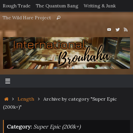
Skip
Rough Trade
The Quantum Bang
Writing & Junk
to
Search
The Wild Hare Project
Search
content
for:
Home
Length
Archive by category "Super Epic
(200k+)"
Category:
Super Epic (200k+)