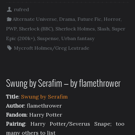
rufred
Alternate Universe
,
Drama
,
Future Fic
,
Horror
,
PWP
,
Sherlock (BBC)
,
Sherlock Holmes
,
Slash
,
Super
Epic (200k+)
,
Suspense
,
Urban fantasy
Mycroft Holmes/Greg Lestrade
Swung by Serafim — by flamethrower
Title
:
Swung by Serafim
Author
: flamethrower
Fandom
: Harry Potter
Pairing
: Harry Potter/Severus Snape; too
many others to list