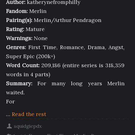
Author:
katherynefromphilly
Fandom:
Merlin
Pairing(s):
Merlin/Arthur Pendragon
Rating:
Mature
Warnings:
None
Genres:
First Time, Romance, Drama, Angst,
Super Epic (200k+)
Word Count:
209,186 (entire series is 318,359
words in 4 parts)
Summary:
For many long years Merlin
waited.
For
…
Read the rest
squidgiepdx