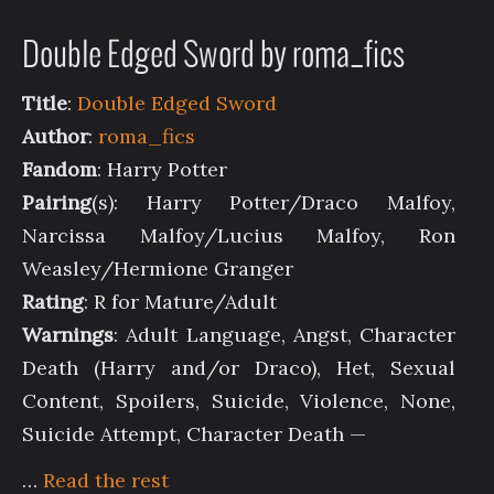
Double Edged Sword by roma_fics
Title
:
Double Edged Sword
Author
:
roma_fics
Fandom
: Harry Potter
Pairing
(s): Harry Potter/Draco Malfoy,
Narcissa Malfoy/Lucius Malfoy, Ron
Weasley/Hermione Granger
Rating
: R for Mature/Adult
Warnings
: Adult Language, Angst, Character
Death (Harry and/or Draco), Het, Sexual
Content, Spoilers, Suicide, Violence, None,
Suicide Attempt, Character Death —
…
Read the rest