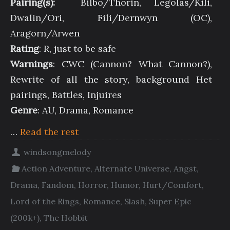
Pairing(s):
Bilbo/Thorin, Legolas/Kili,
Dwalin/Ori, Fili/Dernwyn (OC),
Aragorn/Arwen
Rating
: R, just to be safe
Warnings
: CWC (Cannon? What Cannon?),
Rewrite of all the story, background Het
pairings, Battles, Injuires
Genre
: AU, Drama, Romance
…
Read the rest
windsongmelody
Action Adventure
,
Alternate Universe
,
Angst
,
Drama
,
Fandom
,
Horror
,
Humor
,
Hurt/Comfort
,
Lord of the Rings
,
Romance
,
Slash
,
Super Epic
(200k+)
,
The Hobbit