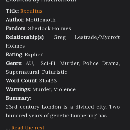
Title
:
Excultus
Author
: Mottlemoth
Fandom
: Sherlock Holmes
Relationship(s)
: Greg Lestrade/Mycroft
Holmes
Rating
: Explicit
Genre
: AU, Sci-Fi, Murder, Police Drama,
Supernatural, Futuristic
Word Count
: 315433
Warnings
: Murder, Violence
Summary
:
23rd-century London is a divided city. Two
hundred years of genetic tampering has
…
Read the rest