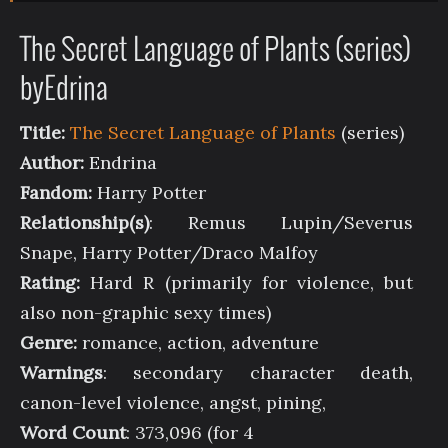
The Secret Language of Plants (series)
byEdrina
Title:
The Secret Language of Plants
(series)
Author:
Endrina
Fandom:
Harry Potter
Relationship(s)
: Remus Lupin/Severus
Snape, Harry Potter/Draco Malfoy
Rating:
Hard R (primarily for violence, but
also non-graphic sexy times)
Genre:
romance, action, adventure
Warnings
: secondary character death,
canon-level violence, angst, pining,
Word Count
: 373,096 (for 4