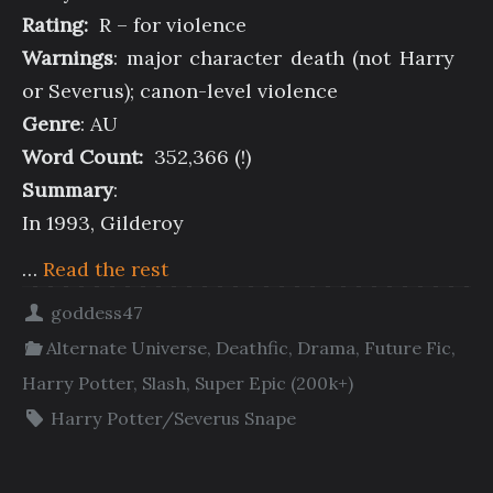
Rating:
R – for violence
Warnings
: major character death (not Harry
or Severus); canon-level violence
Genre
: AU
Word Count:
352,366 (!)
Summary
:
In 1993, Gilderoy
…
Read the rest
goddess47
Alternate Universe
,
Deathfic
,
Drama
,
Future Fic
,
Harry Potter
,
Slash
,
Super Epic (200k+)
Harry Potter/Severus Snape