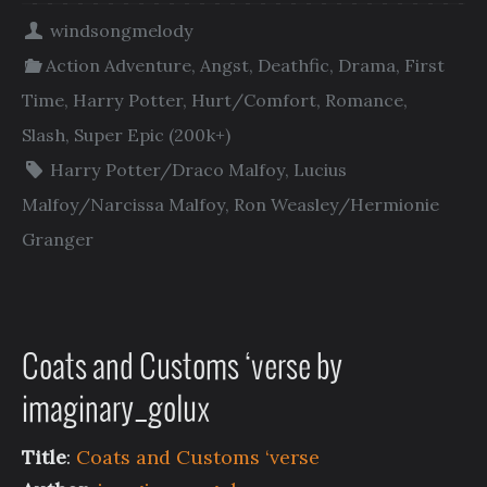
windsongmelody
Action Adventure
,
Angst
,
Deathfic
,
Drama
,
First
Time
,
Harry Potter
,
Hurt/Comfort
,
Romance
,
Slash
,
Super Epic (200k+)
Harry Potter/Draco Malfoy
,
Lucius
Malfoy/Narcissa Malfoy
,
Ron Weasley/Hermionie
Granger
Coats and Customs ‘verse by
imaginary_golux
Title
:
Coats and Customs ‘verse