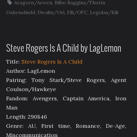
Aragorn/Arwen
,
Bilbo Baggins/Thorin
Oakenshield
,
Dwalin/Ori
,
Fili/OFC
,
Legolas/Kili
Steve Rogers Is A Child by LagLemon
Title:
Steve Rogers Is A Child
Author: LagLemon
Pairing: Tony Stark/Steve Rogers, Agent
Coulson/Hawkeye
Fandom: Avengers, Captain America, Iron
Man
Length: 290846
Genre: AU, First time, Romance, De-Age,
Miscommunication