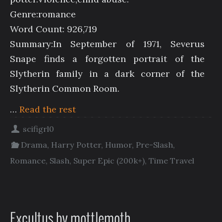
Genre:romance
Word Count: 926,719
Summary:In September of 1971, Severus
Snape finds a forgotten portrait of the
Slytherin family in a dark corner of the
Slytherin Common Room.
…
Read the rest
scifigrl0
Drama
,
Harry Potter
,
Humor
,
Pre-Slash
,
Romance
,
Slash
,
Super Epic (200k+)
,
Time Travel
Excultus by mottlemoth