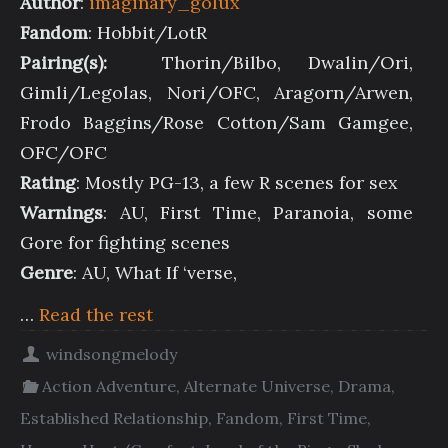
Author
:
imaginary_golux
Fandom
: Hobbit/LotR
Pairing(s):
Thorin/Bilbo, Dwalin/Ori,
Gimli/Legolas, Nori/OFC, Aragorn/Arwen,
Frodo Baggins/Rose Cotton/Sam Gamgee,
OFC/OFC
Rating
: Mostly PG-13, a few R scenes for sex
Warnings
: AU, First Time, Paranoia, some
Gore for fighting scenes
Genre
: AU, What If ‘verse,
…
Read the rest
windsongmelody
Action Adventure
,
Alternate Universe
,
Drama
,
Established Relationship
,
Fandom
,
First Time
,