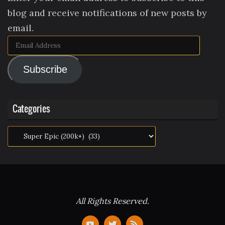
blog and receive notifications of new posts by
email.
Email
Address
Subscribe
Categories
Categories
All Rights Reserved.