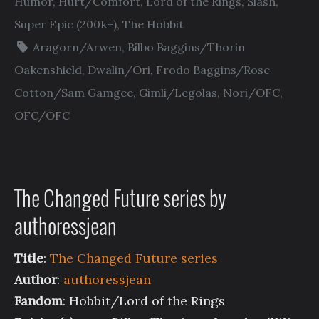
Humor
,
Hurt/Comfort
,
Lord of the Rings
,
Slash
,
Super Epic (200k+)
,
The Hobbit
Aragorn/Arwen
,
Bilbo Baggins/Thorin
Oakenshield
,
Dwalin/Ori
,
Frodo Baggins/Rose
Cotton/Sam Gamgee
,
Gimli/Legolas
,
Nori/OFC
,
OFC/OFC
The Changed Future series by
authoressjean
Title
:
The Changed Future series
Author
:
authoressjean
Fandom
: Hobbit/Lord of the Rings