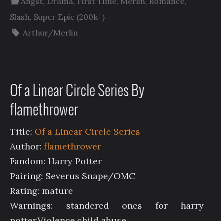
Angst
,
Drama
,
First Time
,
Merlin
,
Romance
,
Slash
,
Super Epic (200k+)
Arthur/Merlin
Of a Linear Circle Series By
flamethrower
Title:
Of a Linear Circle Series
Author:
flamethrower
Fandom: Harry Potter
Pairing: Severus Snape/OMC
Rating: mature
Warnings: standered ones for harry
potter.Violence,child abuse.