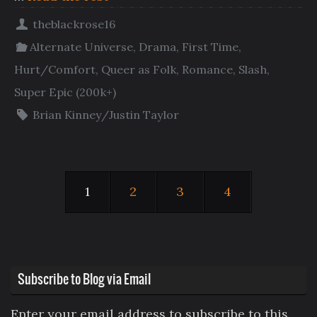
theblackrose16
Alternate Universe
,
Drama
,
First Time
,
Hurt/Comfort
,
Queer as Folk
,
Romance
,
Slash
,
Super Epic (200k+)
Brian Kinney/Justin Taylor
1
2
3
4
Subscribe to Blog via Email
Enter your email address to subscribe to this