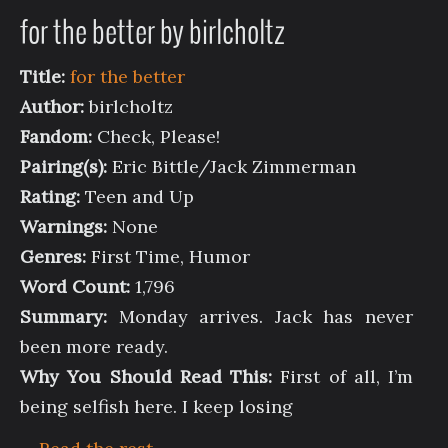
for the better by birlcholtz
Title:
for the better
Author:
birlcholtz
Fandom:
Check, Please!
Pairing(s):
Eric Bittle/Jack Zimmerman
Rating:
Teen and Up
Warnings:
None
Genres:
First Time, Humor
Word Count:
1,796
Summary:
Monday arrives. Jack has never
been more ready.
Why You Should Read This:
First of all, I’m
being selfish here. I keep losing