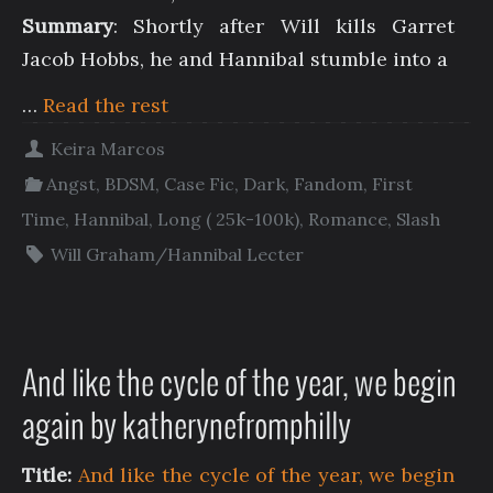
Summary
: Shortly after Will kills Garret
Jacob Hobbs, he and Hannibal stumble into a
…
Read the rest
Keira Marcos
Angst
,
BDSM
,
Case Fic
,
Dark
,
Fandom
,
First
Time
,
Hannibal
,
Long ( 25k-100k)
,
Romance
,
Slash
Will Graham/Hannibal Lecter
And like the cycle of the year, we begin
again by katherynefromphilly
Title:
And like the cycle of the year, we begin