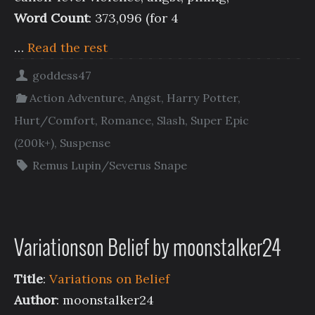
Word Count
: 373,096 (for 4
…
Read the rest
goddess47
Action Adventure
,
Angst
,
Harry Potter
,
Hurt/Comfort
,
Romance
,
Slash
,
Super Epic
(200k+)
,
Suspense
Remus Lupin/Severus Snape
Variationson Belief by moonstalker24
Title
:
Variations on Belief
Author
: moonstalker24