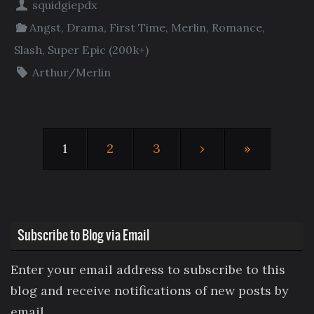
squidgiepdx
Angst
,
Drama
,
First Time
,
Merlin
,
Romance
,
Slash
,
Super Epic (200k+)
Arthur/Merlin
1
2
3
›
»
Subscribe to Blog via Email
Enter your email address to subscribe to this
blog and receive notifications of new posts by
email.