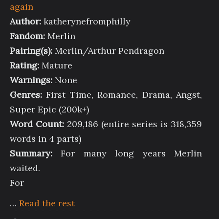
again
Author:
katherynefromphilly
Fandom:
Merlin
Pairing(s):
Merlin/Arthur Pendragon
Rating:
Mature
Warnings:
None
Genres:
First Time, Romance, Drama, Angst,
Super Epic (200k+)
Word Count:
209,186 (entire series is 318,359
words in 4 parts)
Summary:
For many long years Merlin
waited.
For
…
Read the rest