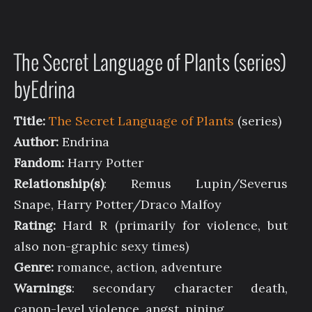
The Secret Language of Plants (series)
byEdrina
Title:
The Secret Language of Plants
(series)
Author:
Endrina
Fandom:
Harry Potter
Relationship(s)
: Remus Lupin/Severus
Snape, Harry Potter/Draco Malfoy
Rating:
Hard R (primarily for violence, but
also non-graphic sexy times)
Genre:
romance, action, adventure
Warnings
: secondary character death,
canon-level violence, angst, pining,