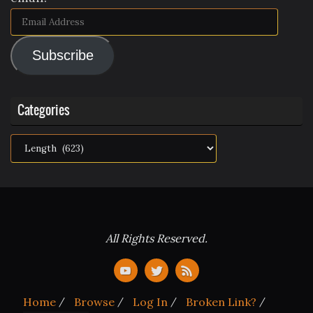
Email
Address
Subscribe
Categories
Categories
All Rights Reserved.
Home
Browse
Log In
Broken Link?