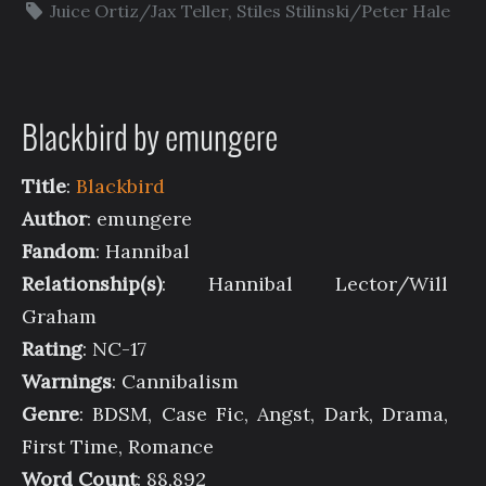
Juice Ortiz/Jax Teller
,
Stiles Stilinski/Peter Hale
Blackbird by emungere
Title
:
Blackbird
Author
: emungere
Fandom
: Hannibal
Relationship(s)
: Hannibal Lector/Will
Graham
Rating
: NC-17
Warnings
: Cannibalism
Genre
: BDSM, Case Fic, Angst, Dark, Drama,
First Time, Romance
Word Count
: 88,892