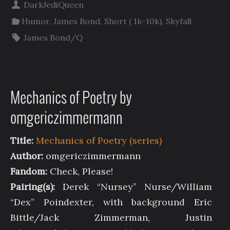
DarkJediQueen
Humor
,
James Bond
,
Short ( 1k-10k)
,
Skyfall
James Bond/Q
Mechanics of Poetry by
omgericzimmermann
Title:
Mechanics of Poetry (series)
Author:
omgericzimmermann
Fandom:
Check, Please!
Pairing(s):
Derek “Nursey” Nurse/William
“Dex” Poindexter, with background Eric
Bittle/Jack Zimmerman, Justin