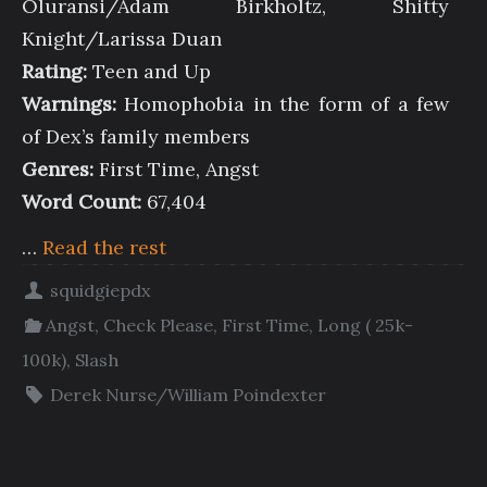
Oluransi/Adam Birkholtz, Shitty
Knight/Larissa Duan
Rating:
Teen and Up
Warnings:
Homophobia in the form of a few
of Dex’s family members
Genres:
First Time, Angst
Word Count:
67,404
…
Read the rest
squidgiepdx
Angst
,
Check Please
,
First Time
,
Long ( 25k-
100k)
,
Slash
Derek Nurse/William Poindexter