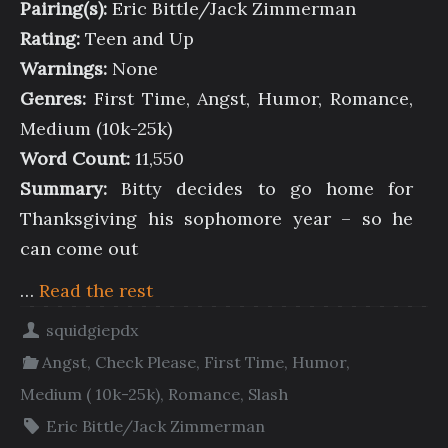
Pairing(s):
Eric Bittle/Jack Zimmerman
Rating:
Teen and Up
Warnings:
None
Genres:
First Time, Angst, Humor, Romance,
Medium (10k-25k)
Word Count:
11,550
Summary:
Bitty decides to go home for
Thanksgiving his sophomore year – so he
can come out
…
Read the rest
squidgiepdx
Angst
,
Check Please
,
First Time
,
Humor
,
Medium ( 10k-25k)
,
Romance
,
Slash
Eric Bittle/Jack Zimmerman