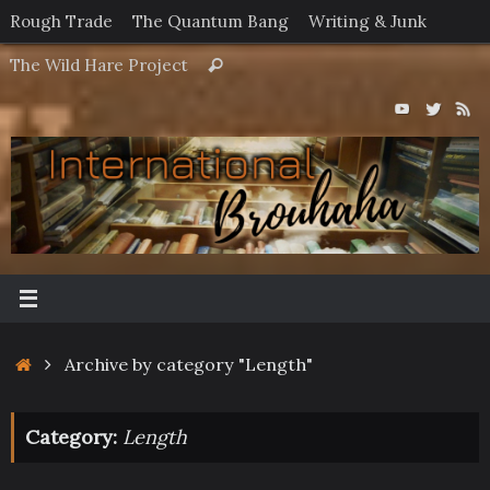
Skip
Rough Trade
The Quantum Bang
Writing & Junk
to
Search
The Wild Hare Project
Search
content
for:
Home
Archive by category "Length"
Category:
Length