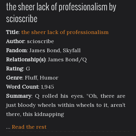
the sheer lack of professionalism by
scioscribe
Title
:
the sheer lack of professionalism
Author
: scioscribe
Fandom
: James Bond, Skyfall
Relationship(s)
: James Bond/Q
Rating
: G
Genre
: Fluff, Humor
Word Count
: 1,945
Summary
: Q rolled his eyes. “Oh, there are
just bloody wheels within wheels to it, aren’t
there, this kidnapping
…
Read the rest