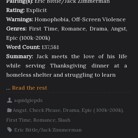
Pairing(s):
Eric Bittle/Jack Zimmerman
Rating:
Explicit
Warnings:
Homophobia, Off-Screen Violence
Genres:
First Time, Romance, Drama, Angst,
Epic (100k-200k)
Word Count:
137,581
Summary:
Jack meets the love of his life
while serving Thanksgiving dinner at a
homeless shelter and struggling to learn
…
Read the rest
squidgiepdx
Angst
,
Check Please
,
Drama
,
Epic ( 100k-200k)
,
First Time
,
Romance
,
Slash
Eric Bittle/Jack Zimmerman