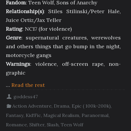
Fandom
: Teen Wolf, Sons of Anarchy
Relationship(s)
: Stiles Stilinski/Peter Hale,
Juice Ortiz/Jax Teller
Rating
: NC17 (for violence)
Genre
: supernatural creatures, werewolves
and others things that go bump in the night,
motorcycle gangs
Warnings
: violence, off-screen rape, non-
graphic
…
Read the rest
goddess47
Action Adventure
,
Drama
,
Epic ( 100k-200k)
,
Fantasy
,
Kid!Fic
,
Magical Realism
,
Paranormal
,
Romance
,
Shifter
,
Slash
,
Teen Wolf