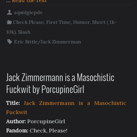
…
Read the rest
squidgiepdx
Check Please
,
First Time
,
Humor
,
Short ( 1k-
10k)
,
Slash
Eric Bittle/Jack Zimmerman
Jack Zimmermann is a Masochistic
Fuckwit by PorcupineGirl
Title:
Jack Zimmermann is a Masochistic
Fuckwit
Author:
PorcupineGirl
Fandom:
Check, Please!