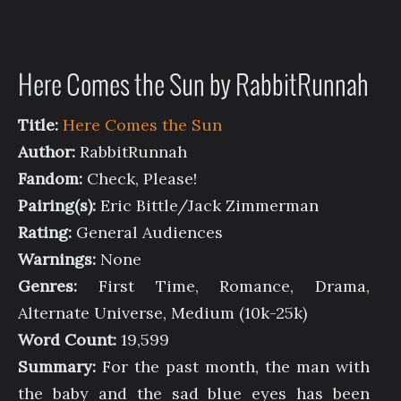
Here Comes the Sun by RabbitRunnah
Title:
Here Comes the Sun
Author:
RabbitRunnah
Fandom:
Check, Please!
Pairing(s):
Eric Bittle/Jack Zimmerman
Rating:
General Audiences
Warnings:
None
Genres:
First Time, Romance, Drama,
Alternate Universe, Medium (10k-25k)
Word Count:
19,599
Summary:
For the past month, the man with
the baby and the sad blue eyes has been