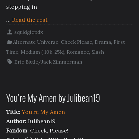
stopping in
…
Read the rest
squidgiepdx
Alternate Universe
,
Check Please
,
Drama
,
First
Time
,
Medium ( 10k-25k)
,
Romance
,
Slash
Eric Bittle/Jack Zimmerman
You’re My Amen by Julibean19
Title:
You’re My Amen
Author:
Julibean19
Fandom:
Check, Please!