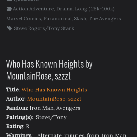
Action Adventure
,
Drama
,
Long ( 25k-100k)
,
Marvel Comics
,
Paranormal
,
Slash
,
The Avengers
Steve Rogers/Tony Stark
Who Has Known Heights by
MountainRose, szzzt
Title
:
Who Has Known Heights
Author
:
MountainRose
,
szzzt
Fandom
: Iron Man, Avengers
Pairing(s):
Steve/Tony
Rating
: R
Warnings
: Alternate injuries from Iron Man