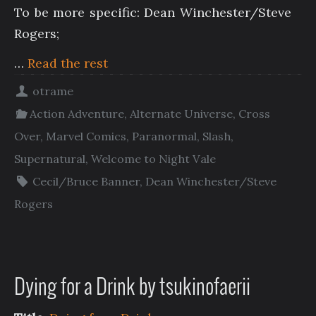
To be more specific: Dean Winchester/Steve
Rogers;
…
Read the rest
otrame
Action Adventure
,
Alternate Universe
,
Cross
Over
,
Marvel Comics
,
Paranormal
,
Slash
,
Supernatural
,
Welcome to Night Vale
Cecil/Bruce Banner
,
Dean Winchester/Steve
Rogers
Dying for a Drink by tsukinofaerii