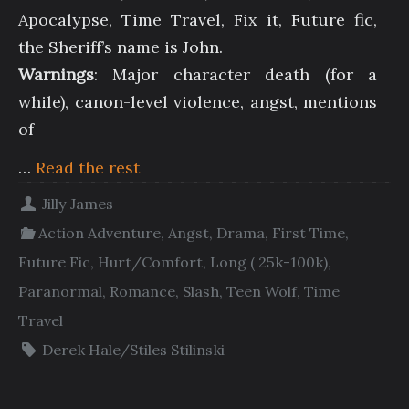
Apocalypse, Time Travel, Fix it, Future fic,
the Sheriff’s name is John.
Warnings
: Major character death (for a
while), canon-level violence, angst, mentions
of
…
Read the rest
Jilly James
Action Adventure
,
Angst
,
Drama
,
First Time
,
Future Fic
,
Hurt/Comfort
,
Long ( 25k-100k)
,
Paranormal
,
Romance
,
Slash
,
Teen Wolf
,
Time
Travel
Derek Hale/Stiles Stilinski