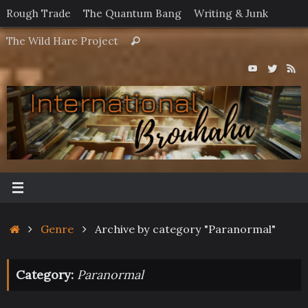
Skip
Rough Trade
The Quantum Bang
Writing & Junk
to
Search
The Wild Hare Project
Search
content
for:
Home
Genre
Archive by category "Paranormal"
Category:
Paranormal