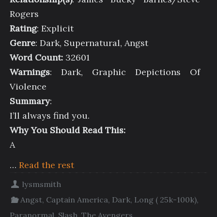
Rogers
Rating
: Explicit
Genre
: Dark, Supernatural, Angst
Word Count:
32601
Warnings
: Dark, Graphic Depictions Of
Violence
Summary
:
I’ll always find you.
Why You Should Read This:
A
…
Read the rest
lysmsmith
Angst
,
Captain America
,
Dark
,
Long ( 25k-100k)
,
Paranormal
,
Slash
,
The Avengers