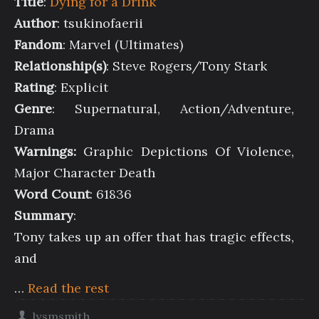
Title
:
Dying for a Drink
Author
: tsukinofaerii
Fandom
: Marvel (Ultimates)
Relationship(s)
: Steve Rogers/Tony Stark
Rating
: Explicit
Genre
: Supernatural, Action/Adventure,
Drama
Warnings:
Graphic Depictions Of Violence,
Major Character Death
Word Count
: 61836
Summary
:
Tony takes up an offer that has tragic effects,
and
…
Read the rest
lysmsmith