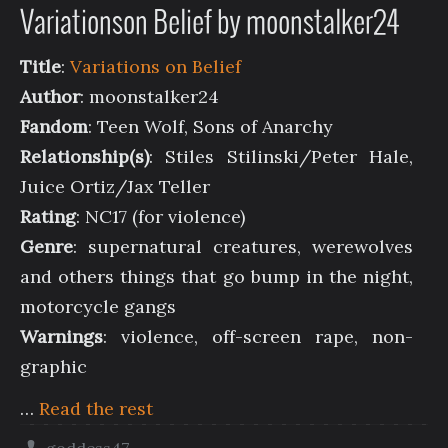
Variationson Belief by moonstalker24
Title
:
Variations on Belief
Author
: moonstalker24
Fandom
: Teen Wolf, Sons of Anarchy
Relationship(s)
: Stiles Stilinski/Peter Hale,
Juice Ortiz/Jax Teller
Rating
: NC17 (for violence)
Genre
: supernatural creatures, werewolves
and others things that go bump in the night,
motorcycle gangs
Warnings
: violence, off-screen rape, non-
graphic
…
Read the rest