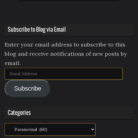
Subscribe to Blog via Email
Enter your email address to subscribe to this
blog and receive notifications of new posts by
email.
Email
Address
Subscribe
Categories
Categories