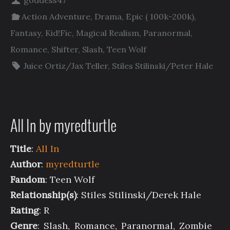
goddess47
Action Adventure
,
Drama
,
Epic ( 100k-200k)
,
Fantasy
,
Kid!Fic
,
Magical Realism
,
Paranormal
,
Romance
,
Shifter
,
Slash
,
Teen Wolf
Juice Ortiz/Jax Teller
,
Stiles Stilinski/Peter Hale
All In by myredturtle
Title
:
All In
Author
:
myredturtle
Fandom
: Teen Wolf
Relationship(s)
: Stiles Stilinski/Derek Hale
Rating
: R
Genre
: Slash, Romance, Paranormal, Zombie