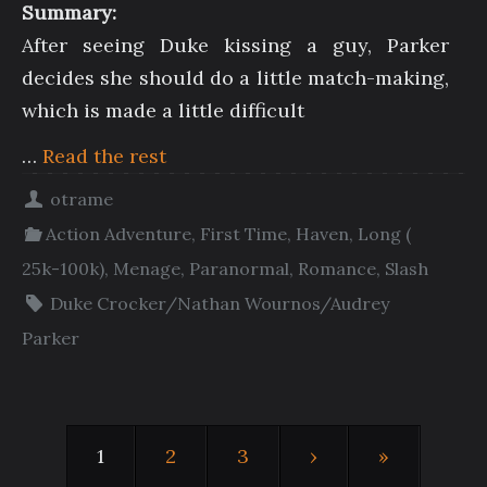
Summary:
After seeing Duke kissing a guy, Parker
decides she should do a little match-making,
which is made a little difficult
…
Read the rest
otrame
Action Adventure
,
First Time
,
Haven
,
Long (
25k-100k)
,
Menage
,
Paranormal
,
Romance
,
Slash
Duke Crocker/Nathan Wournos/Audrey
Parker
1
2
3
›
»