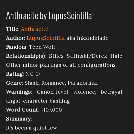
Anthracite by LupusScintilla
Title
:
Anthracite
Author
:
LupusScintilla
aka inkandblade
Fandom
: Teen Wolf
Relationship(s)
: Stiles Stilinski/Derek Hale,
Other minor pairings of all configurations
Rating
: NC-17
Genre
: Slash, Romance, Paranormal
Warnings
: Canon-level violence, betrayal,
angst, character bashing
Word Count
: ~107,000
Summary
:
It’s been a quiet few