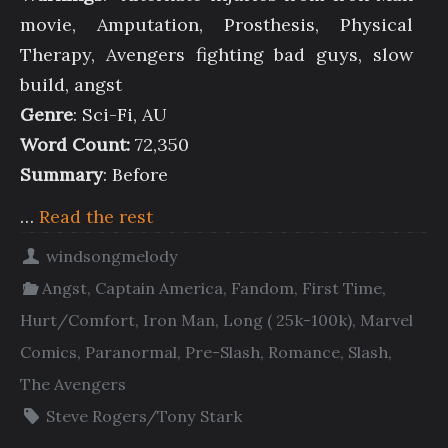
movie, Amputation, Prosthesis, Physical
Therapy, Avengers fighting bad guys, slow
build, angst
Genre
: Sci-Fi, AU
Word Count:
72,350
Summary
: Before
…
Read the rest
windsongmelody
Angst
,
Captain America
,
Fandom
,
First Time
,
Hurt/Comfort
,
Iron Man
,
Long ( 25k-100k)
,
Marvel
Comics
,
Paranormal
,
Pre-Slash
,
Romance
,
Slash
,
The Avengers
Steve Rogers/Tony Stark