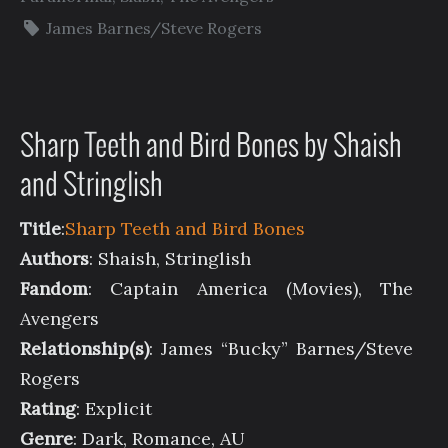
James Barnes/Steve Rogers
Sharp Teeth and Bird Bones by Shaish
and Stringlish
Title
:
Sharp Teeth and Bird Bones
Authors
: Shaish, Stringlish
Fandom
: Captain America (Movies), The
Avengers
Relationship(s)
: James “Bucky” Barnes/Steve
Rogers
Rating
: Explicit
Genre
: Dark, Romance, AU