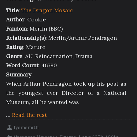
Title
:
The Dragon Mosaic
Author
: Cookie
Fandom
: Merlin (BBC)
Relationship(s)
: Merlin/Arthur Pendragon
Rating
: Mature
Genre
: AU, Reincarnation, Drama
Word Count
: 46780
Summary
:
When Arthur Pendragon took up his post as
the youngest ever Director of a National
Museum, all he wanted was
…
Read the rest
lysmsmith
Alternate Universe
,
Drama
,
Long ( 25k-100k)
,