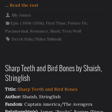
…
Read the rest
Jilly James
Epic ( 100k-200k)
,
First Time
,
Future Fic
,
Paranormal
,
Romance
,
Slash
,
Teen Wolf
Derek Hale/Stiles Stilinski
Sharp Teeth and Bird Bones by Shaish,
Stringlish
Title:
Sharp Teeth and Bird Bones
Author:
Shaish, Stringlish
Fandom
: Captain America/The Avengers
Relationship(s)
: James “Bucky” Barnes/Steve