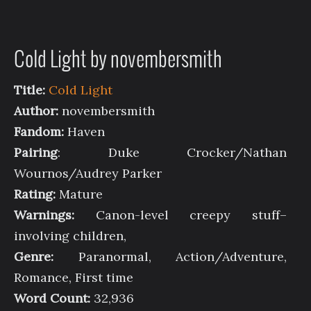
Cold Light by novembersmith
Title:
Cold Light
Author:
novembersmith
Fandom:
Haven
Pairing
: Duke Crocker/Nathan
Wournos/Audrey Parker
Rating:
Mature
Warnings:
Canon-level creepy stuff–
involving children,
Genre:
Paranormal, Action/Adventure,
Romance, First time
Word Count:
32,936