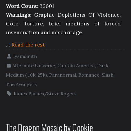
Word Count
: 32601
Warnings:
Graphic Depictions Of Violence,
Gore, torture, brief mentions of forced
insemination and miscarriage.
…
Read the rest
lysmsmith
Alternate Universe
,
Captain America
,
Dark
,
Medium ( 10k-25k)
,
Paranormal
,
Romance
,
Slash
,
The Avengers
James Barnes/Steve Rogers
The Dragon Mosaic by Cookie