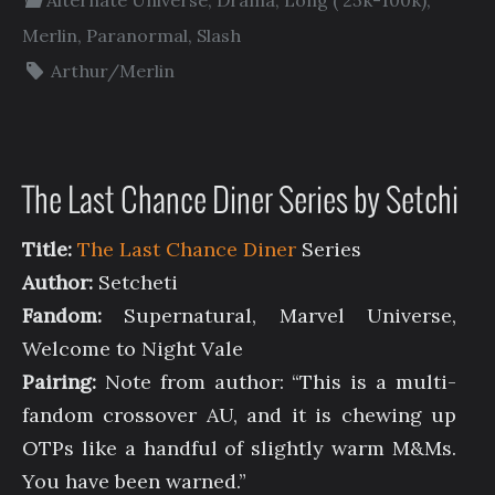
Merlin
,
Paranormal
,
Slash
Arthur/Merlin
The Last Chance Diner Series by Setchi
Title:
The Last Chance Diner
Series
Author:
Setcheti
Fandom:
Supernatural, Marvel Universe,
Welcome to Night Vale
Pairing:
Note from author: “This is a multi-
fandom crossover AU, and it is chewing up
OTPs like a handful of slightly warm M&Ms.
You have been warned.”