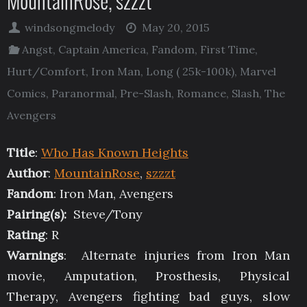
MountainRose, szzzt
windsongmelody
May 20, 2015
Angst
,
Captain America
,
Fandom
,
First Time
,
Hurt/Comfort
,
Iron Man
,
Long ( 25k-100k)
,
Marvel
Comics
,
Paranormal
,
Pre-Slash
,
Romance
,
Slash
,
The
Avengers
Title
:
Who Has Known Heights
Author
:
MountainRose
,
szzzt
Fandom
: Iron Man, Avengers
Pairing(s):
Steve/Tony
Rating
: R
Warnings
: Alternate injuries from Iron Man
movie, Amputation, Prosthesis, Physical
Therapy, Avengers fighting bad guys, slow