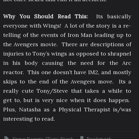
Why You Should Read This:
Its basically
everyone with Wings! A lot of the story is a re-
telling of the events of Iron Man leading up to
the Avengers movie. There are descriptions of
injuries to Tony’s wings as opposed to shrapnel
in his body causing the need for the Arc
reactor. This one doesn’t have IM2, and mostly
skips to the end of the Avengers move. Its a
really cute Tony/Steve that takes a while to
get to, but is very nice when it does happen.
Plus, Natasha as a Physical Therapist is/was
interesting to read.
Steve Rogers/Tony Stark
.
Bookmark
.