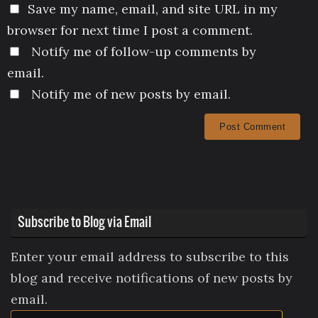
Save my name, email, and site URL in my
browser for next time I post a comment.
Notify me of follow-up comments by
email.
Notify me of new posts by email.
Subscribe to Blog via Email
Enter your email address to subscribe to this
blog and receive notifications of new posts by
email.