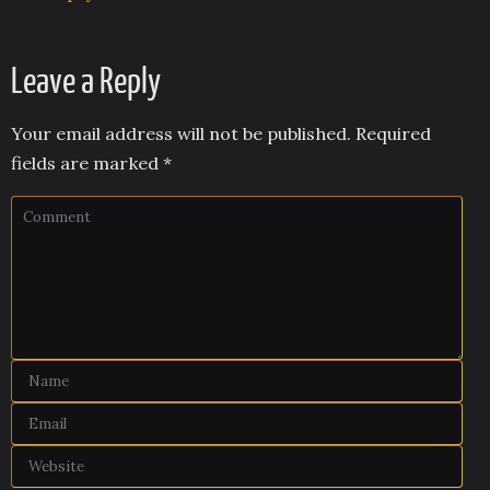
Leave a Reply
Your email address will not be published.
Required
fields are marked
*