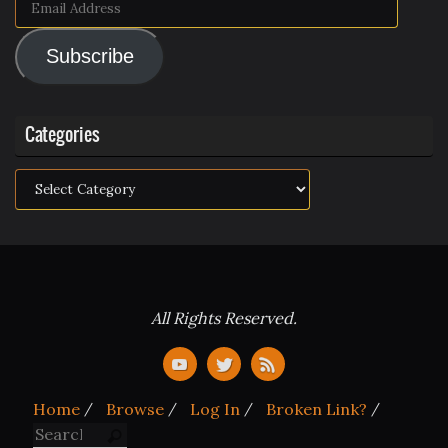
Email
Address
Subscribe
Categories
Categories
All Rights Reserved.
Home
Browse
Log In
Broken Link?
Search for:
Search