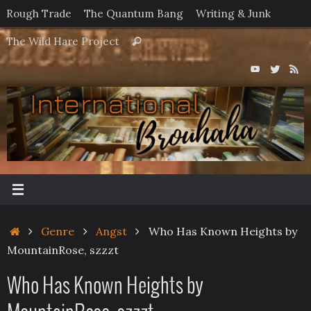
Skip
Rough Trade
The Quantum Bang
Writing & Junk
to
Search
The Wild Hare Project
Search
content
for:
Home
Genre
Angst
Who Has Known Heights by
MountainRose, szzzt
Who Has Known Heights by