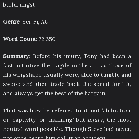
build, angst
Genre
: Sci-Fi, AU
Word Count:
72,350
Summary
: Before his injury, Tony had been a
fast, intuitive flier: agile in the air, as those of
his wingshape usually were, able to tumble and
swoop and then trade back the speed for lift,
and always get the best of the bargain.
That was how he referred to it; not ‘abduction’
or ‘captivity’ or ‘maiming’ but
injury
, the most
neutral word possible. Though Steve had never,
not once heard him call it an accident.