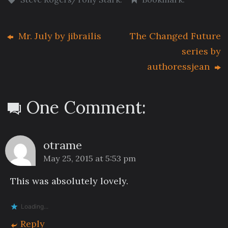
Mr. July by jibrailis
The Changed Future
series by
authoressjean
One Comment:
otrame
May 25, 2015 at 5:53 pm
This was absolutely lovely.
Loading...
Reply