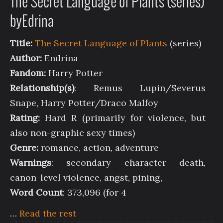
The Secret Language of Plants (series)
byEdrina
Title:
The Secret Language of Plants
(series)
Author:
Endrina
Fandom:
Harry Potter
Relationship(s)
: Remus Lupin/Severus
Snape, Harry Potter/Draco Malfoy
Rating:
Hard R (primarily for violence, but
also non-graphic sexy times)
Genre:
romance, action, adventure
Warnings
: secondary character death,
canon-level violence, angst, pining,
Word Count
: 373,096 (for 4
…
Read the rest