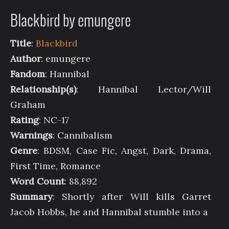
Blackbird by emungere
Title
:
Blackbird
Author
: emungere
Fandom
: Hannibal
Relationship(s)
: Hannibal Lector/Will
Graham
Rating
: NC-17
Warnings
: Cannibalism
Genre
: BDSM, Case Fic, Angst, Dark, Drama,
First Time, Romance
Word Count
: 88,892
Summary
: Shortly after Will kills Garret
Jacob Hobbs, he and Hannibal stumble into a