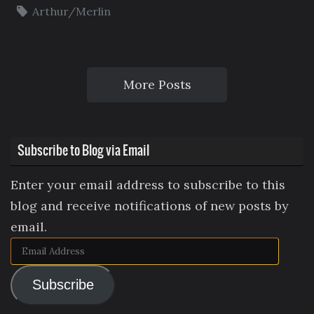
Arthur/Merlin
More Posts
Subscribe to Blog via Email
Enter your email address to subscribe to this
blog and receive notifications of new posts by
email.
Email
Address
Subscribe