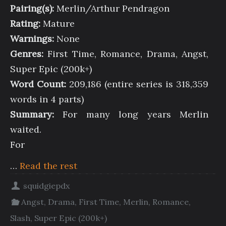
Pairing(s):
Merlin/Arthur Pendragon
Rating:
Mature
Warnings:
None
Genres:
First Time, Romance, Drama, Angst,
Super Epic (200k+)
Word Count:
209,186 (entire series is 318,359
words in 4 parts)
Summary:
For many long years Merlin
waited.
For
…
Read the rest
squidgiepdx
Angst
,
Drama
,
First Time
,
Merlin
,
Romance
,
Slash
,
Super Epic (200k+)