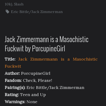
10k)
,
Slash
Eric Bittle/Jack Zimmerman
Jack Zimmermann is a Masochistic
Fuckwit by PorcupineGirl
Title:
Jack Zimmermann is a Masochistic
Fuckwit
Author:
PorcupineGirl
Fandom:
Check, Please!
Pairing(s):
Eric Bittle/Jack Zimmerman
Rating:
Teen and Up
Warnings:
None