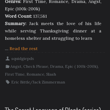
Genres:
First Time, Romance, Drama, Angst,
Epic (100k-200k)
Word Count:
137,581
Summary:
Jack meets the love of his life
while serving Thanksgiving dinner at a
homeless shelter and struggling to learn
…
Read the rest
squidgiepdx
Angst
,
Check Please
,
Drama
,
Epic ( 100k-200k)
,
First Time
,
Romance
,
Slash
Eric Bittle/Jack Zimmerman