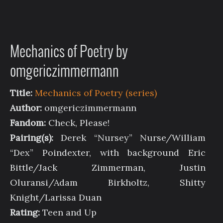
Mechanics of Poetry by
omgericzimmermann
Title:
Mechanics of Poetry (series)
Author:
omgericzimmermann
Fandom:
Check, Please!
Pairing(s):
Derek “Nursey” Nurse/William
“Dex” Poindexter, with background Eric
Bittle/Jack Zimmerman, Justin
Oluransi/Adam Birkholtz, Shitty
Knight/Larissa Duan
Rating:
Teen and Up