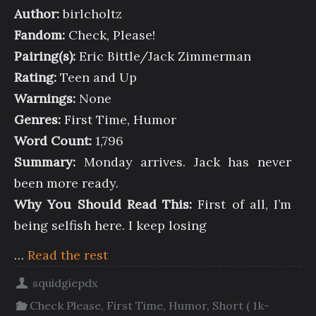
Author:
birlcholtz
Fandom:
Check, Please!
Pairing(s):
Eric Bittle/Jack Zimmerman
Rating:
Teen and Up
Warnings:
None
Genres:
First Time, Humor
Word Count:
1,796
Summary:
Monday arrives. Jack has never
been more ready.
Why You Should Read This:
First of all, I’m
being selfish here. I keep losing
…
Read the rest
squidgiepdx
Check Please
,
First Time
,
Humor
,
Short ( 1k-