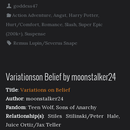
goddess47
Action Adventure
,
Angst
,
Harry Potter
,
Hurt/Comfort
,
Romance
,
Slash
,
Super Epic
(200k+)
,
Suspense
Remus Lupin/Severus Snape
Variationson Belief by moonstalker24
Title
:
Variations on Belief
Author
: moonstalker24
Fandom
: Teen Wolf, Sons of Anarchy
Relationship(s)
: Stiles Stilinski/Peter Hale,
Juice Ortiz/Jax Teller