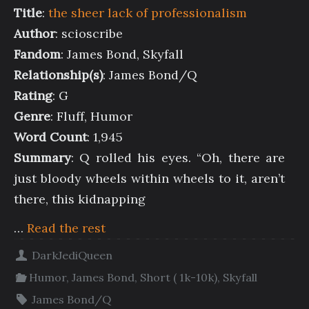
Title
:
the sheer lack of professionalism
Author
: scioscribe
Fandom
: James Bond, Skyfall
Relationship(s)
: James Bond/Q
Rating
: G
Genre
: Fluff, Humor
Word Count
: 1,945
Summary
: Q rolled his eyes. “Oh, there are
just bloody wheels within wheels to it, aren’t
there, this kidnapping
…
Read the rest
DarkJediQueen
Humor
,
James Bond
,
Short ( 1k-10k)
,
Skyfall
James Bond/Q