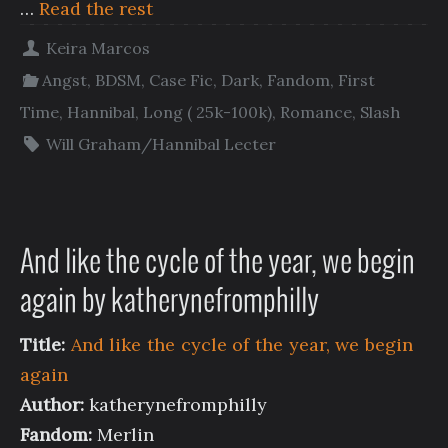
…
Read the rest
Keira Marcos
Angst
,
BDSM
,
Case Fic
,
Dark
,
Fandom
,
First
Time
,
Hannibal
,
Long ( 25k-100k)
,
Romance
,
Slash
Will Graham/Hannibal Lecter
And like the cycle of the year, we begin
again by katherynefromphilly
Title:
And like the cycle of the year, we begin
again
Author:
katherynefromphilly
Fandom:
Merlin