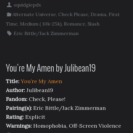
squidgiepdx
Alternate Universe
,
Check Please
,
Drama
,
First
Time
,
Medium ( 10k-25k)
,
Romance
,
Slash
Eric Bittle/Jack Zimmerman
You’re My Amen by Julibean19
Title:
You’re My Amen
Author:
Julibean19
Fandom:
Check, Please!
Pairing(s):
Eric Bittle/Jack Zimmerman
Rating:
Explicit
Warnings:
Homophobia, Off-Screen Violence