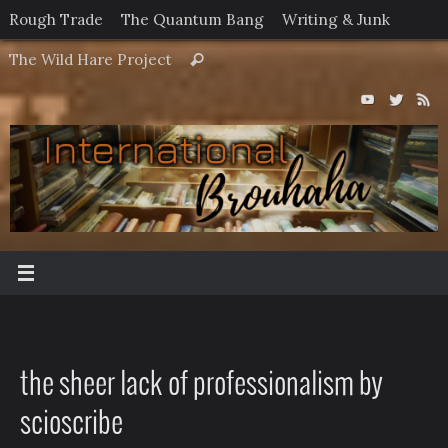
Skip
Rough Trade
The Quantum Bang
Writing & Junk
to
Search
The Wild Hare Project
Search
content
for:
the sheer lack of professionalism by
scioscribe