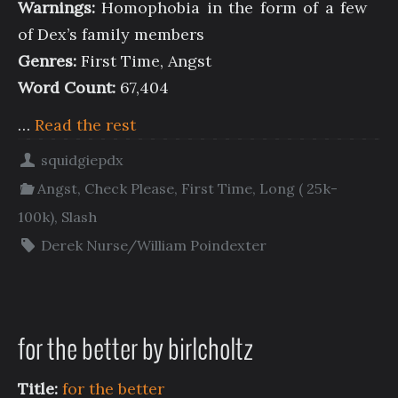
Warnings:
Homophobia in the form of a few
of Dex’s family members
Genres:
First Time, Angst
Word Count:
67,404
…
Read the rest
squidgiepdx
Angst
,
Check Please
,
First Time
,
Long ( 25k-
100k)
,
Slash
Derek Nurse/William Poindexter
for the better by birlcholtz
Title:
for the better