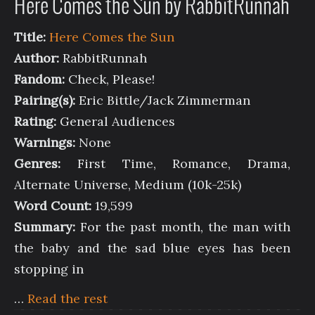
Here Comes the Sun by RabbitRunnah
Title:
Here Comes the Sun
Author:
RabbitRunnah
Fandom:
Check, Please!
Pairing(s):
Eric Bittle/Jack Zimmerman
Rating:
General Audiences
Warnings:
None
Genres:
First Time, Romance, Drama,
Alternate Universe, Medium (10k-25k)
Word Count:
19,599
Summary:
For the past month, the man with
the baby and the sad blue eyes has been
stopping in
…
Read the rest