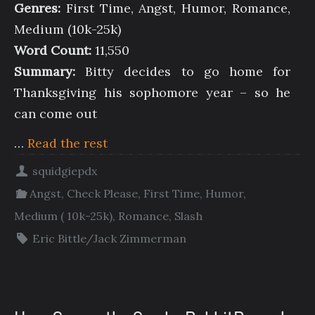
Genres:
First Time, Angst, Humor, Romance,
Medium (10k-25k)
Word Count:
11,550
Summary:
Bitty decides to go home for
Thanksgiving his sophomore year – so he
can come out
…
Read the rest
squidgiepdx
Angst
,
Check Please
,
First Time
,
Humor
,
Medium ( 10k-25k)
,
Romance
,
Slash
Eric Bittle/Jack Zimmerman