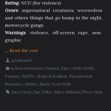
Rating
: NC17 (for violence)
Genre
: supernatural creatures, werewolves
and others things that go bump in the night,
motorcycle gangs
Warnings
: violence, off-screen rape, non-
graphic
…
Read the rest
goddess47
Action Adventure
,
Drama
,
Epic ( 100k-200k)
,
Fantasy
,
Kid!Fic
,
Magical Realism
,
Paranormal
,
Romance
,
Shifter
,
Slash
,
Teen Wolf
Juice Ortiz/Jax Teller
,
Stiles Stilinski/Peter Hale