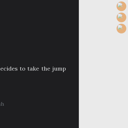
ecides to take the jump
sh