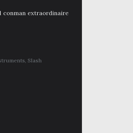
d conman extraordinaire
struments
,
Slash