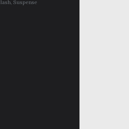
lash
,
Suspense