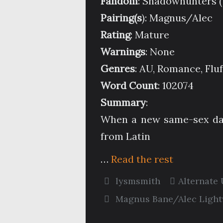
Fandom
: Shadowhunters 
Pairing(s
): Magnus/Alec
Rating
: Mature
Warnings
: None
Genres
: AU, Romance, Fluf
Word Count
: 102074
Summary
:
When a new same-sex dan
from Latin
…
Read the rest
lysmsmith
Alternate
Magnus Bane/Alec Ligh