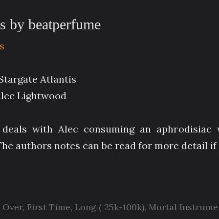
es by beatperfume
s
Stargate Atlantis
Alec Lightwood
e deals with Alec consuming an aphrodisiac 
he authors notes can be read for more detail if
 Over
,
First Time
,
Long ( 25k-100k)
,
Mortal Instrume