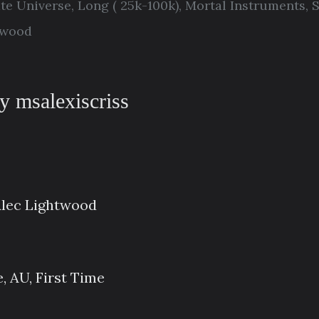
ate Universe
,
Long ( 25k-100k)
,
Mortal Instruments
,
S
twood
y msalexiscriss
Alec Lightwood
, AU, First Time