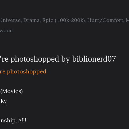
 Universe
,
Drama
,
Epic ( 100k-200k)
,
Hurt/Comfort
,
M
twood
ou’re photoshopped by biblionerd07
ou’re photoshopped
 (Movies)
cky
onship, AU