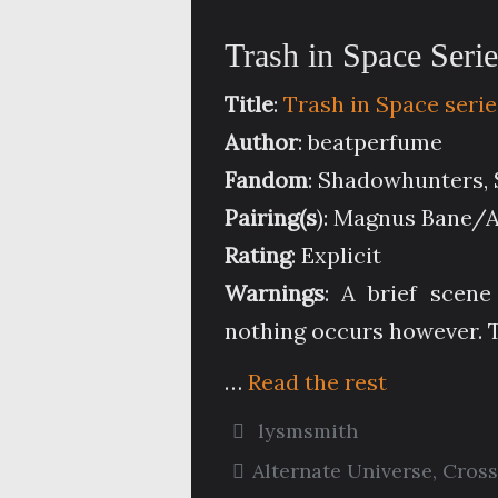
Trash in Space Seri
Title
:
Trash in Space serie
Author
: beatperfume
Fandom
: Shadowhunters, 
Pairing(s
): Magnus Bane/
Rating
: Explicit
Warnings
: A brief scen
nothing occurs however. T
…
Read the rest
lysmsmith
Alternate Universe
,
Cross