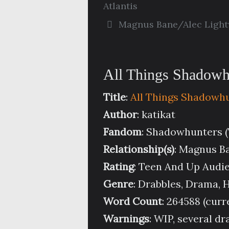
Atlantis
Magnus Bane/Alec Ligh
All Things Shadowhu
Title
:
All Things Shadowh
Author
: katikat
Fandom
: Shadowhunters 
Relationship(s)
: Magnus B
Rating
: Teen And Up Audi
Genre
: Drabbles, Drama,
Word Count
: 264588 (curr
Warnings
: WIP, several d