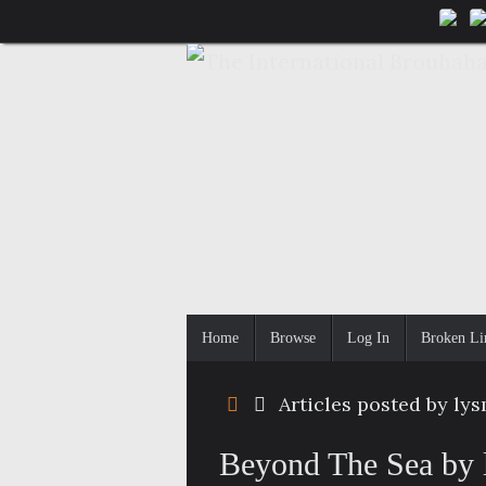
Skip
to
content
Skip
Home
Browse
Log In
Broken Li
to
content
Home
Articles posted by ly
Beyond The Sea by 