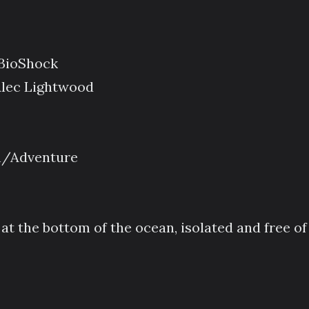
 BioShock
Alec Lightwood
on/Adventure
at the bottom of the ocean, isolated and free of