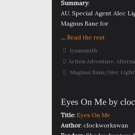
Summary
:
AU. Special Agent Alec L
Magnus Bane for
…
Read the rest
lysmsmith
Action Adventure
,
Altern
Magnus Bane/Alec Ligh
Eyes On Me by clo
Title
:
Eyes On Me
Author
: clockworkswan