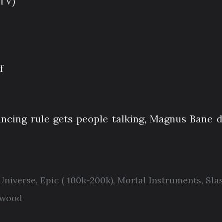
(TV)
f
cing rule gets people talking, Magnus Bane d
 Universe
,
Epic ( 100k-200k)
,
Mortal Instruments
,
Sla
twood