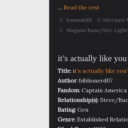
…
Read the rest
lysmsmith
Alternate
Magnus Bane/Alec Ligh
it’s actually like y
Title
: i
t’s actually like y
Author
: biblionerd07
Fandom
: Captain America
Relationship(s)
: Steve/Bu
Rating
: Gen
Genre
: Established Relati