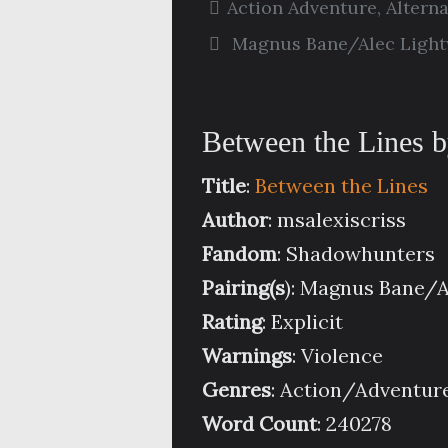
Action Adventure
,
Altern
Magnus Bane/Alec Ligh
Between the Lines b
Title
:
Between the Lines
Author
: msalexiscriss
Fandom
: Shadowhunters
Pairing(s
): Magnus Bane/
Rating
: Explicit
Warnings
: Violence
Genres
: Action/Adventure
Word Count
: 240278