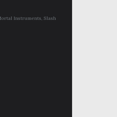
ortal Instruments
,
Slash