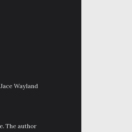
/Jace Wayland
ce. The author