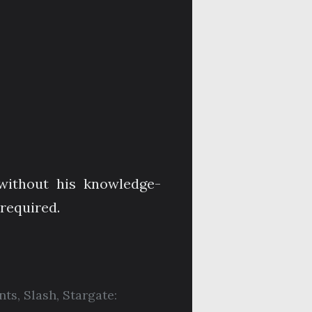
without his knowledge-
 required.
nts
,
Slash
,
Stargate: