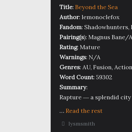
Title
:
Beyond the Sea
Author
: lemonoclefox
Fandom
: Shadowhunters,
Pairing(s
): Magnus Bane/
Rating
: Mature
Warnings
: N/A
Genres
: AU, Fusion, Acti
Word Count
: 59302
Summary
:
Rapture ― a splendid city 
…
Read the rest
lysmsmith