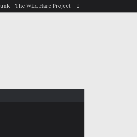
Search
Junk
The Wild Hare Project
Search
for: