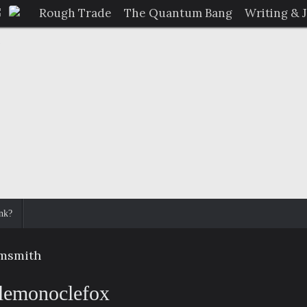
Rough Trade
The Quantum Bang
Writing & 
nk?
smsmith
lemonoclefox