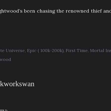
ightwood’s been chasing the renowned thief an
ate Universe
,
Epic ( 100k-200k)
,
First Time
,
Mortal In
twood
ckworkswan