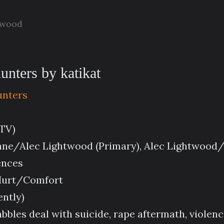
twood
nters by katikat
unters
(TV)
ane/Alec Lightwood (Primary), Alec Lightwood
ences
 Hurt/Comfort
ently)
rabbles deal with suicide, rape aftermath, violen