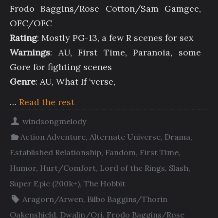
Frodo Baggins/Rose Cotton/Sam Gamgee,
OFC/OFC
Rating
: Mostly PG-13, a few R scenes for sex
Warnings
: AU, First Time, Paranoia, some
Gore for fighting scenes
Genre
: AU, What If ‘verse,
…
Read the rest
windsongmelody
Action Adventure
,
Alternate Universe
,
Drama
,
Established Relationship
,
Fandom
,
First Time
,
Humor
,
Hurt/Comfort
,
Lord of the Rings
,
Slash
,
Super Epic (200k+)
,
The Hobbit
Aragorn/Arwen
,
Bilbo Baggins/Thorin
Oakenshield
,
Dwalin/Ori
,
Frodo Baggins/Rose