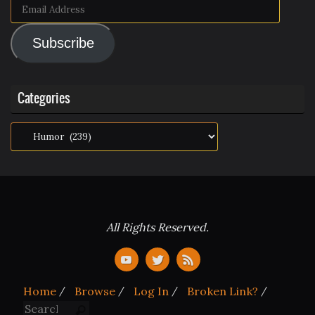
Email
Address
Subscribe
Categories
Categories
All Rights Reserved.
Home
Browse
Log In
Broken Link?
Search for:
Search