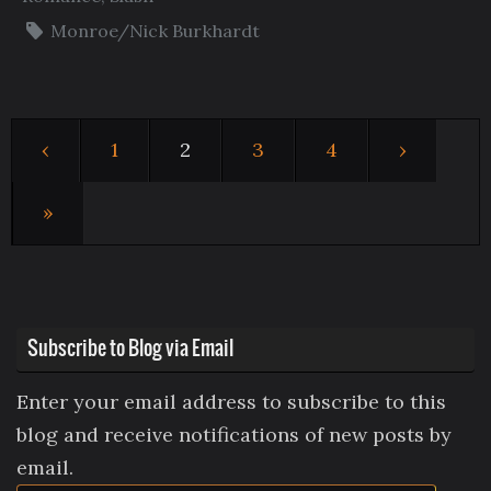
Monroe/Nick Burkhardt
‹
1
2
3
4
›
»
Subscribe to Blog via Email
Enter your email address to subscribe to this
blog and receive notifications of new posts by
email.