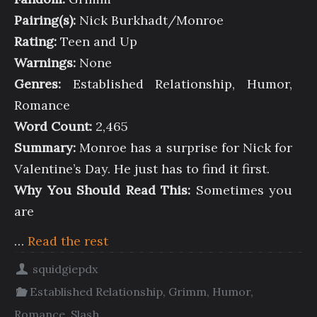
Pairing(s):
Nick Burkhadt/Monroe
Rating:
Teen and Up
Warnings:
None
Genres:
Established Relationship, Humor,
Romance
Word Count:
2,465
Summary:
Monroe has a surprise for Nick for
Valentine’s Day. He just has to find it first.
Why You Should Read This:
Sometimes you
are
…
Read the rest
squidgiepdx
Established Relationship
,
Grimm
,
Humor
,
Romance
,
Slash