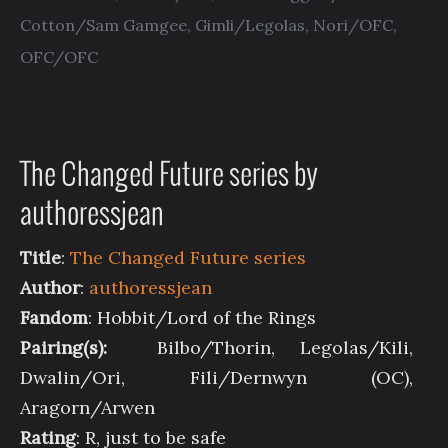
Cotton/Sam Gamgee
,
Gimli/Legolas
,
Nori/OFC
,
OFC/OFC
The Changed Future series by
authoressjean
Title
:
The Changed Future series
Author
:
authoressjean
Fandom
: Hobbit/Lord of the Rings
Pairing(s):
Bilbo/Thorin, Legolas/Kili,
Dwalin/Ori, Fili/Dernwyn (OC),
Aragorn/Arwen
Rating
: R, just to be safe