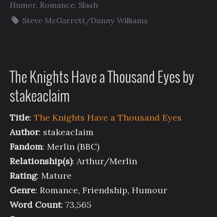
Humor
,
Romance
,
Slash
Steve McGarrett/Danny Williams
The Knights Have a Thousand Eyes by
stakeaclaim
Title
:
The Knights Have a Thousand Eyes
Author
: stakeaclaim
Fandom
: Merlin (BBC)
Relationship(s)
: Arthur/Merlin
Rating
: Mature
Genre
: Romance, Friendship, Humour
Word Count
: 73,565