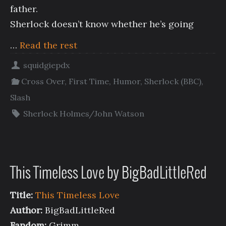
father.
Sherlock doesn’t know whether he’s going
…
Read the rest
squidgiepdx
Cross Over
,
First Time
,
Humor
,
Sherlock (BBC)
,
Slash
Sherlock Holmes/John Watson
This Timeless Love by BigBadLittleRed
Title:
This Timeless Love
Author:
BigBadLittleRed
Fandom:
Grimm