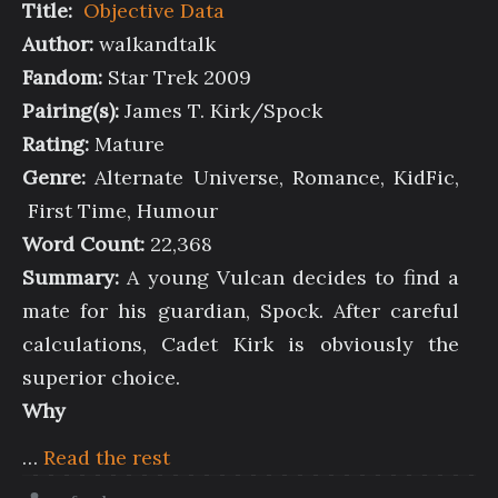
Title:
Objective Data
Author:
walkandtalk
Fandom:
Star Trek 2009
Pairing(s):
James T. Kirk/Spock
Rating:
Mature
Genre:
Alternate Universe, Romance, KidFic,
First Time, Humour
Word Count:
22,368
Summary:
A young Vulcan decides to find a
mate for his guardian, Spock. After careful
calculations, Cadet Kirk is obviously the
superior choice.
Why
…
Read the rest