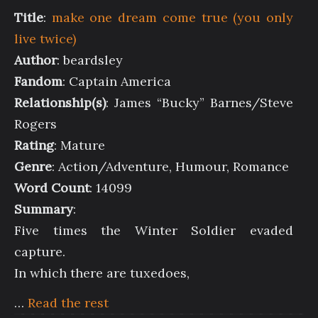
Title
:
make one dream come true (you only
live twice)
Author
: beardsley
Fandom
: Captain America
Relationship(s)
: James “Bucky” Barnes/Steve
Rogers
Rating
: Mature
Genre
: Action/Adventure, Humour, Romance
Word Count
: 14099
Summary
:
Five times the Winter Soldier evaded
capture.
In which there are tuxedoes,
…
Read the rest