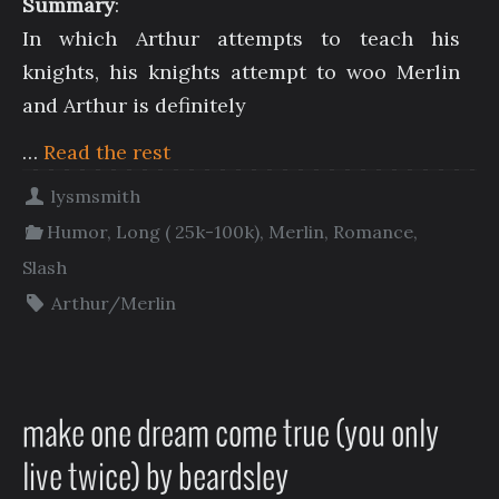
Summary
:
In which Arthur attempts to teach his
knights, his knights attempt to woo Merlin
and Arthur is definitely
…
Read the rest
lysmsmith
Humor
,
Long ( 25k-100k)
,
Merlin
,
Romance
,
Slash
Arthur/Merlin
make one dream come true (you only
live twice) by beardsley