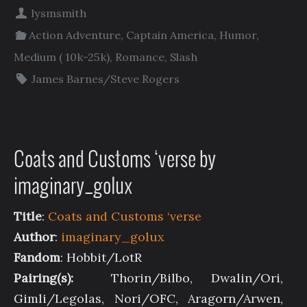
lysmsmith
Action Adventure
,
Captain America
,
Humor
,
Medium ( 10k-25k)
,
Romance
,
Slash
James Barnes/Steve Rogers
Coats and Customs ‘verse by
imaginary_golux
Title
:
Coats and Customs ‘verse
Author
:
imaginary_golux
Fandom
: Hobbit/LotR
Pairing(s):
Thorin/Bilbo, Dwalin/Ori,
Gimli/Legolas, Nori/OFC, Aragorn/Arwen,