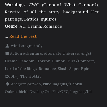
Warnings
: CWC (Cannon? What Cannon?),
Rewrite of all the story, background Het
pairings, Battles, Injuires
Genre
: AU, Drama, Romance
…
Read the rest
windsongmelody
Action Adventure
,
Alternate Universe
,
Angst
,
Drama
,
Fandom
,
Horror
,
Humor
,
Hurt/Comfort
,
Lord of the Rings
,
Romance
,
Slash
,
Super Epic
(200k+)
,
The Hobbit
Aragorn/Arwen
,
Bilbo Baggins/Thorin
Oakenshield
,
Dwalin/Ori
,
Fili/OFC
,
Legolas/Kili