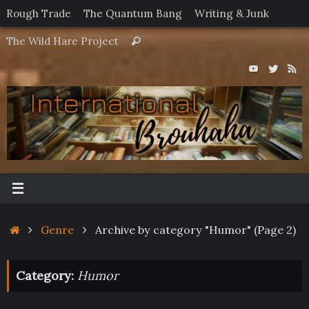
Skip
Rough Trade
The Quantum Bang
Writing & Junk
to
Search
The Wild Hare Project
Search
content
for:
Home
Genre
Archive by category "Humor"
(Page 2)
Category:
Humor