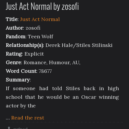
Just Act Normal by zosofi
Title
:
Just Act Normal
Author
: zosofi
Fandom
: Teen Wolf
Relationship(s)
: Derek Hale/Stiles Stilinski
Rating
: Explicit
Genre
: Romance, Humour, AU,
Word Count
: 78677
Summary
:
If someone had told Stiles back in high
school that he would be an Oscar winning
actor by the
…
Read the rest