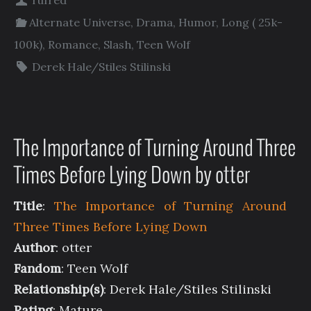
rufred
Alternate Universe
,
Drama
,
Humor
,
Long ( 25k-
100k)
,
Romance
,
Slash
,
Teen Wolf
Derek Hale/Stiles Stilinski
The Importance of Turning Around Three
Times Before Lying Down by otter
Title
:
The Importance of Turning Around
Three Times Before Lying Down
Author
: otter
Fandom
: Teen Wolf
Relationship(s)
: Derek Hale/Stiles Stilinski
Rating
: Mature