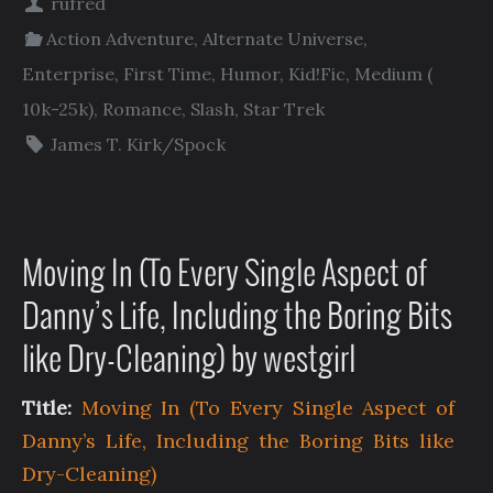
rufred
Action Adventure
,
Alternate Universe
,
Enterprise
,
First Time
,
Humor
,
Kid!Fic
,
Medium (
10k-25k)
,
Romance
,
Slash
,
Star Trek
James T. Kirk/Spock
Moving In (To Every Single Aspect of
Danny’s Life, Including the Boring Bits
like Dry-Cleaning) by westgirl
Title:
Moving In (To Every Single Aspect of
Danny’s Life, Including the Boring Bits like
Dry-Cleaning)