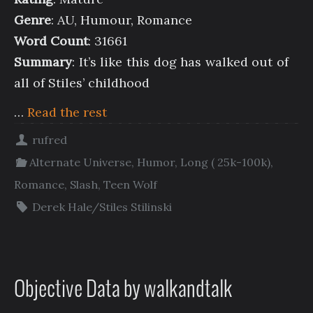
Genre
: AU, Humour, Romance
Word Count
: 31661
Summary
: It’s like this dog has walked out of
all of Stiles’ childhood
…
Read the rest
rufred
Alternate Universe
,
Humor
,
Long ( 25k-100k)
,
Romance
,
Slash
,
Teen Wolf
Derek Hale/Stiles Stilinski
Objective Data by walkandtalk