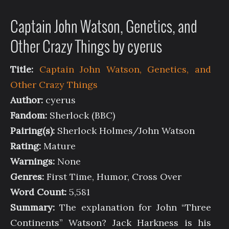
Captain John Watson, Genetics, and
Other Crazy Things by cyerus
Title:
Captain John Watson, Genetics, and
Other Crazy Things
Author:
cyerus
Fandom:
Sherlock (BBC)
Pairing(s):
Sherlock Holmes/John Watson
Rating:
Mature
Warnings:
None
Genres:
First Time, Humor, Cross Over
Word Count:
5,581
Summary:
The explanation for John “Three
Continents” Watson? Jack Harkness is his