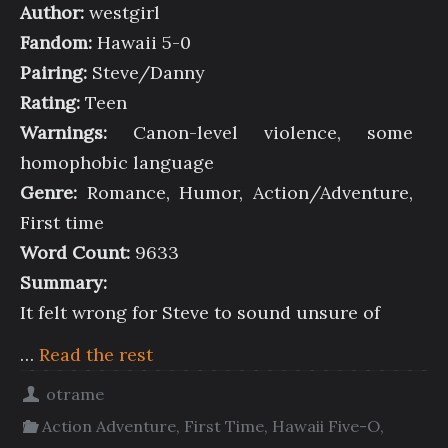
Author:
westgirl
Fandom:
Hawaii 5-0
Pairing:
Steve/Danny
Rating:
Teen
Warnings:
Canon-level violence, some
homophobic language
Genre:
Romance, Humor, Action/Adventure,
First time
Word Count:
9633
Summary:
It felt wrong for Steve to sound unsure of
…
Read the rest
otrame
Action Adventure
,
First Time
,
Hawaii Five-O
,