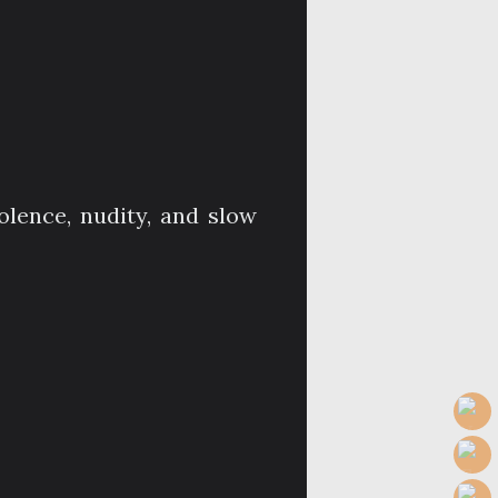
olence, nudity, and slow