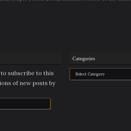
Categories
Categories
to subscribe to this
tions of new posts by