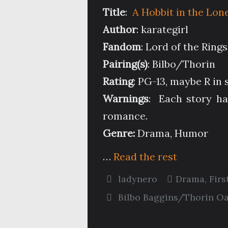
Title
:
A Hobbit in the Lon
Author
: karategirl
Fandom
: Lord of the Ring
Pairing(s)
: Bilbo/Thorin
Rating
: PG-13, maybe R in
Warnings
: Each story ha
romance.
Genre:
Drama, Humor
…
Read the rest
ladynero
Drama
,
Firs
Bilbo Baggins/Thorin O