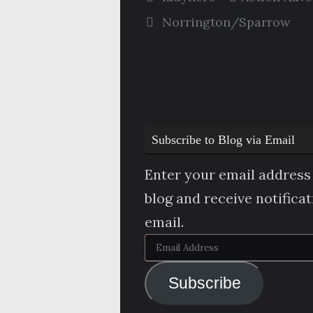
Norrington/Sparrow
Subscribe to Blog via Email
Enter your email address 
blog and receive notifica
email.
Email
Address
Subscribe