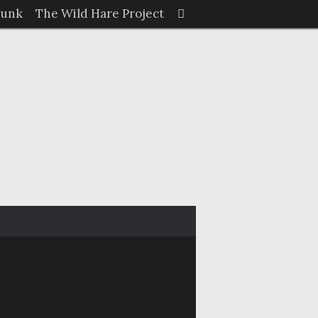
Search
Junk
The Wild Hare Project
Search
for: