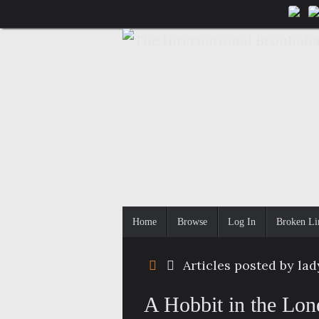
Skip
to
content
Skip
Home
Browse
Log In
Broken Li
to
content
Home
Articles posted by la
A Hobbit in the Lon