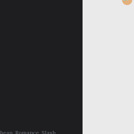
bbean
,
Romance
,
Slash