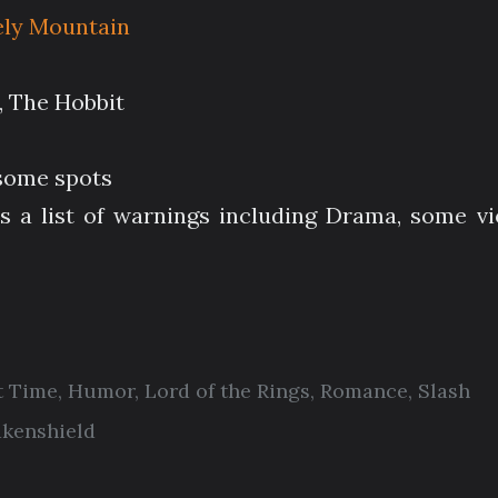
ely Mountain
s, The Hobbit
 some spots
s a list of warnings including Drama, some vi
t Time
,
Humor
,
Lord of the Rings
,
Romance
,
Slash
akenshield