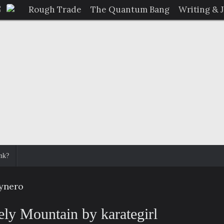
Rough Trade
The Quantum Bang
Writing & 
nk?
dynero
ely Mountain by karategirl