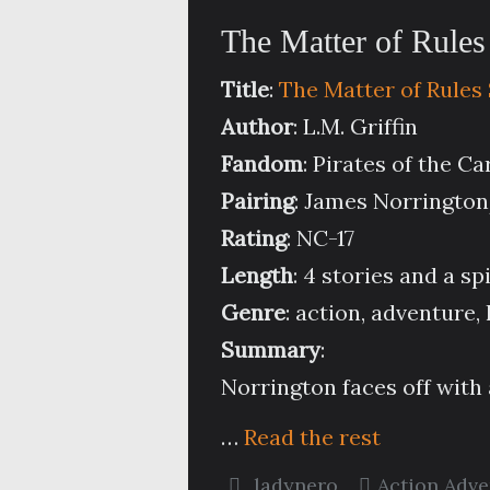
The Matter of Rules
Title
:
The Matter of Rules
Author
: L.M. Griffin
Fandom
: Pirates of the C
Pairing
: James Norringto
Rating
: NC-17
Length
: 4 stories and a sp
Genre
: action, adventure
Summary
:
Norrington faces off with a
…
Read the rest
ladynero
Action Adv