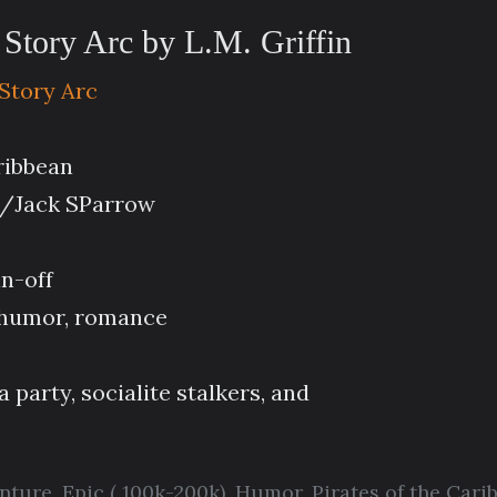
 Story Arc by L.M. Griffin
 Story Arc
aribbean
n/Jack SParrow
in-off
, humor, romance
 party, socialite stalkers, and
enture
,
Epic ( 100k-200k)
,
Humor
,
Pirates of the Cari