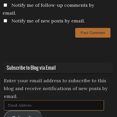
Notify me of follow-up comments by
email.
Notify me of new posts by email.
Subscribe to Blog via Email
Enter your email address to subscribe to this
blog and receive notifications of new posts by
email.
Email
Address