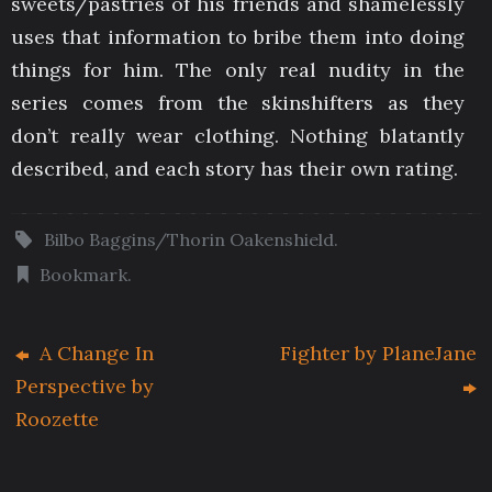
sweets/pastries of his friends and shamelessly
uses that information to bribe them into doing
things for him. The only real nudity in the
series comes from the skinshifters as they
don’t really wear clothing. Nothing blatantly
described, and each story has their own rating.
Bilbo Baggins/Thorin Oakenshield
.
Bookmark
.
A Change In
Fighter by PlaneJane
Perspective by
Roozette