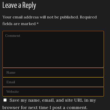
Leave a Reply
Your email address will not be published.
Required
fields are marked
*
Save my name, email, and site URL in my
browser for next time I post a comment.