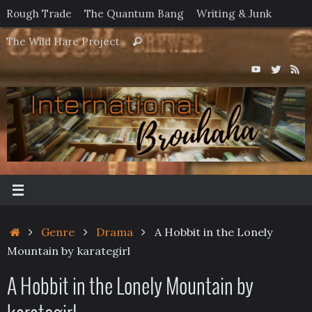
Skip
Rough Trade
The Quantum Bang
Writing & Junk
to
Search
The Wild Hare Project
Search
content
for:
Home
Genre
Drama
A Hobbit in the Lonely
Mountain by karategirl
A Hobbit in the Lonely Mountain by