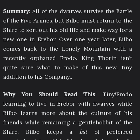
Summary:
All of the dwarves survive the Battle
of the Five Armies, but Bilbo must return to the
Shire to sort out his old life and make way for a
new one in Erebor. Over one year later, Bilbo
comes back to the Lonely Mountain with a
recently orphaned Frodo. King Thorin isn’t
quite sure what to make of this new, tiny
addition to his Company..
Why You Should Read This
: Tiny!Frodo
learning to live in Erebor with dwarves while
Bilbo learns more about the culture of his
friends while remaining a gentlehobbit of the
Shire. Bilbo keeps a
list
of preferred