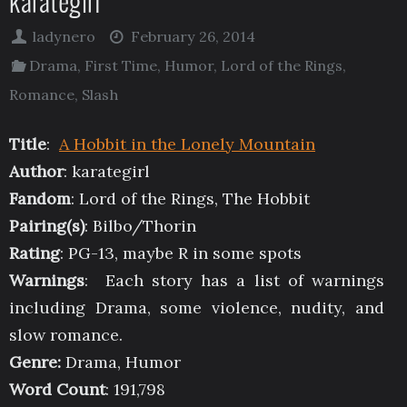
karategirl
ladynero
February 26, 2014
Drama
,
First Time
,
Humor
,
Lord of the Rings
,
Romance
,
Slash
Title
:
A Hobbit in the Lonely Mountain
Author
: karategirl
Fandom
: Lord of the Rings, The Hobbit
Pairing(s)
: Bilbo/Thorin
Rating
: PG-13, maybe R in some spots
Warnings
: Each story has a list of warnings
including Drama, some violence, nudity, and
slow romance.
Genre:
Drama, Humor
Word Count
: 191,798