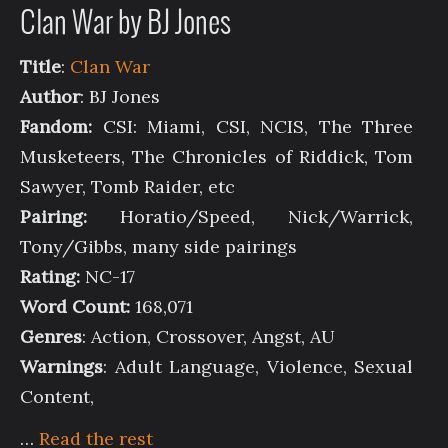
Clan War by BJ Jones
Title
:
Clan War
Author
: BJ Jones
Fandom:
CSI: Miami, CSI, NCIS, The Three
Musketeers, The Chronicles of Riddick, Tom
Sawyer, Tomb Raider, etc
Pairing:
Horatio/Speed, Nick/Warrick,
Tony/Gibbs, many side pairings
Rating:
NC-17
Word Count:
168,071
Genres
: Action, Crossover, Angst, AU
Warnings
: Adult Language, Violence, Sexual
Content,
…
Read the rest