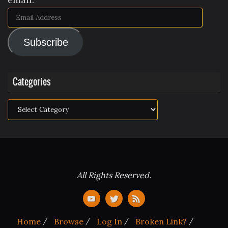
Email
Address
Subscribe
Categories
Categories
All Rights Reserved.
Home
Browse
Log In
Broken Link?