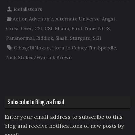
icefallstears
Action Adventure
,
Alternate Universe
,
Angst
,
Cross Over
,
CSI
,
CSI: Miami
,
First Time
,
NCIS
,
Paranormal
,
Riddick
,
Slash
,
Stargate: SG1
Gibbs/DiNozzo
,
Horatio Caine/Tim Speedle
,
Nick Stokes/Warrick Brown
Subscribe to Blog via Email
Enter your email address to subscribe to this
blog and receive notifications of new posts by
email.