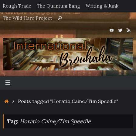
Skip
Rough Trade
The Quantum Bang
Writing & Junk
to
Search
The Wild Hare Project
Search
content
for:
Home
Posts tagged "Horatio Caine/Tim Speedle"
Tag:
Horatio Caine/Tim Speedle