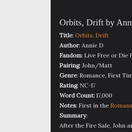
Orbits, Drift by An
Title
:
Orbits, Drift
Author
: Annie D
Fandom
: Live Free or Die
Pairing
: John/Matt
Genre
: Romance, First T
Rating
: NC-17
Word Count:
17,000
Notes
: First in the
Romansu
Summary
:
After the Fire Sale, John a