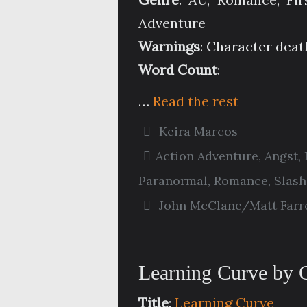
Adventure
Warnings
: Character deat
Word Count
:
…
Read the rest
Keira Marcos
Action Adventure
,
Angst
,
Paranormal
,
Romance
,
Slash
John McClane/Matt Farre
Learning Curve by
Title
:
Learning Curve