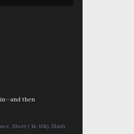
d in—and then
nce
,
Short ( 1k-10k)
,
Slash