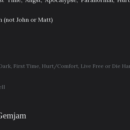
h (not John or Matt)
Dark
,
First Time
,
Hurt/Comfort
,
Live Free or Die Ha
ll
 Gemjam