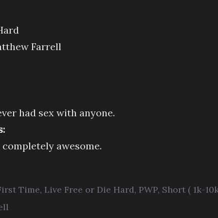
 Hard
tthew Farrell
ver had sex with anyone.
:
d completely awesome.
First Time
,
Live Free or Die Hard
,
PWP
,
Short ( 1k-10k
ll