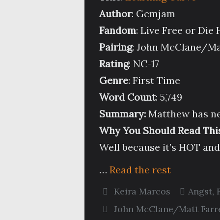
Author
: Gemjam
Fandom
: Live Free or Die
Pairing
: John McClane/Ma
Rating
: NC-17
Genre
: First Time
Word Count
: 5,749
Summary:
Matthew has ne
Why You Should Read This
Well because it’s HOT an
…
Read the rest
Keira Marcos
Angst
,
John McClane/Matt Farre