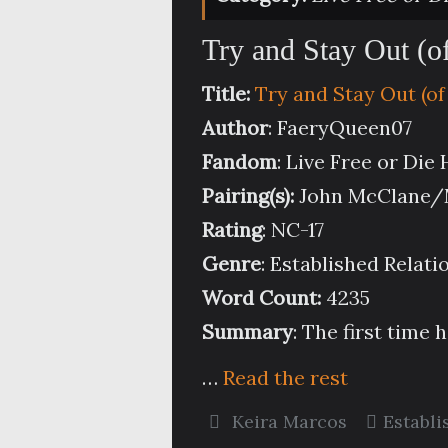
Try and Stay Out (o
Title:
Try and Stay Out (of
Author
: FaeryQueen07
Fandom
: Live Free or Die
Pairing(s):
John McClane/M
Rating
: NC-17
Genre
: Established Relati
Word Count:
4235
Summary
:
The first time 
…
Read the rest
Keira Marcos
Establi