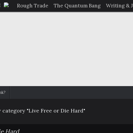
Rough Trade
The Quantum Bang
Writing & 
nk?
 category "Live Free or Die Hard"
ie Hard