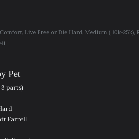
Comfort
,
Live Free or Die Hard
,
Medium ( 10k-25k)
,
ll
by Pet
 3 parts)
 Hard
t Farrell