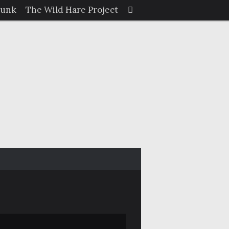
Search
Junk
The Wild Hare Project
Search
for: