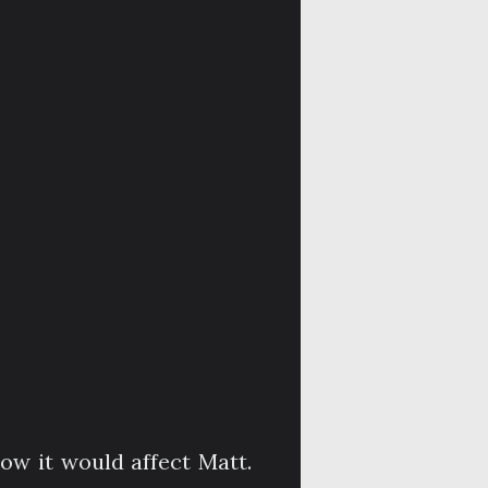
ow it would affect Matt.