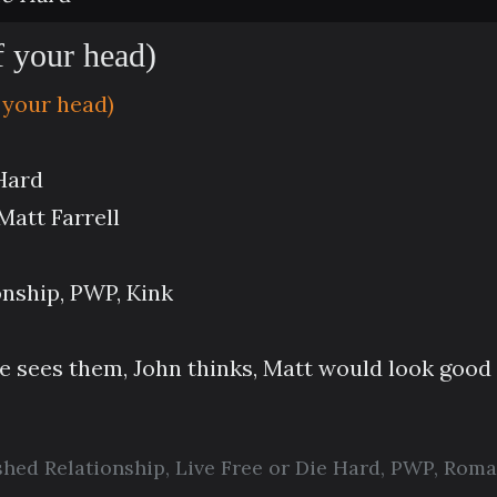
f your head)
 your head)
 Hard
att Farrell
onship, PWP, Kink
he sees them, John thinks, Matt would look goo
shed Relationship
,
Live Free or Die Hard
,
PWP
,
Roma