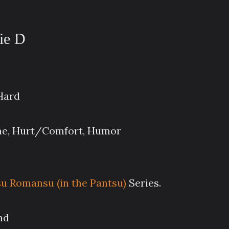
nie D
 Hard
ime, Hurt/Comfort, Humor
 Romansu (in the Pantsu)
Series.
nd