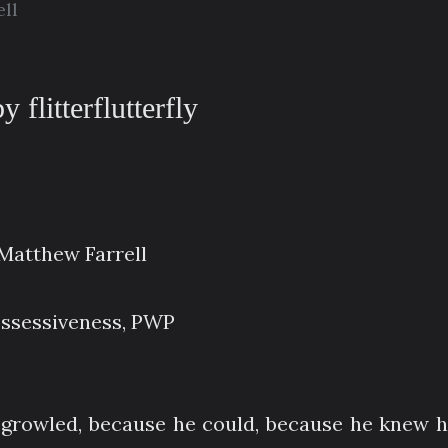
ll
 flitterflutterfly
atthew Farrell
ossessiveness, PWP
n growled, because he could, because he knew h