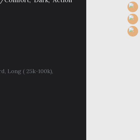
rd
,
Long ( 25k-100k)
,