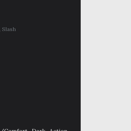
,
Slash
t/Comfort, Dark, Action