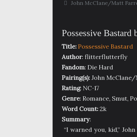
John McClane/Matt Farre
Possessive Bastard by
Title:
Possessive Bastard
Author
: flitterflutterfly
Fandom
: Die Hard
Pairing(s):
John McClane/M
Rating
: NC-17
Genre
: Romance, Smut, P
Word Count:
2k
Summary
:
“I warned you, kid,” Joh