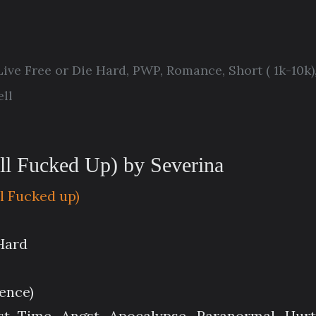
Live Free or Die Hard
,
PWP
,
Romance
,
Short ( 1k-10k)
ll
ll Fucked Up) by Severina
ll Fucked up)
 Hard
lence)
st Time, Angst, Apocalypse, Paranormal, Hur