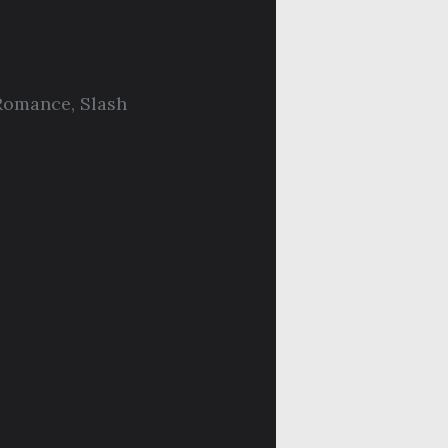
Romance
,
Slash