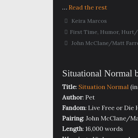
…
Read the rest
Keira Marcos
First Time
,
Humor
,
Hurt/
John McClane/Matt Farre
Situational Normal 
Title
:
Situation Normal
(in
Author
: Pet
Fandom
: Live Free or Die
Pairing
: John McClane/Mat
Length
: 16,000 words