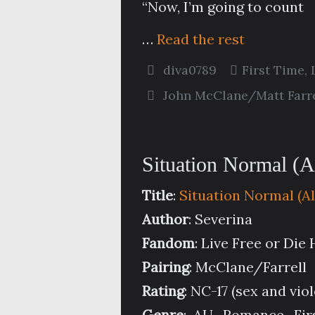
“Now, I’m going to count
…
Read the rest
diva0789
First Time
,
John McClane/Matt Farre
Situation Normal (A
Title
:
Situation Normal (A
Author
: Severina
Fandom
: Live Free or Die
Pairing
: McClane/Farrell
Rating
: NC-17 (sex and vio
Genre
: AU, Romance, Fir