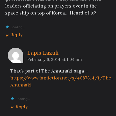
leaders officiating on prayers over in the
space ship on top of Korea….Heard of it?
Loading...
Reply
Lapis Lazuli
February 6, 2014 at 1:04 am
That’s part of The Annunaki saga –
https://www.fanfiction.net/s/4087814/1/The-
Anunnaki
Loading...
Reply