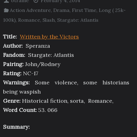
otrame
February 4, 2014
Action Adventure
,
Drama
,
First Time
,
Long ( 25k-
100k)
,
Romance
,
Slash
,
Stargate: Atlantis
Title:
Written by the Victors
Author:
Speranza
Fandom:
Stargate: Atlantis
Pairing:
John/Rodney
Rating:
NC-17
Warnings:
Some violence, some historians
being waspish
Genre:
Historical fiction, sorta, Romance,
Word Count:
53. 066
Summary: