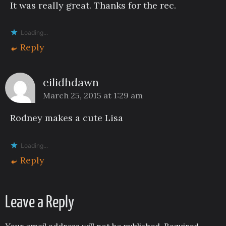
It was really great. Thanks for the rec.
Loading...
Reply
eilidhdawn
March 25, 2015 at 1:29 am
Rodney makes a cute Lisa
Loading...
Reply
Leave a Reply
Your email address will not be published.
Required