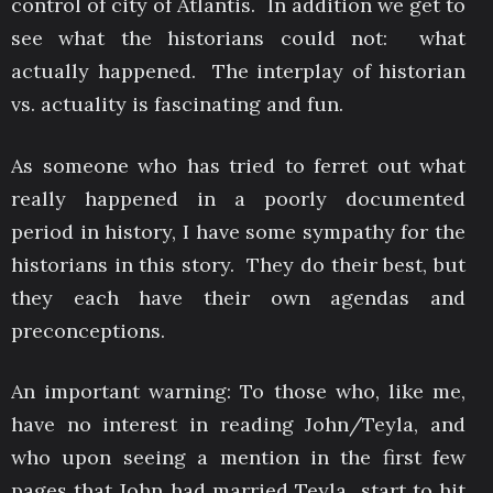
control of city of Atlantis. In addition we get to
see what the historians could not: what
actually happened. The interplay of historian
vs. actuality is fascinating and fun.
As someone who has tried to ferret out what
really happened in a poorly documented
period in history, I have some sympathy for the
historians in this story. They do their best, but
they each have their own agendas and
preconceptions.
An important warning: To those who, like me,
have no interest in reading John/Teyla, and
who upon seeing a mention in the first few
pages that John had married Teyla start to hit