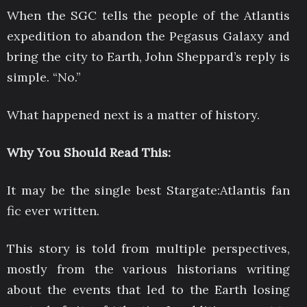
When the SGC tells the people of the Atlantis
expedition to abandon the Pegasus Galaxy and
bring the city to Earth, John Sheppard’s reply is
simple. “No.”
What happened next is a matter of history.
Why You Should Read This:
It may be the single best Stargate:Atlantis fan
fic ever written.
This story is told from multiple perspectives,
mostly from the various historians writing
about the events that led to the Earth losing