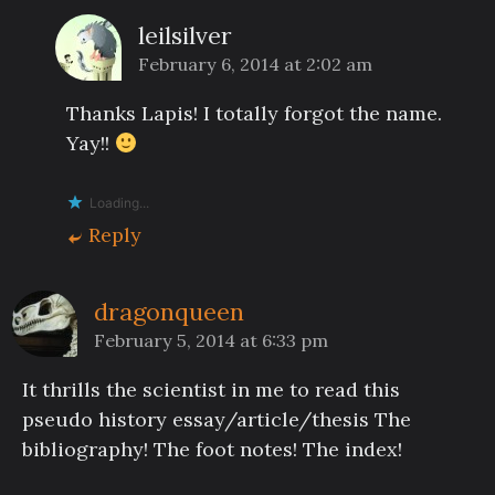
leilsilver
February 6, 2014 at 2:02 am
Thanks Lapis! I totally forgot the name.
Yay!!
Loading...
Reply
dragonqueen
February 5, 2014 at 6:33 pm
It thrills the scientist in me to read this
pseudo history essay/article/thesis The
bibliography! The foot notes! The index!