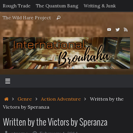
Skip
Rough Trade
The Quantum Bang
Writing & Junk
to
Search
The Wild Hare Project
Search
content
for:
Home
Genre
Action Adventure
Written by the
Victors by Speranza
Written by the Victors by Speranza