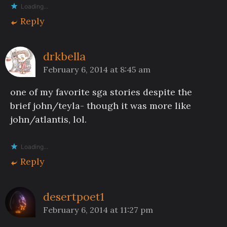
Loading...
Reply
drkbella
February 6, 2014 at 8:45 am
one of my favorite sga stories despite the
brief john/teyla- though it was more like
john/atlantis, lol.
Loading...
Reply
desertpoet1
February 6, 2014 at 11:27 pm