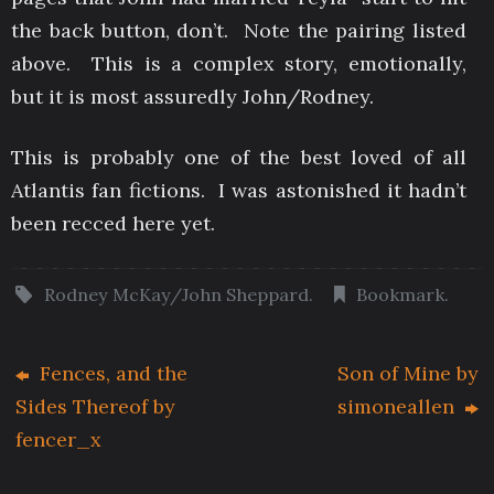
the back button, don’t. Note the pairing listed
above. This is a complex story, emotionally,
but it is most assuredly John/Rodney.
This is probably one of the best loved of all
Atlantis fan fictions. I was astonished it hadn’t
been recced here yet.
Rodney McKay/John Sheppard
.
Bookmark
.
Fences, and the
Son of Mine by
Sides Thereof by
simoneallen
fencer_x