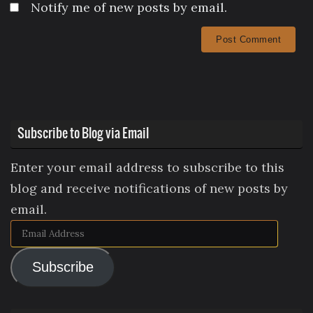
Notify me of new posts by email.
Subscribe to Blog via Email
Enter your email address to subscribe to this
blog and receive notifications of new posts by
email.
Email
Address
Subscribe