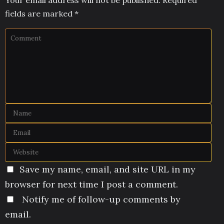
fields are marked
*
Save my name, email, and site URL in my
browser for next time I post a comment.
Notify me of follow-up comments by
email.