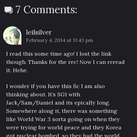
7 Comments:
leilsilver
February 4, 2014 at 11:43 pm
I read this some time ago! I lost the link
though. Thanks for the rec! Now I can reread
it. Hehe.
I wonder if you have this fic I am also
thinking about. It’s SG1 with
Jack/Sam/Daniel and its epically long.
Somewhere along it, there was something
like World War 3 sorta going on when they
were trying for world peace and they Korea
got nuclear bombed, so they had the world