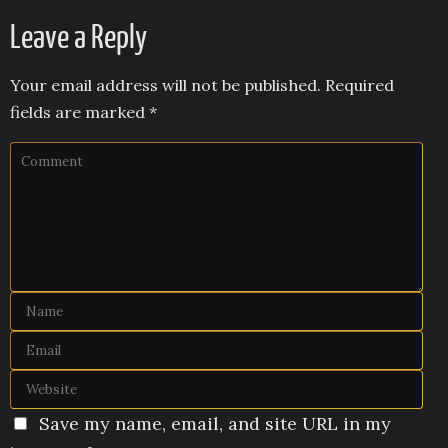
Leave a Reply
Your email address will not be published.
Required
fields are marked
*
Save my name, email, and site URL in my