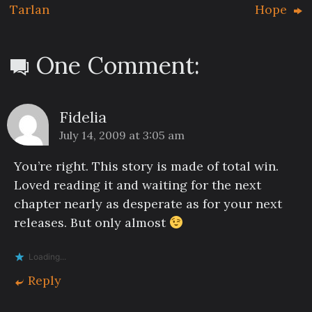
Tarlan
Hope
One Comment:
Fidelia
July 14, 2009 at 3:05 am
You’re right. This story is made of total win.
Loved reading it and waiting for the next
chapter nearly as desperate as for your next
releases. But only almost
Loading...
Reply