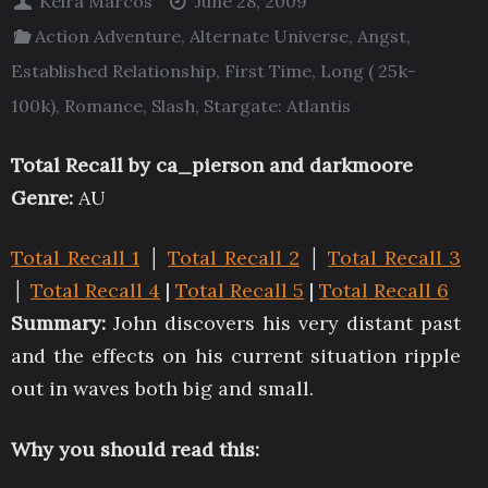
Keira Marcos
June 28, 2009
Action Adventure
,
Alternate Universe
,
Angst
,
Established Relationship
,
First Time
,
Long ( 25k-
100k)
,
Romance
,
Slash
,
Stargate: Atlantis
Total Recall by
ca_pierson
and
darkmoore
Genre:
AU
Total Recall 1
│
Total Recall 2
│
Total Recall 3
│
Total Recall 4
|
Total Recall 5
|
Total Recall 6
Summary:
John discovers his very distant past
and the effects on his current situation ripple
out in waves both big and small.
Why you should read this: