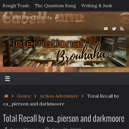
Skip
Rough Trade
The Quantum Bang
Writing & Junk
to
Search
The Wild Hare Project
Search
content
for:
Home
Genre
Action Adventure
Total Recall by
ca_pierson and darkmoore
Total Recall by ca_pierson and darkmoore