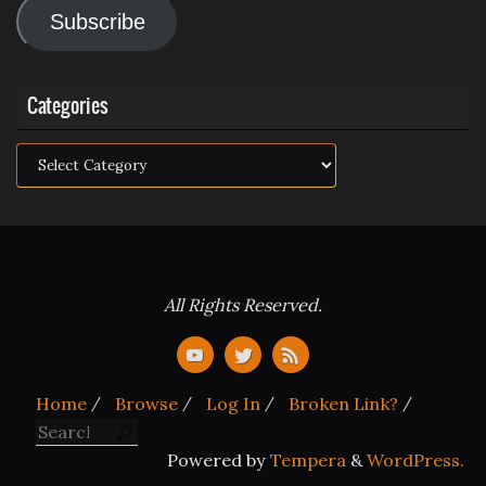
Subscribe
Categories
Categories
All Rights Reserved.
Home
Browse
Log In
Broken Link?
Search for:
Search
Powered by
Tempera
&
WordPress.