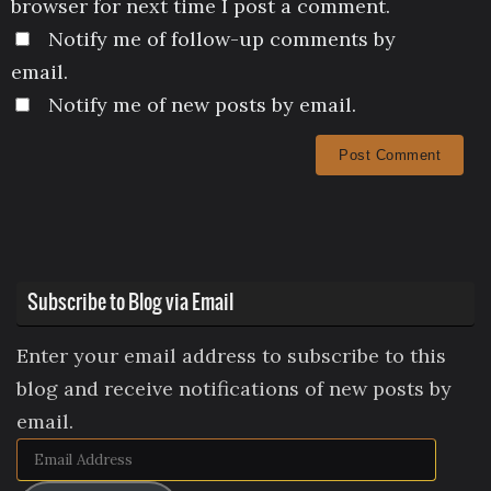
browser for next time I post a comment.
Notify me of follow-up comments by
email.
Notify me of new posts by email.
Subscribe to Blog via Email
Enter your email address to subscribe to this
blog and receive notifications of new posts by
email.
Email
Address