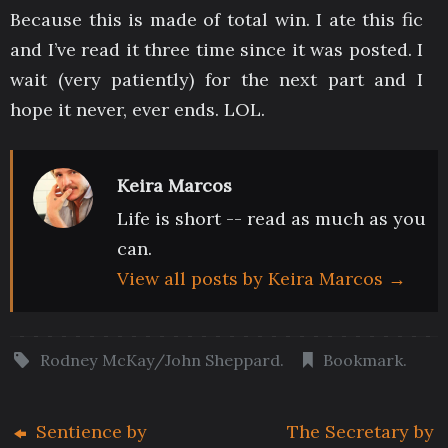
Because this is made of total win. I ate this fic
and I’ve read it three time since it was posted. I
wait (very patiently) for the next part and I
hope it never, ever ends. LOL.
Keira Marcos
Life is short -- read as much as you
can.
View all posts by Keira Marcos
→
Rodney McKay/John Sheppard
.
Bookmark
.
Sentience by
The Secretary by