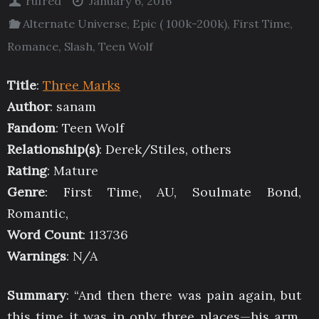
rufred
January 6, 2016
Alternate Universe
,
Epic ( 100k-200k)
,
First Time
,
Romance
,
Slash
,
Teen Wolf
Title
:
Three Marks
Author
: sanam
Fandom
: Teen Wolf
Relationship(s)
: Derek/Stiles, others
Rating
: Mature
Genre
: First Time, AU, Soulmate Bond,
Romantic,
Word Count
: 113736
Warnings
: N/A
Summary
: “And then there was pain again, but
this time it was in only three places—his arm,