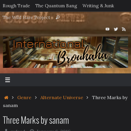
Skip
Rough Trade
The Quantum Bang
Writing & Junk
to
Search
The Wild Hare Project
Search
content
for:
Home
Genre
Alternate Universe
Three Marks by
sanam
Three Marks by sanam