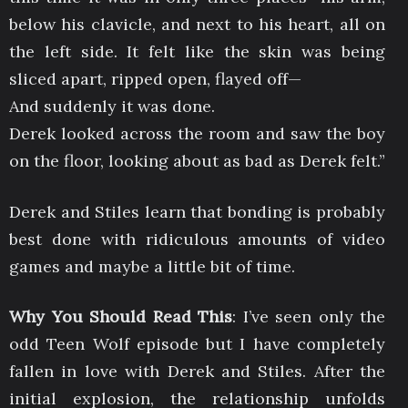
below his clavicle, and next to his heart, all on
the left side. It felt like the skin was being
sliced apart, ripped open, flayed off—
And suddenly it was done.
Derek looked across the room and saw the boy
on the floor, looking about as bad as Derek felt.”
Derek and Stiles learn that bonding is probably
best done with ridiculous amounts of video
games and maybe a little bit of time.
Why You Should Read This
: I’ve seen only the
odd Teen Wolf episode but I have completely
fallen in love with Derek and Stiles. After the
initial explosion, the relationship unfolds