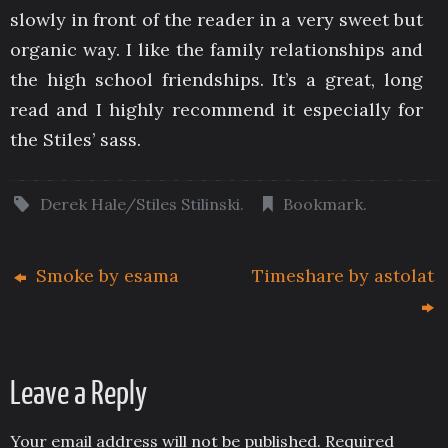
slowly in front of the reader in a very sweet but
organic way. I like the family relationships and
the high school friendships. It’s a great, long
read and I highly recommend it especially for
the Stiles’ sass.
Derek Hale/Stiles Stilinski
.
Bookmark
.
Smoke by esama
Timeshare by astolat
Leave a Reply
Your email address will not be published.
Required