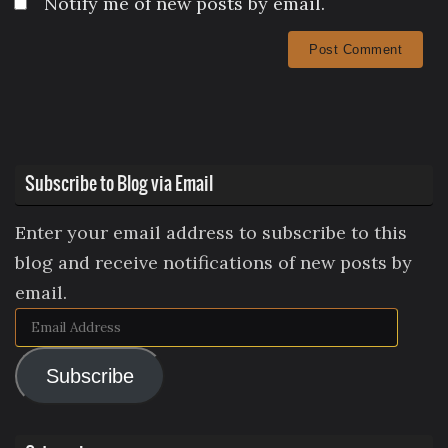
Notify me of new posts by email.
Subscribe to Blog via Email
Enter your email address to subscribe to this
blog and receive notifications of new posts by
email.
Email
Address
Subscribe