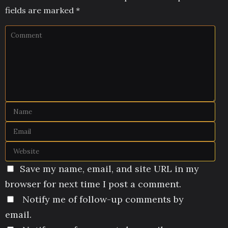
fields are marked
*
Save my name, email, and site URL in my
browser for next time I post a comment.
Notify me of follow-up comments by
email.