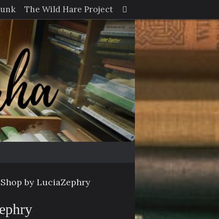
Search
Junk
The Wild Hare Project
Search
for:
 Shop by LuciaZephry
Zephry