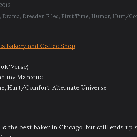
 2012
,
Drama
,
Dresden Files
,
First Time
,
Humor
,
Hurt/Co
es Bakery and Coffee Shop
ok ‘Verse)
ohnny Marcone
e, Hurt/Comfort, Alternate Universe
is the best baker in Chicago, but still ends up s