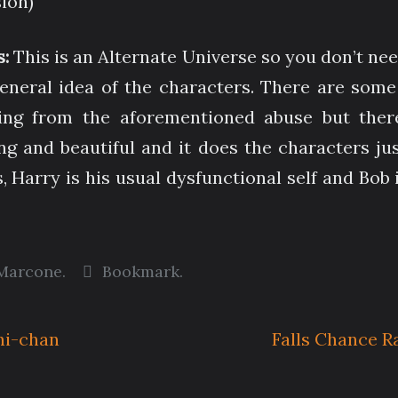
sion)
s:
This is an Alternate Universe so you don’t ne
general idea of the characters. There are some
g from the aforementioned abuse but there’s
ng and beautiful and it does the characters ju
 Harry is his usual dysfunctional self and Bob i
Marcone
.
Bookmark
.
ni-chan
Falls Chance R