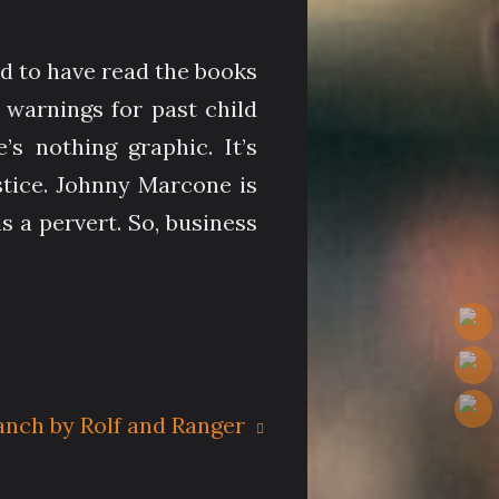
ed to have read the books
 warnings for past child
 nothing graphic. It’s
stice. Johnny Marcone is
s a pervert. So, business
anch by Rolf and Ranger