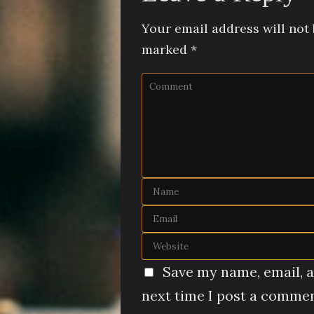
Your email address will not 
marked
*
Save my name, email, a
next time I post a commen