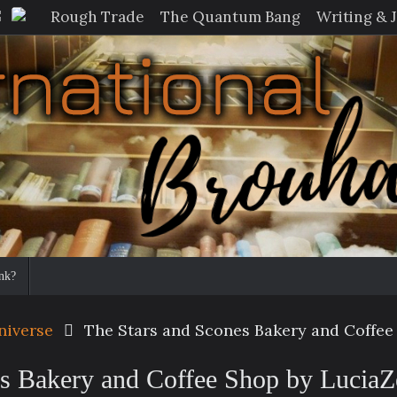
Rough Trade
The Quantum Bang
Writing & 
nk?
niverse
The Stars and Scones Bakery and Coffee
es Bakery and Coffee Shop by Lucia