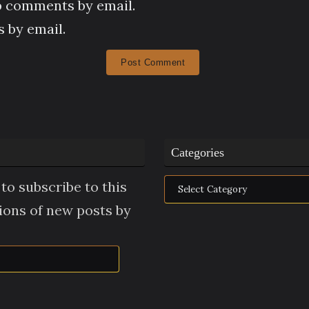
p comments by email.
 by email.
Categories
Categories
to subscribe to this
tions of new posts by