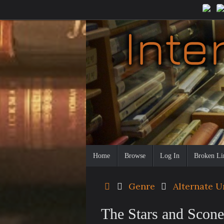
Skip
to
content
Skip
Home
Browse
Log In
Broken Li
to
content
Home
Genre
Alternate U
The Stars and Scon