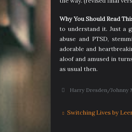
the way. (revised final ver
Why You Should Read Thi
to understand it. Just a 
abuse and PTSD, stemmin
adorable and heartbreaki
aloof and amused in turns,
as usual then.
Harry Dresden/Johnny 
Switching Lives by Lee