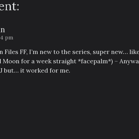
nt:
an
:14 pm
 Files FF, I’m new to the series, super new… like
l Moon for a week straight *facepalm*) – Anyway
J but… it worked for me.