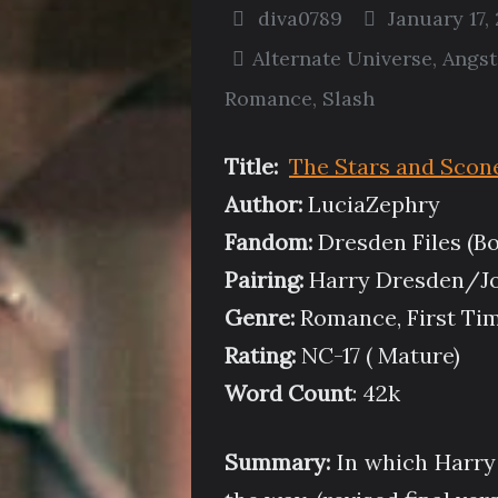
diva0789
January 17,
Alternate Universe
,
Angst
Romance
,
Slash
Title:
The Stars and Scon
Author:
LuciaZephry
Fandom:
Dresden Files (Bo
Pairing:
Harry Dresden/J
Genre:
Romance, First Tim
Rating:
NC-17 ( Mature)
Word Count
: 42k
Summary:
In which Harry 