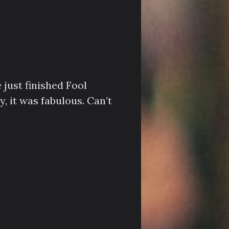
 just finished Fool
, it was fabulous. Can’t