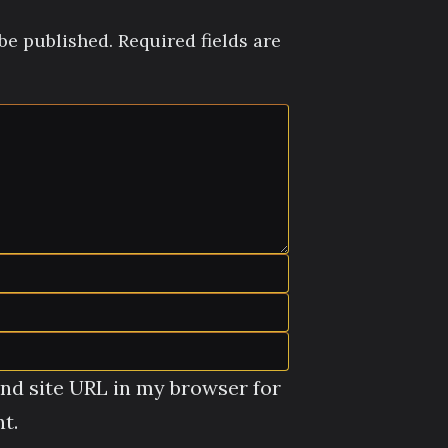
be published.
Required fields are
nd site URL in my browser for
t.