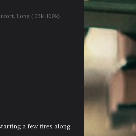
mfort
,
Long ( 25k-100k)
,
tarting a few fires along