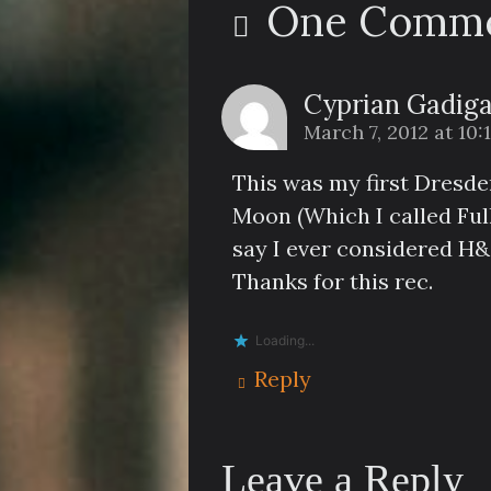
One Comme
Cyprian Gadig
March 7, 2012 at 10
This was my first Dresden
Moon (Which I called Ful
say I ever considered H&
Thanks for this rec.
Loading...
Reply
Leave a Reply