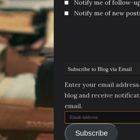
Notify me of follow-u
Notify me of new posts
Subscribe to Blog via Email
Enter your email address 
blog and receive notifica
email.
Email
Address
Subscribe