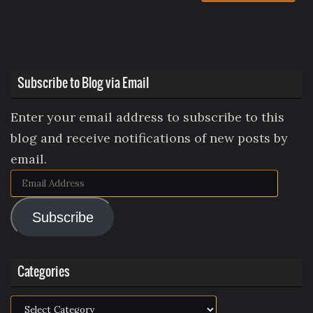
Subscribe to Blog via Email
Enter your email address to subscribe to this
blog and receive notifications of new posts by
email.
Email
Address
Subscribe
Categories
Categories