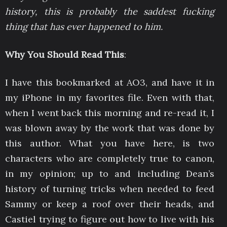
history, this is probably the saddest fucking
thing that has ever happened to him.
Why You Should Read This
:
I have this bookmarked at AO3, and have it in
my iPhone in my favorites file. Even with that,
when I went back this morning and re-read it, I
was blown away by the work that was done by
this author. What you have here, is two
characters who are completely true to canon,
in my opinion; up to and including Dean’s
history of turning tricks when needed to feed
Sammy or keep a roof over their heads, and
Castiel trying to figure out how to live with his