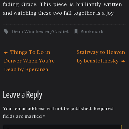
fading Grace. This piece is brilliantly written
and watching these two fall together is a joy.
Dean Winchester/Castiel
.
Bookmark
.
Things To Do in
Stairway to Heaven
Denver When You’re
by beastofthesky
Dead by Speranza
Leave a Reply
Your email address will not be published.
Required
fields are marked
*