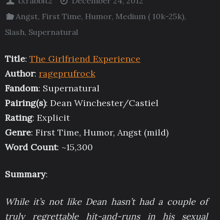
txrabbit2
December 24, 2012
Angst
,
First Time
,
Humor
,
Medium ( 10k-25k)
,
Slash
,
Supernatural
Title
:
The Girlfriend Experience
Author
:
rageprufrock
Fandom
: Supernatural
Pairing(s)
: Dean Winchester/Castiel
Rating
: Explicit
Genre
: First Time, Humor, Angst (mild)
Word Count
: ~15,300
Summary
:
While it’s not like Dean hasn’t had a couple of
truly regrettable hit-and-runs in his sexual