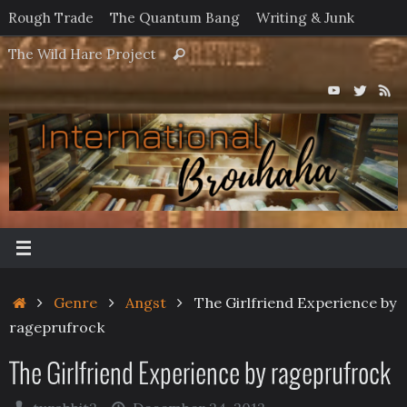
Skip
Rough Trade
The Quantum Bang
Writing & Junk
to
Search
The Wild Hare Project
Search
content
for:
Home
Genre
Angst
The Girlfriend Experience by
rageprufrock
The Girlfriend Experience by rageprufrock