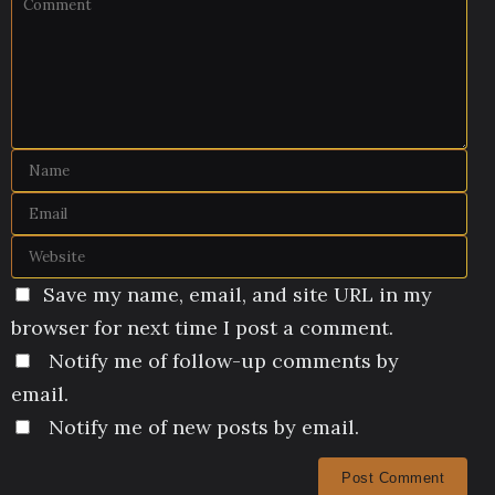
Save my name, email, and site URL in my
browser for next time I post a comment.
Notify me of follow-up comments by
email.
Notify me of new posts by email.