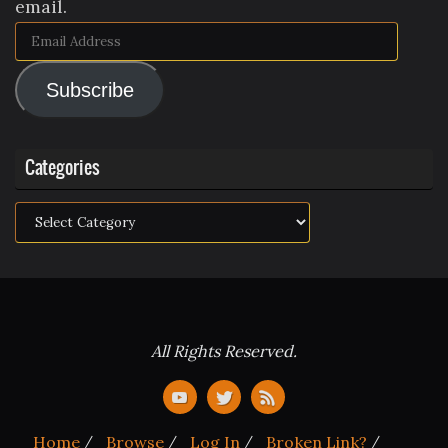
email.
Email
Address
Subscribe
Categories
Categories
All Rights Reserved.
Home
Browse
Log In
Broken Link?