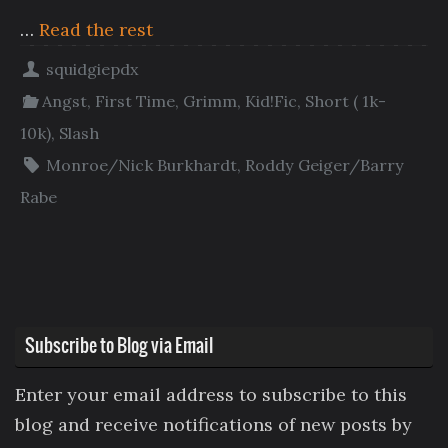
…
Read the rest
squidgiepdx
Angst
,
First Time
,
Grimm
,
Kid!Fic
,
Short ( 1k-
10k)
,
Slash
Monroe/Nick Burkhardt
,
Roddy Geiger/Barry
Rabe
Subscribe to Blog via Email
Enter your email address to subscribe to this
blog and receive notifications of new posts by