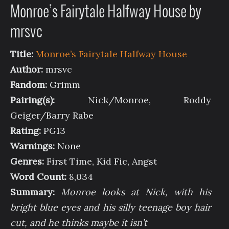
Monroe’s Fairytale Halfway House by
mrsvc
Title:
Monroe’s Fairytale Halfway House
Author:
mrsvc
Fandom:
Grimm
Pairing(s):
Nick/Monroe, Roddy
Geiger/Barry Rabe
Rating:
PG13
Warnings:
None
Genres:
First Time, Kid Fic, Angst
Word Count:
8,034
Summary:
Monroe looks at Nick, with his
bright blue eyes and his silly teenage boy hair
cut, and he thinks maybe it isn’t