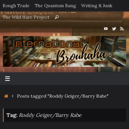
Skip
Rough Trade
The Quantum Bang
Writing & Junk
to
Search
The Wild Hare Project
Search
content
for:
Home
Posts tagged "Roddy Geiger/Barry Rabe"
Tag:
Roddy Geiger/Barry Rabe