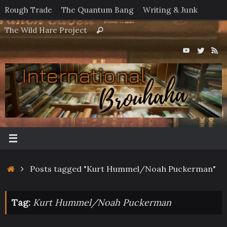
Skip
Rough Trade
The Quantum Bang
Writing & Junk
to
Search
The Wild Hare Project
Search
content
for:
Home
Posts tagged "Kurt Hummel/Noah Puckerman"
Tag:
Kurt Hummel/Noah Puckerman