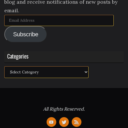
blog and receive notifications of new posts by
email.
Email
Address
Subscribe
Categories
Categories
All Rights Reserved.