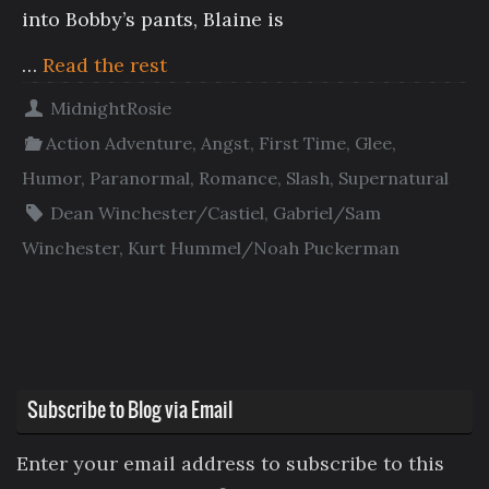
into Bobby’s pants, Blaine is
…
Read the rest
MidnightRosie
Action Adventure
,
Angst
,
First Time
,
Glee
,
Humor
,
Paranormal
,
Romance
,
Slash
,
Supernatural
Dean Winchester/Castiel
,
Gabriel/Sam
Winchester
,
Kurt Hummel/Noah Puckerman
Subscribe to Blog via Email
Enter your email address to subscribe to this