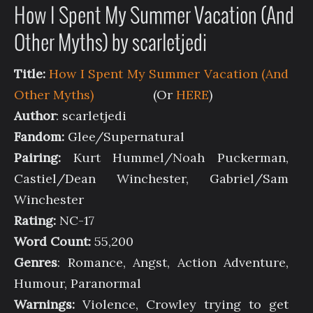
How I Spent My Summer Vacation (And
Other Myths) by scarletjedi
Title:
How I Spent My Summer Vacation (And
Other Myths)
(Or
HERE
)
Author
: scarletjedi
Fandom:
Glee/Supernatural
Pairing:
Kurt Hummel/Noah Puckerman,
Castiel/Dean Winchester, Gabriel/Sam
Winchester
Rating:
NC-17
Word Count:
55,200
Genres
: Romance, Angst, Action Adventure,
Humour, Paranormal
Warnings:
Violence, Crowley trying to get