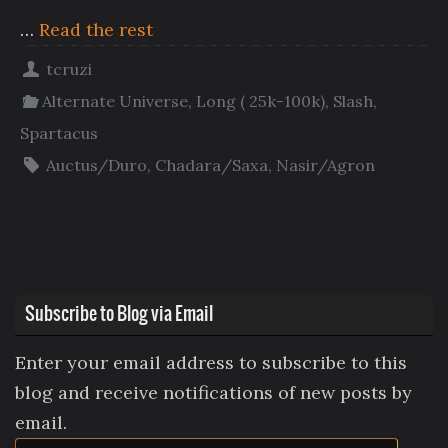
…
Read the rest
tcruzi
Alternate Universe
,
Long ( 25k-100k)
,
Slash
,
Spartacus
Auctus/Duro
,
Chadara/Saxa
,
Nasir/Agron
Subscribe to Blog via Email
Enter your email address to subscribe to this
blog and receive notifications of new posts by
email.