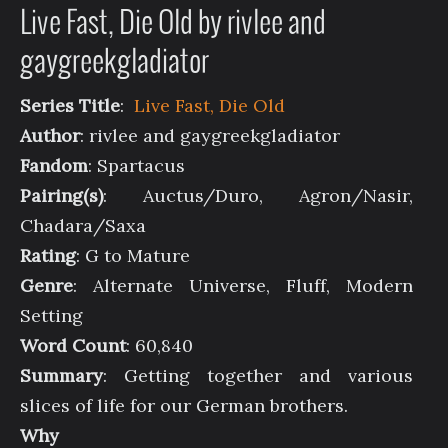
Live Fast, Die Old by rivlee and
gaygreekgladiator
Series Title
:
Live Fast, Die Old
Author
: rivlee and gaygreekgladiator
Fandom
: Spartacus
Pairing(s)
: Auctus/Duro, Agron/Nasir,
Chadara/Saxa
Rating
: G to Mature
Genre
: Alternate Universe, Fluff, Modern
Setting
Word Count
: 60,840
Summary
: Getting together and various
slices of life for our German brothers.
Why