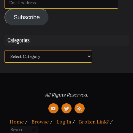
Email
Address
Subscribe
Categories
Categories
All Rights Reserved.
Home
Browse
Log In
Broken Link?
Search for:
Search