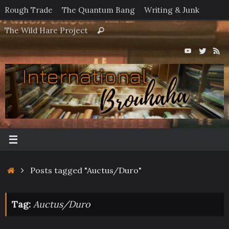
Skip
Rough Trade
The Quantum Bang
Writing & Junk
to
Search
The Wild Hare Project
Search
content
for:
Home
Posts tagged "Auctus/Duro"
Tag:
Auctus/Duro