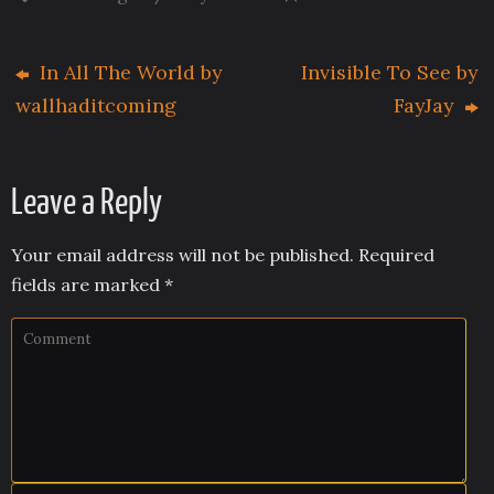
In All The World by
Invisible To See by
wallhaditcoming
FayJay
Leave a Reply
Your email address will not be published.
Required
fields are marked
*