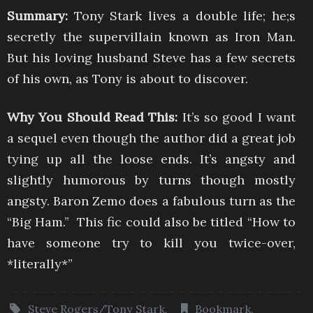
Summary:
Tony Stark lives a double life; he;s
secretly the supervillain known as Iron Man.
But his loving husband Steve has a few secrets
of his own, as Tony is about to discover.
Why You Should Read This:
It’s so good I want
a sequel even though the author did a great job
tying up all the loose ends. It’s angsty and
slightly humorous by turns though mostly
angsty. Baron Zemo does a fabulous turn as the
“Big Ham.” This fic could also be titled “How to
have someone try to kill you twice-over,
*literally*”
Steve Rogers/Tony Stark
.
Bookmark
.