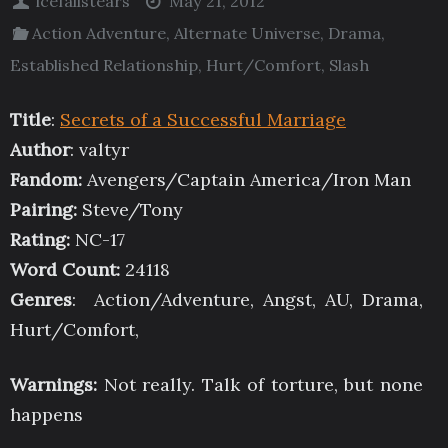
icefallstears
May 21, 2012
Action Adventure
,
Alternate Universe
,
Drama
,
Established Relationship
,
Hurt/Comfort
,
Slash
Title
:
Secrets of a Successful Marriage
Author
: valtyr
Fandom:
Avengers/Captain America/Iron Man
Pairing:
Steve/Tony
Rating:
NC-17
Word Count:
24118
Genres
: Action/Adventure, Angst, AU, Drama,
Hurt/Comfort,
Warnings:
Not really. Talk of torture, but none
happens