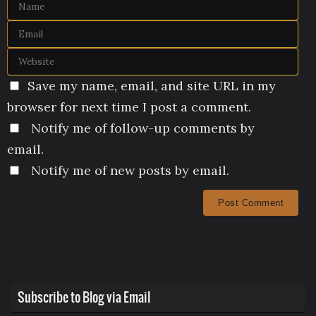
Save my name, email, and site URL in my
browser for next time I post a comment.
Notify me of follow-up comments by
email.
Notify me of new posts by email.
Subscribe to Blog via Email