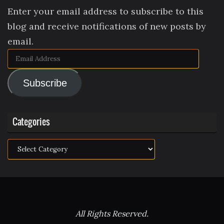
Enter your email address to subscribe to this
blog and receive notifications of new posts by
email.
Email
Address
Subscribe
Categories
Categories
All Rights Reserved.