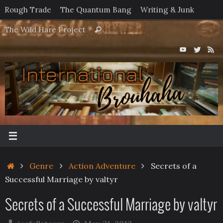
Skip
Rough Trade
The Quantum Bang
Writing & Junk
to
Search
The Wild Hare Project
Search
content
for:
Home
Genre
Action Adventure
Secrets of a
Successful Marriage by valtyr
Secrets of a Successful Marriage by valtyr