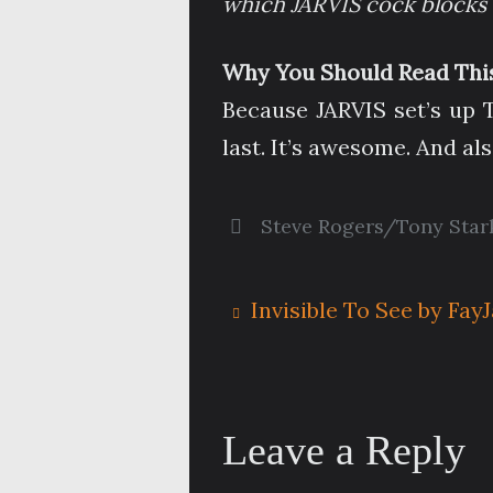
which JARVIS cock blocks 
Why You Should Read This
Because JARVIS set’s up T
last. It’s awesome. And als
Steve Rogers/Tony Star
Invisible To See by Fay
Leave a Reply