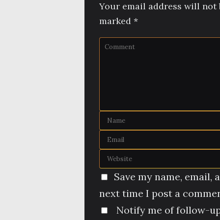
Your email address will not 
marked
*
Save my name, email, a
next time I post a commen
Notify me of follow-u