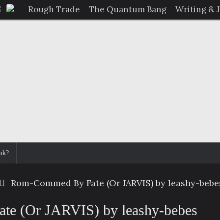
Rough Trade
The Quantum Bang
Writing & 
nk?
Rom-Commed By Fate (Or JARVIS) by leashy-bebe
e (Or JARVIS) by leashy-bebes