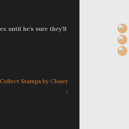
 until he’s sure they’ll
Collect Stamps by Closer