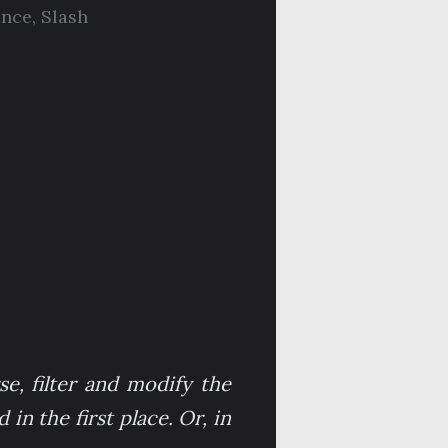
nce
,
Slash
se, filter and modify the
in the first place. Or, in