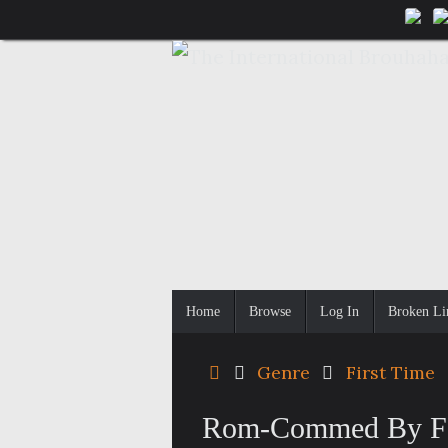
Skip
to
content
Skip
Home
Browse
Log In
Broken Li
to
content
Home
Genre
First Time
Rom-Commed By Fat