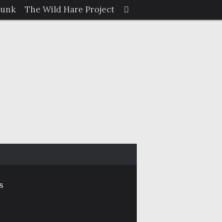
Search
Junk
The Wild Hare Project
Search
for:
s