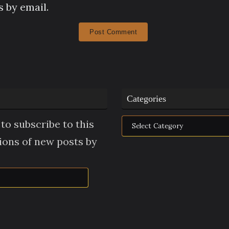
 by email.
Categories
Categories
to subscribe to this
tions of new posts by