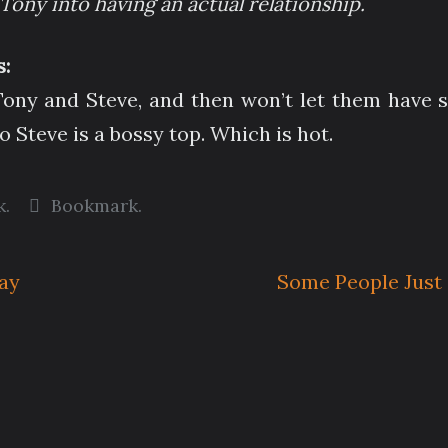
Tony into having an actual relationship.
:
ony and Steve, and then won’t let them have sex
o Steve is a bossy top. Which is hot.
k
.
Bookmark
.
Jay
Some People Just 