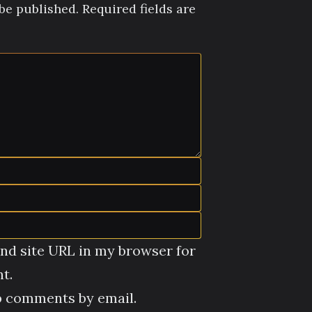
be published.
Required fields are
nd site URL in my browser for
t.
p comments by email.