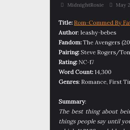
MidnightRosie
May 2
Title:
Rom-Commed By Fate
Author
: leashy-bebes
Fandom:
The Avengers (20
Pairing:
Steve Rogers/Ton
Rating:
NC-17
Word Count:
14,300
Genres
: Romance, First 
Summary
:
The best thing about being
things people say until yo