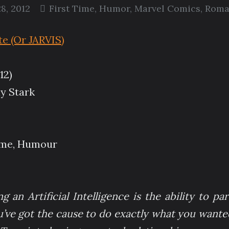
8, 2012
First Time
,
Humor
,
Marvel Comics
,
Roma
 (Or JARVIS)
12)
y Stark
Time, Humour
 an Artificial Intelligence is the ability to par
u’ve got the cause to do exactly what you wanted 