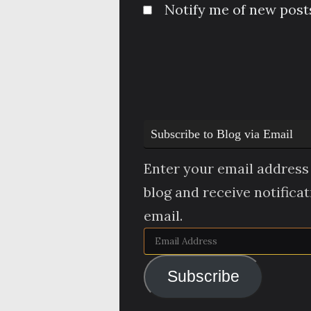
Notify me of new posts
Subscribe to Blog via Email
Enter your email address 
blog and receive notifica
email.
Email
Address
Subscribe