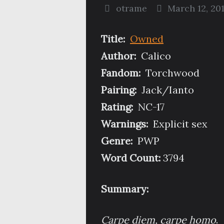
otrame
March 12, 20
Title:
Owned
Author:
Calico
Fandom:
Torchwood
Pairing:
Jack/Ianto
Rating:
NC-17
Warnings:
Explicit sex
Genre:
PWP
Word Count:
3794
Summary:
Carpe diem, carpe homo
.