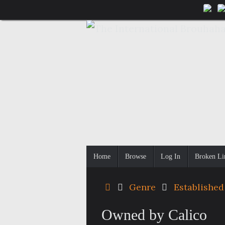
Skip
to
content
Skip
Home
Browse
Log In
Broken Li
to
content
Home
Genre
Established
Owned by Calico