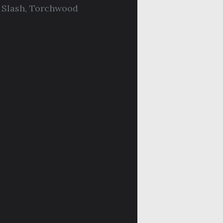
,
Slash
,
Torchwood