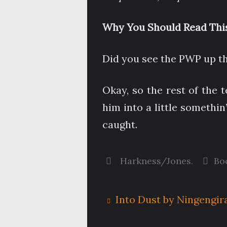
Why You Should Read This
Did you see the PWP up t
Okay, so the rest of the
him into a little somethin
caught.
Harkness/Jones
.
Bo
Into Dust by Ningengir