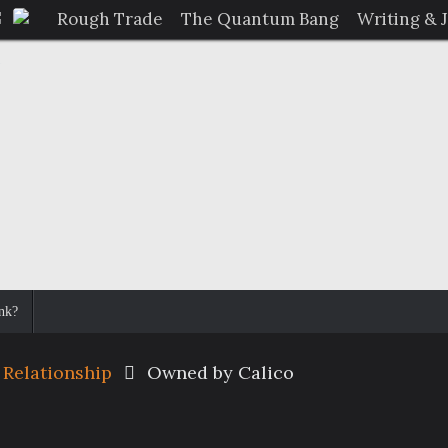
Rough Trade
The Quantum Bang
Writing & 
nk?
 Relationship
Owned by Calico