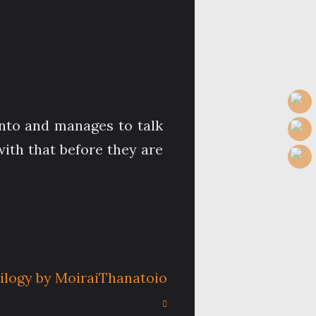
anto and manages to talk
with that before they are
rilogy by MoiraiThanatoio