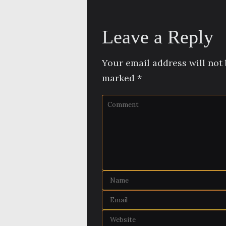
Leave a Reply
Your email address will not 
marked
*