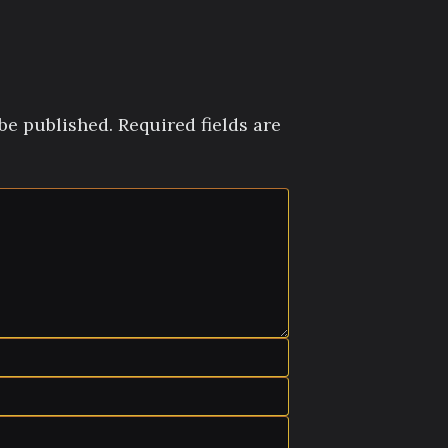
be published.
Required fields are