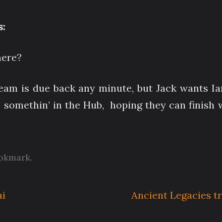
:
here?
 team is due back any minute, but Jack wants I
’ somethin’ in the Hub, hoping they can finish 
okmark
.
ai
Ancient Legacies t