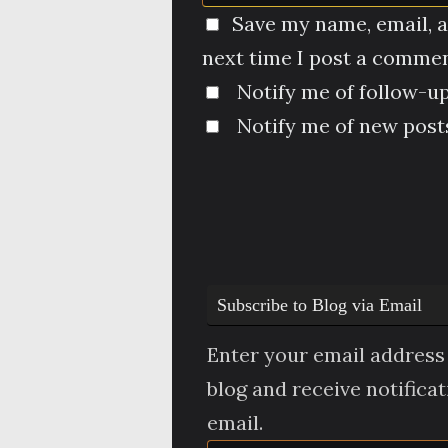
Save my name, email, a
next time I post a commen
Notify me of follow-u
Notify me of new posts
Subscribe to Blog via Email
Enter your email address 
blog and receive notifica
email.