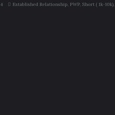
14
Established Relationship
,
PWP
,
Short ( 1k-10k)