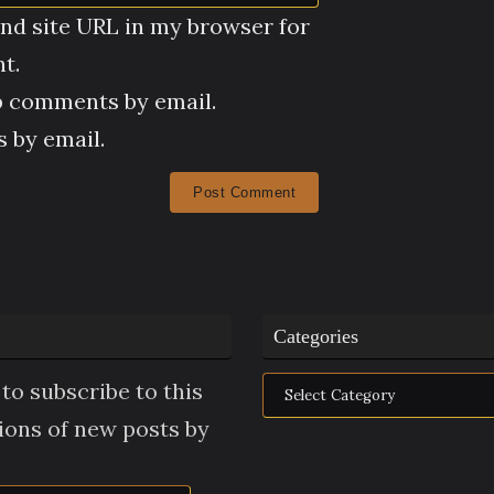
nd site URL in my browser for
t.
p comments by email.
 by email.
Categories
Categories
to subscribe to this
tions of new posts by