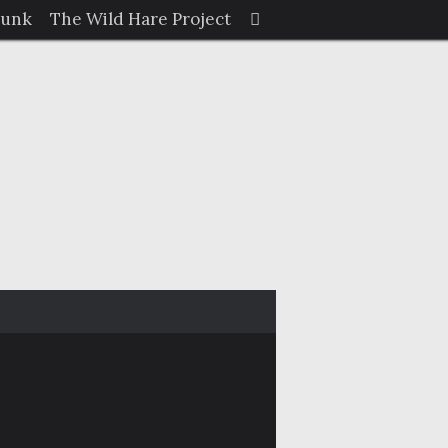
Search
Junk
The Wild Hare Project
Search
for: