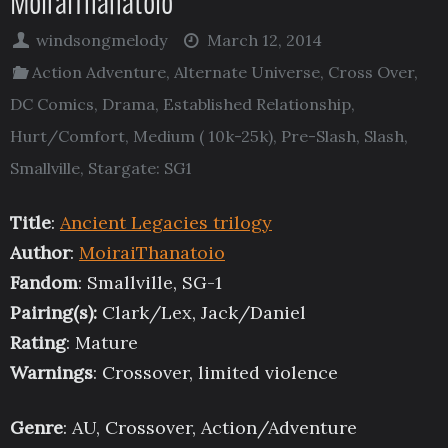
MoiraiThanatoio
windsongmelody
March 12, 2014
Action Adventure
,
Alternate Universe
,
Cross Over
,
DC Comics
,
Drama
,
Established Relationship
,
Hurt/Comfort
,
Medium ( 10k-25k)
,
Pre-Slash
,
Slash
,
Smallville
,
Stargate: SG1
Title
:
Ancient Legacies trilogy
Author
:
MoiraiThanatoio
Fandom
: Smallville, SG-1
Pairing(s):
Clark/Lex, Jack/Daniel
Rating
: Mature
Warnings
: Crossover, limited violence
Genre
: AU, Crossover, Action/Adventure