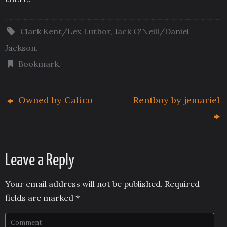
Clark Kent/Lex Luthor
,
Jack O'Neill/Daniel
Jackson
.
Bookmark
.
Owned by Calico
Rentboy by jemariel
Leave a Reply
Your email address will not be published.
Required
fields are marked
*