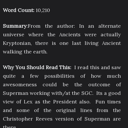
Word Count:
10,210
Summary
:From the author: In an alternate
universe where the Ancients were actually
Kryptonian, there is one last living Ancient
walking the earth.
Why You Should Read This:
I read this and saw
quite a few possibilities of how much
awesomeness could be the outcome of
Superman working with/at the SGC. Its a good
view of Lex as the President also. Fun times
and some of the original lines from the
Christopher Reeves version of Superman are
there.