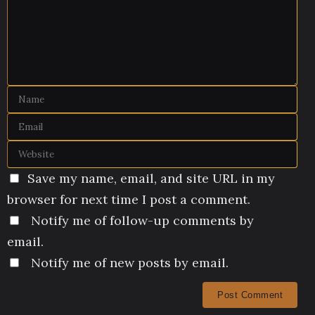
Save my name, email, and site URL in my
browser for next time I post a comment.
Notify me of follow-up comments by
email.
Notify me of new posts by email.