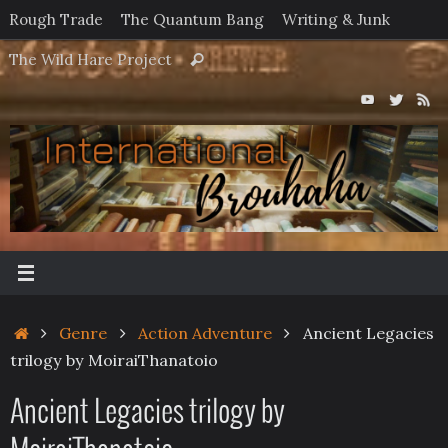
Skip
Rough Trade
The Quantum Bang
Writing & Junk
to
Search
The Wild Hare Project
Search
content
for:
Home
Genre
Action Adventure
Ancient Legacies
trilogy by MoiraiThanatoio
Ancient Legacies trilogy by