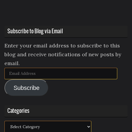
Subscribe to Blog via Email
Enter your email address to subscribe to this
blog and receive notifications of new posts by
email.
Email
Address
Subscribe
Categories
Categories