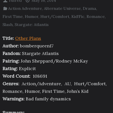
rufred
May 16, 2014
Action Adventure
,
Alternate Universe
,
Drama
,
First Time
,
Humor
,
Hurt/Comfort
,
Kid!Fic
,
Romance
,
Slash
,
Stargate: Atlantis
Title:
Other Plans
Author:
bomberqueen17
Fandom:
Stargate Atlantis
Pairing:
John Sheppard/Rodney McKay
Rating:
Explicit
Word Count:
108691
Genres:
Action/Adventure, AU, Hurt/Comfort,
Romance, Humor, First Time, John’s Kid
Warnings:
Bad family dynamics
Summary: