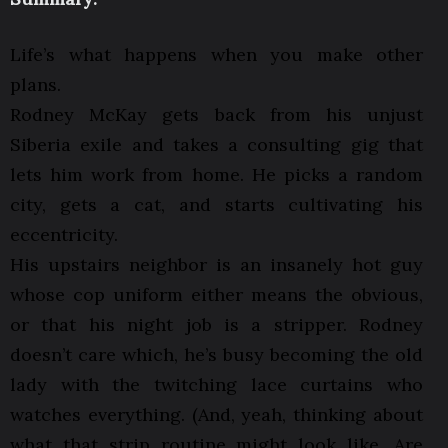
Life’s what happens when you make other
plans.
Rodney McKay gets back from his unjust
Siberia exile and takes a consulting gig that
lets him work from home. He picks a random
city, gets a cat, and starts cultivating his
eccentricity.
His upstairs neighbor is an insanely hot guy
whose cop uniform either means the obvious,
or that his night job is a stripper. Rodney
doesn’t care which, he’s busy becoming the old
lady with the twitching lace curtains who
watches everything. (And, yeah, thinking about
what that strip routine might look like. Are