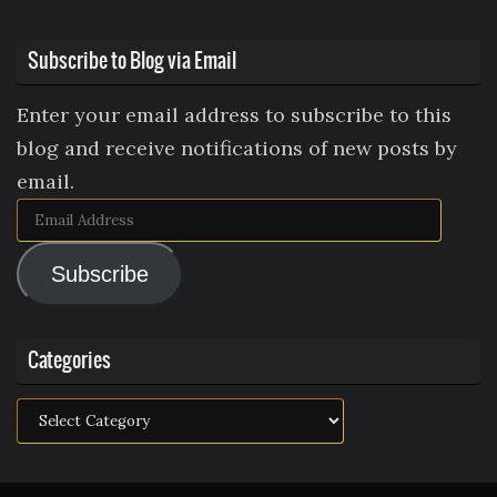
Subscribe to Blog via Email
Enter your email address to subscribe to this
blog and receive notifications of new posts by
email.
Email
Address
Subscribe
Categories
Categories