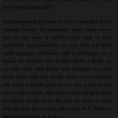
those real handcuffs?)
John Sheppard quit the Air Force in a last-ditch
attempt to save his marriage, since there was a
kid on the way. It didn’t work, and in fact
backfired spectacularly, so now he’s left with
child support payments and a mortgage on a
house he doesn’t live in (his dad’s a dick), an
ex-wife who still loves him enough to yank
more little bits out of his heart every chance
she gets, a kid he gets to see for a few hours
every other week, and a job where he gets shot
at almost as much as the one he used to love
that he quit. (He’s a cop. He’s okay at it. That’s a
hard adjustment to make.)