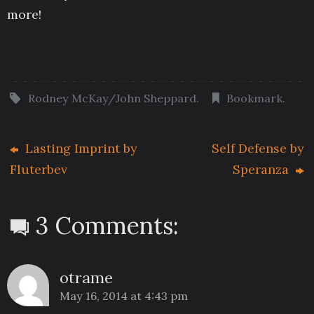
more!
Rodney McKay/John Sheppard
.
Bookmark
.
Lasting Imprint by
Self Defense by
Fluterbev
Speranza
3 Comments:
otrame
May 16, 2014 at 4:43 pm