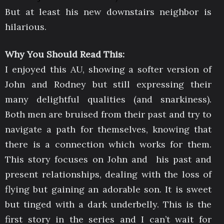
But at least his new downstairs neighbor is
hilarious.
Why You Should Read This:
I enjoyed this AU, showing a softer version of
John and Rodney but still expressing their
many delightful qualities (and snarkiness).
Both men are bruised from their past and try to
navigate a path for themselves, knowing that
there is a connection which works for them.
This story focuses on John and his past and
present relationships, dealing with the loss of
flying but gaining an adorable son. It is sweet
but tinged with a dark underbelly. This is the
first story in the series and I can’t wait for