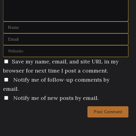
Save my name, email, and site URL in my
browser for next time I post a comment.
Notify me of follow-up comments by
email.
Notify me of new posts by email.