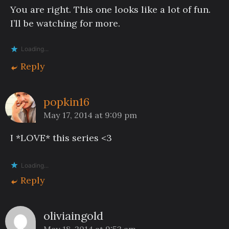
You are right. This one looks like a lot of fun.
I’ll be watching for more.
Loading...
Reply
popkin16
May 17, 2014 at 9:09 pm
I *LOVE* this series <3
Loading...
Reply
oliviaingold
May 18, 2014 at 9:53 am