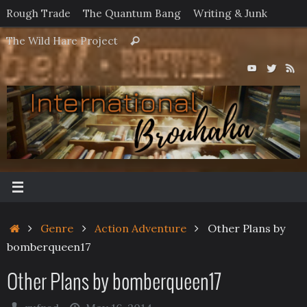
Skip
Rough Trade
The Quantum Bang
Writing & Junk
to
Search
The Wild Hare Project
Search
content
for:
Home
Genre
Action Adventure
Other Plans by
bomberqueen17
Other Plans by bomberqueen17