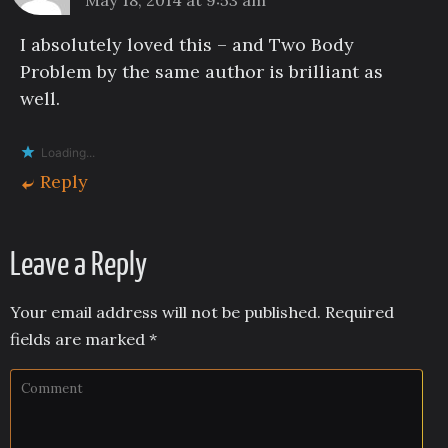
I absolutely loved this – and Two Body
Problem by the same author is brilliant as
well.
Loading...
Reply
Leave a Reply
Your email address will not be published.
Required
fields are marked
*