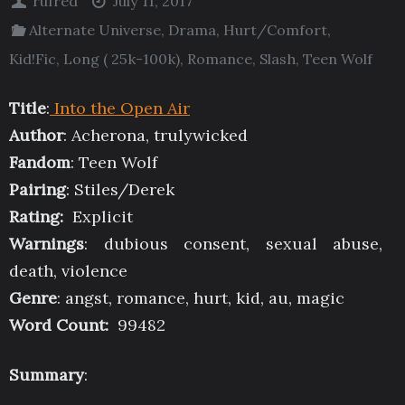
rufred
July 11, 2017
Alternate Universe
,
Drama
,
Hurt/Comfort
,
Kid!Fic
,
Long ( 25k-100k)
,
Romance
,
Slash
,
Teen Wolf
Title
:
Into the Open Air
Author
: Acherona, trulywicked
Fandom
: Teen Wolf
Pairing
: Stiles/Derek
Rating:
Explicit
Warnings
: dubious consent, sexual abuse,
death, violence
Genre
: angst, romance, hurt, kid, au, magic
Word Count:
99482
Summary
: