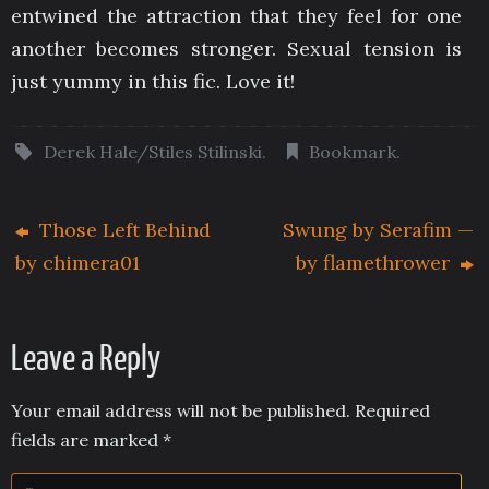
entwined the attraction that they feel for one
another becomes stronger. Sexual tension is
just yummy in this fic. Love it!
Derek Hale/Stiles Stilinski
.
Bookmark
.
Those Left Behind
Swung by Serafim —
by chimera01
by flamethrower
Leave a Reply
Your email address will not be published.
Required
fields are marked
*