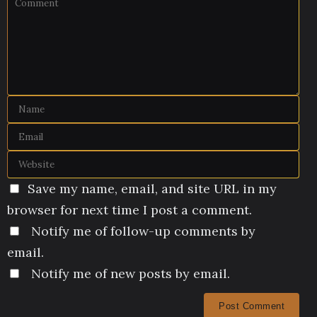
Save my name, email, and site URL in my
browser for next time I post a comment.
Notify me of follow-up comments by
email.
Notify me of new posts by email.