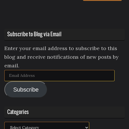
Subscribe to Blog via Email
Enter your email address to subscribe to this
blog and receive notifications of new posts by
email.
Email
Address
Subscribe
Categories
Categories