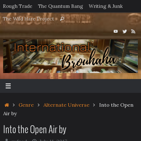
Skip
Rough Trade
The Quantum Bang
Writing & Junk
to
Search
The Wild Hare Project
Search
content
for:
Home
Genre
Alternate Universe
Into the Open
Air by
Into the Open Air by