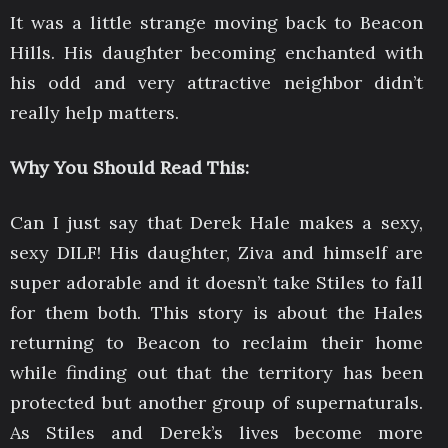
It was a little strange moving back to Beacon
Hills. His daughter becoming enchanted with
his odd and very attractive neighbor didn’t
really help matters.
Why You Should Read This:
Can I just say that Derek Hale makes a sexy,
sexy DILF! His daughter, Ziva and himself are
super adorable and it doesn’t take Stiles to fall
for them both. This story is about the Hales
returning to Beacon to reclaim their home
while finding out that the territory has been
protected but another group of supernaturals.
As Stiles and Derek’s lives become more