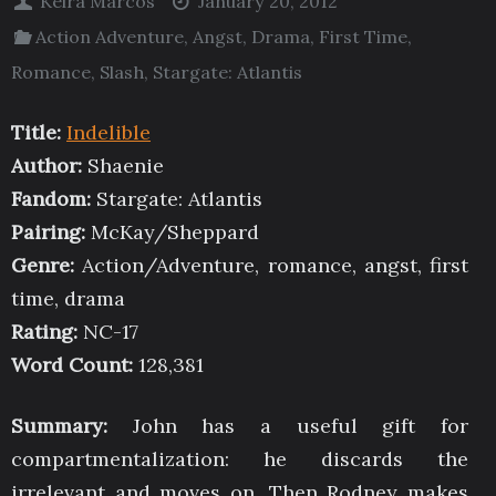
Keira Marcos
January 20, 2012
Action Adventure
,
Angst
,
Drama
,
First Time
,
Romance
,
Slash
,
Stargate: Atlantis
Title:
Indelible
Author:
Shaenie
Fandom:
Stargate: Atlantis
Pairing:
McKay/Sheppard
Genre:
Action/Adventure, romance, angst, first
time, drama
Rating:
NC-17
Word Count:
128,381
Summary:
John has a useful gift for
compartmentalization: he discards the
irrelevant and moves on. Then Rodney makes