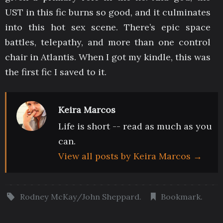
UST in this fic burns so good, and it culminates
into this hot sex scene. There’s epic space
battles, telepathy, and more than one control
chair in Atlantis. When I got my kindle, this was
the first fic I saved to it.
Keira Marcos
Life is short -- read as much as you
can.
View all posts by Keira Marcos
→
Rodney McKay/John Sheppard
.
Bookmark
.