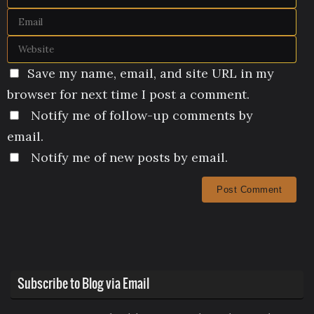
Save my name, email, and site URL in my
browser for next time I post a comment.
Notify me of follow-up comments by
email.
Notify me of new posts by email.
Subscribe to Blog via Email