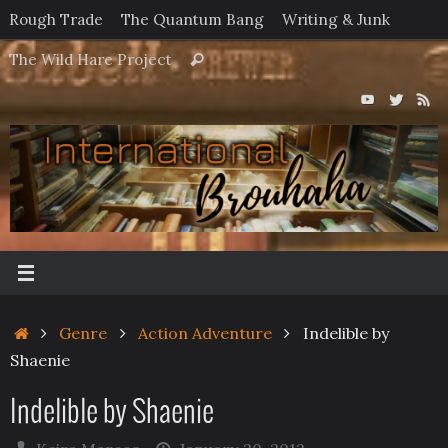
Skip
Rough Trade
The Quantum Bang
Writing & Junk
to
Search
The Wild Hare Project
Search
content
for:
Home
Genre
Action Adventure
Indelible by
Shaenie
Indelible by Shaenie