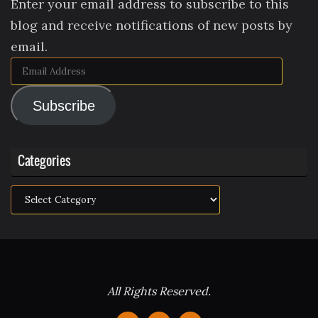
Enter your email address to subscribe to this
blog and receive notifications of new posts by
email.
Email
Address
Subscribe
Categories
Categories
All Rights Reserved.