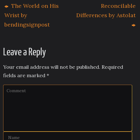
The World on His
Reconcilable
Wrist by
Differences by Astolat
bendingsignpost
Leave a Reply
Your email address will not be published.
Required
fields are marked
*