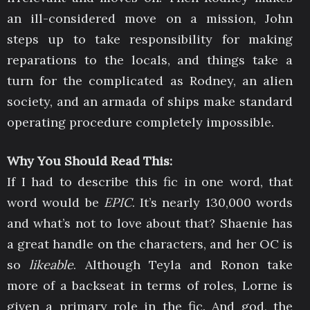
an ill-considered move on a mission, John
steps up to take responsibility for making
reparations to the locals, and things take a
turn for the complicated as Rodney, an alien
society, and an armada of ships make standard
operating procedure completely impossible.
Why You Should Read This:
If I had to describe this fic in one word, that
word would be
EPIC
. It’s nearly 130,000 words
and what’s not to love about that? Shaenie has
a great handle on the characters, and her OC is
so
likeable
. Although Teyla and Ronon take
more of a backseat in terms of roles, Lorne is
given a primary role in the fic. And god, the