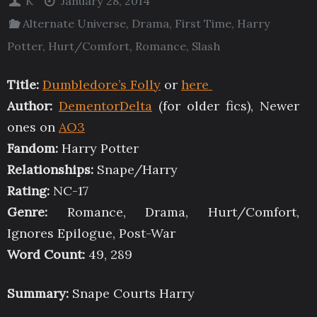
K
January 28, 2014
Alternate Universe
,
Drama
,
First Time
,
Harry
Potter
,
Hurt/Comfort
,
Romance
,
Slash
Title:
Dumbledore’s Folly
or
here
Author:
DementorDelta
(for older fics), Newer
ones on
AO3
Fandom:
Harry Potter
Relationships:
Snape/Harry
Rating:
NC-17
Genre:
Romance, Drama, Hurt/Comfort,
Ignores Epilogue, Post-War
Word Count:
49, 289
Summary:
Snape Courts Harry