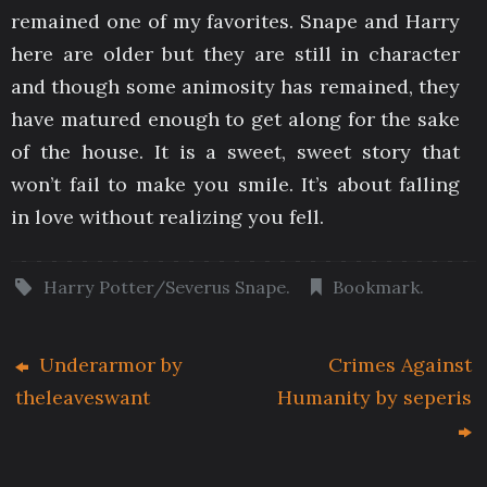
remained one of my favorites. Snape and Harry
here are older but they are still in character
and though some animosity has remained, they
have matured enough to get along for the sake
of the house. It is a sweet, sweet story that
won’t fail to make you smile. It’s about falling
in love without realizing you fell.
Harry Potter/Severus Snape
.
Bookmark
.
Underarmor by
Crimes Against
theleaveswant
Humanity by seperis