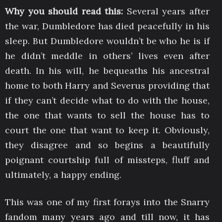
Why you should read this:
Several years after
the war, Dumbledore has died peacefully in his
sleep. But Dumbledore wouldn’t be who he is if
he didn’t meddle in others’ lives even after
death. In his will, he bequeaths his ancestral
home to both Harry and Severus providing that
if they can’t decide what to do with the house,
the one that wants to sell the house has to
court the one that want to keep it. Obviously,
they disagree and so begins a beautifully
poignant courtship full of missteps, fluff and
ultimately, a happy ending.
This was one of my first forays into the Snarry
fandom many years ago and till now, it has