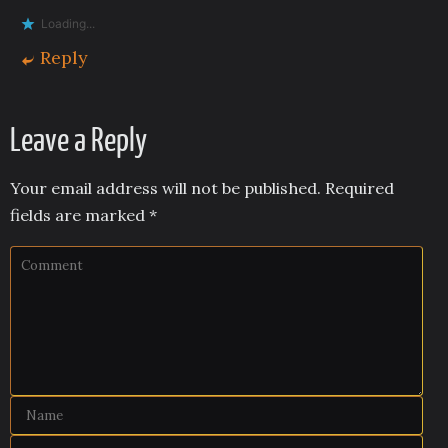
Loading...
Reply
Leave a Reply
Your email address will not be published.
Required
fields are marked
*