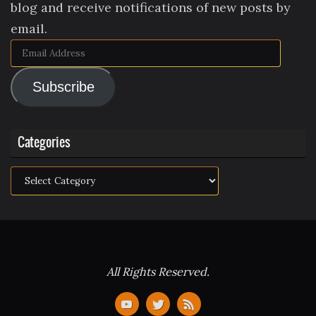
blog and receive notifications of new posts by
email.
Email
Address
Subscribe
Categories
Categories
All Rights Reserved.