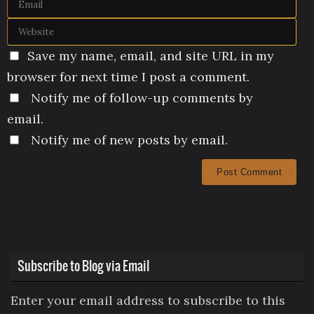
Save my name, email, and site URL in my
browser for next time I post a comment.
Notify me of follow-up comments by
email.
Notify me of new posts by email.
Subscribe to Blog via Email
Enter your email address to subscribe to this