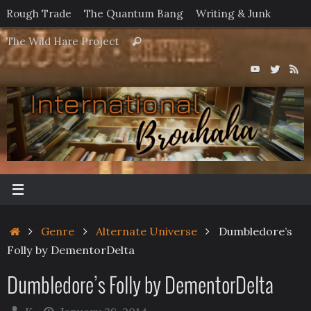
Skip
Rough Trade
The Quantum Bang
Writing & Junk
to
Search
The Wild Hare Project
Search
content
for:
Home
Genre
Alternate Universe
Dumbledore’s
Folly by DementorDelta
Dumbledore’s Folly by DementorDelta