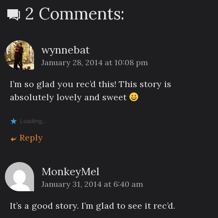
2 Comments:
wynnebat
January 28, 2014 at 10:08 pm
I’m so glad you rec’d this! This story is
absolutely lovely and sweet
Loading...
Reply
MonkeyMel
January 31, 2014 at 6:40 am
It’s a good story. I’m glad to see it rec’d.