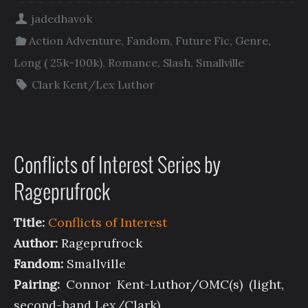
jadedhavok
Action Adventure
,
Fandom
,
Future Fic
,
Genre
,
Long ( 25k-100k)
,
Romance
,
Slash
,
Smallville
Clark Kent/Lex Luthor
Conflicts of Interest Series by
Rageprufrock
Title:
Conflicts of Interest
Author:
Rageprufrock
Fandom:
Smallville
Pairing:
Connor Kent-Luthor/OMC(s) (light,
second-hand Lex/Clark)