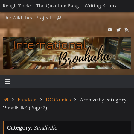
Skip
Rough Trade
The Quantum Bang
Writing & Junk
to
Search
The Wild Hare Project
Search
content
for:
Home
Fandom
DC Comics
Archive by category
"Smallville"
(Page 2)
Category:
Smallville