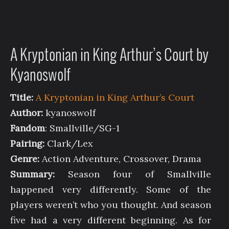
A Kryptonian in King Arthur’s Court by
Kyanoswolf
Title:
A Kryptonian in King Arthur’s Court
Author:
kyanoswolf
Fandom
: Smallville/SG-1
Pairing:
Clark/Lex
Genre:
Action Adventure, Crossover, Drama
Summary:
Season four of Smallville
happened very differently. Some of the
players weren’t who you thought. And season
five had a very different beginning. As for