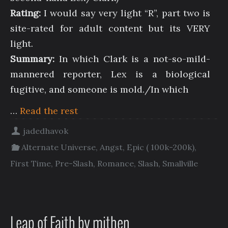
Rating:
I would say very light “R”, part two is
site-rated for adult content but its VERY
light.
Summary:
In which Clark is a not-so-mild-
mannered reporter, Lex is a biological
fugitive, and someone is mold./In which
…
Read the rest
jadedhavok
Alternate Universe
,
Angst
,
Epic ( 100k-200k)
,
First Time
,
Pre-Slash
,
Romance
,
Slash
,
Smallville
Leap of Faith by mithen