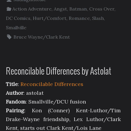
Action Adventure
,
Angst
,
Batman
,
Cross Over
,
DC Comics
,
Hurt/Comfort
,
Romance
,
Slash
,
Smallville
Bruce Wayne/Clark Kent
Reconcilable Differences by Astolat
Title
:
Reconcilable Differences
Author
: astolat
Fandom
: Smallville/DCU fusion
Pairing
: Kon (Conner) Kent-Luthor/Tim
Drake-Wayne friendship, Lex Luthor/Clark
Kent, starts out Clark Kent/Lois Lane