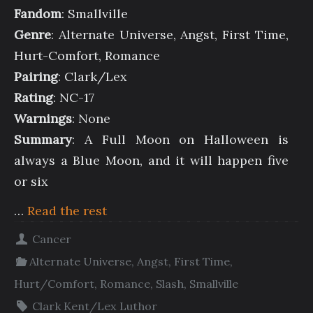
Fandom
: Smallville
Genre
: Alternate Universe, Angst, First Time,
Hurt-Comfort, Romance
Pairing
: Clark/Lex
Rating
: NC-17
Warnings
: None
Summary
: A Full Moon on Halloween is
always a Blue Moon, and it will happen five
or six
…
Read the rest
Cancer
Alternate Universe
,
Angst
,
First Time
,
Hurt/Comfort
,
Romance
,
Slash
,
Smallville
Clark Kent/Lex Luthor