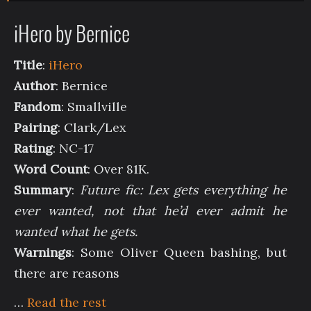
iHero by Bernice
Title
:
iHero
Author
: Bernice
Fandom
: Smallville
Pairing
: Clark/Lex
Rating
: NC-17
Word Count
: Over 81K.
Summary
:
Future fic: Lex gets everything he
ever wanted, not that he’d ever admit he
wanted what he gets.
Warnings
: Some Oliver Queen bashing, but
there are reasons
…
Read the rest