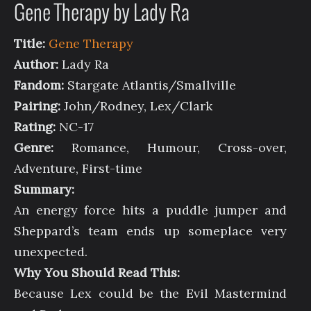
Gene Therapy by Lady Ra
Title:
Gene Therapy
Author:
Lady Ra
Fandom:
Stargate Atlantis/Smallville
Pairing:
John/Rodney, Lex/Clark
Rating:
NC-17
Genre:
Romance, Humour, Cross-over,
Adventure, First-time
Summary:
An energy force hits a puddle jumper and
Sheppard’s team ends up someplace very
unexpected.
Why You Should Read This:
Because Lex could be the Evil Mastermind