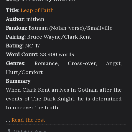
Title
:
Leap of Faith
Author
: mithen
Fandom:
Batman (Nolan ‘verse)/Smallville
Pairing:
Bruce Wayne/Clark Kent
Rating:
NC-17
Word Count:
33,900 words
Genres
: Romance, Cross-over, Angst,
Hurt/Comfort
Summary
:
When Clark Kent arrives in Gotham after the
events of The Dark Knight, he is determined
to uncover the truth
…
Read the rest
MidnightRosie