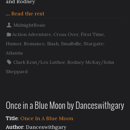
and Rodney
…
Read the rest
MidnightRosie
Action Adventure
,
Cross Over
,
First Time
,
Humor
,
Romance
,
Slash
,
Smallville
,
Stargate:
Atlantis
Clark Kent/Lex Luthor
,
Rodney McKay/John
Sheppard
Once in a Blue Moon by Danceswithgary
Title
:
Once In A Blue Moon
Author
: Danceswithgary