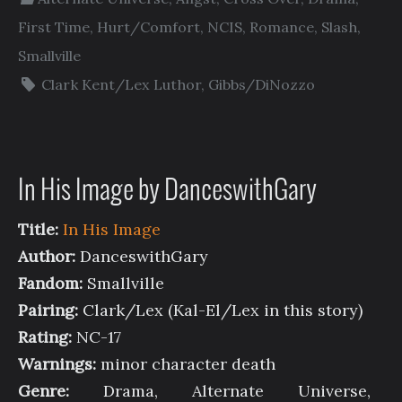
First Time
,
Hurt/Comfort
,
NCIS
,
Romance
,
Slash
,
Smallville
Clark Kent/Lex Luthor
,
Gibbs/DiNozzo
In His Image by DanceswithGary
Title:
In His Image
Author:
DanceswithGary
Fandom:
Smallville
Pairing:
Clark/Lex (Kal-El/Lex in this story)
Rating:
NC-17
Warnings:
minor character death
Genre:
Drama, Alternate Universe,