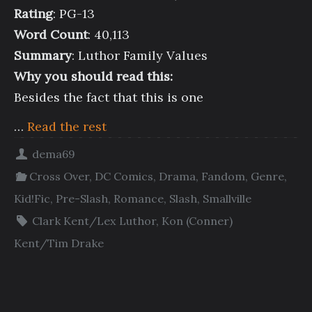
Rating
: PG-13
Word Count
: 40,113
Summary
: Luthor Family Values
Why you should read this:
Besides the fact that this is one
…
Read the rest
dema69
Cross Over
,
DC Comics
,
Drama
,
Fandom
,
Genre
,
Kid!Fic
,
Pre-Slash
,
Romance
,
Slash
,
Smallville
Clark Kent/Lex Luthor
,
Kon (Conner)
Kent/Tim Drake