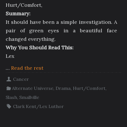
Hurt/Comfort,
Summary:
It should have been a simple investigation. A
pair of green eyes in a beautiful face
changed everything.
Why You Should Read This:
Lex
…
Read the rest
Cancer
Alternate Universe
,
Drama
,
Hurt/Comfort
,
Slash
,
Smallville
Clark Kent/Lex Luthor