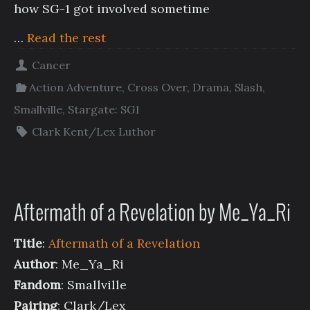
how SG-1 got involved sometime
…
Read the rest
Cancer
Action Adventure
,
Cross Over
,
Drama
,
Slash
,
Smallville
,
Stargate: SG1
Clark Kent/Lex Luthor
Aftermath of a Revelation by Me_Ya_Ri
Title
:
Aftermath of a Revelation
Author
: Me_Ya_Ri
Fandom
: Smallville
Pairing
: Clark/Lex