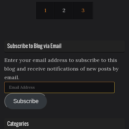
1
2
3
Subscribe to Blog via Email
Enter your email address to subscribe to this
blog and receive notifications of new posts by
email.
Email
Address
Subscribe
Categories