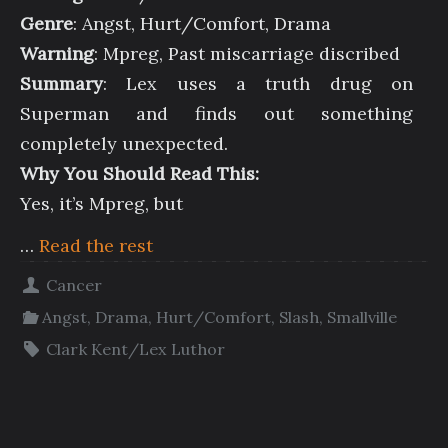
Genre
: Angst, Hurt/Comfort, Drama
Warning
: Mpreg, Past miscarriage discribed
Summary
: Lex uses a truth drug on
Superman and finds out something
completely unexpected.
Why You Should Read This:
Yes, it’s Mpreg, but
…
Read the rest
Cancer
Angst
,
Drama
,
Hurt/Comfort
,
Slash
,
Smallville
Clark Kent/Lex Luthor