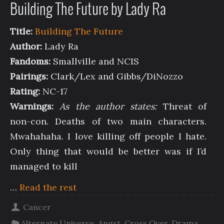
Building The Future by Lady Ra
Title:
Building The Future
Author:
Lady Ra
Fandoms:
Smallville and NCIS
Pairings:
Clark/Lex and Gibbs/DiNozzo
Rating:
NC-17
Warnings:
As the author states:
Threat of
non-con. Deaths of two main characters.
Mwahahaha. I love killing off people I hate.
Only thing that would be better was if I’d
managed to kill
…
Read the rest
Cancer
Alternate Universe
,
Angst
,
Cross Over
,
Drama
,