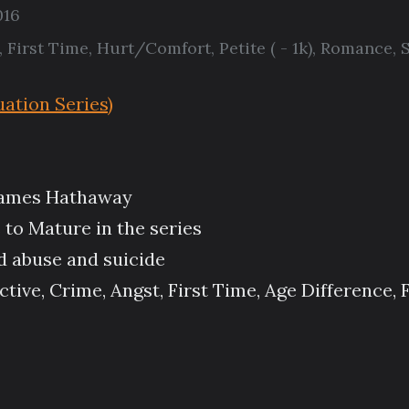
016
,
First Time
,
Hurt/Comfort
,
Petite ( - 1k)
,
Romance
,
S
ation Series)
/James Hathaway
 to Mature in the series
d abuse and suicide
ive, Crime, Angst, First Time, Age Difference, 