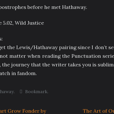
apostrophes before he met Hathaway.
e 5.02, Wild Justice
:
get the Lewis/Hathaway pairing since I don’t se
not matter when reading the Punctuation series 
 the journey that the writer takes you is sublime
watch in fandom.
thaway
.
Bookmark
.
art Grow Fonder by
The Art of O