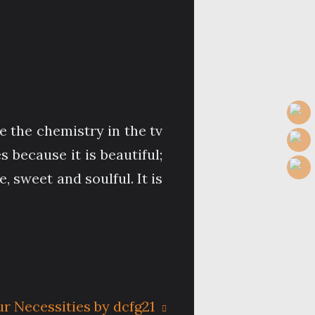
e the chemistry in the tv
because it is beautiful;
, sweet and soulful. It is
ur Necessities by dcfg21