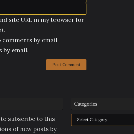
nd site URL in my browser for
t.
p comments by email.
 by email.
Categories
Categories
to subscribe to this
tions of new posts by