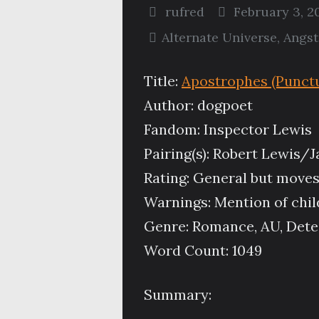
rufred
February 3, 2
Alternate Universe
,
Angst
Title:
Apostrophes (Punctu
Author: dogpoet
Fandom: Inspector Lewis
Pairing(s): Robert Lewis
Rating: General but moves
Warnings: Mention of chil
Genre: Romance, AU, Detect
Word Count: 1049
Summary: