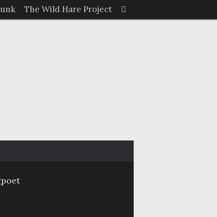
Search
Junk
The Wild Hare Project
Search
for:
gpoet