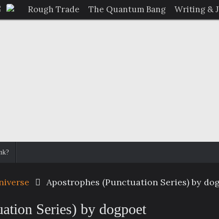
Rough Trade
The Quantum Bang
Writing & 
nk?
niverse
Apostrophes (Punctuation Series) by do
ation Series) by dogpoet