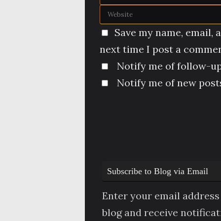
Save my name, email, a
next time I post a commen
Notify me of follow-u
Notify me of new posts
Subscribe to Blog via Email
Enter your email address 
blog and receive notifica