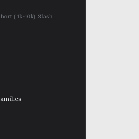
hort ( 1k-10k)
,
Slash
Families