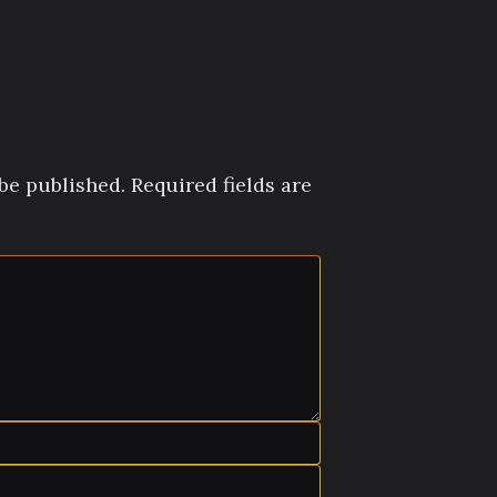
be published.
Required fields are