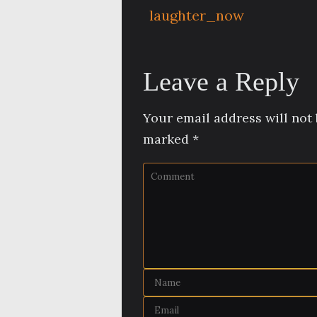
laughter_now
Leave a Reply
Your email address will not 
marked
*