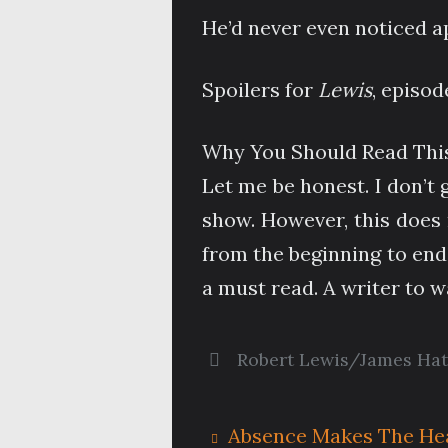
He’d never even noticed 
Spoilers for
Lewis
, episod
Why You Should Read This
Let me be honest. I don’t 
show. However, this does 
from the beginning to end,
a must read. A writer to 
Robert Lewis/James Ha
Absence Makes The He