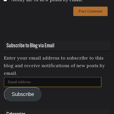
Subscribe to Blog via Email
Enter your email address to subscribe to this
blog and receive notifications of new posts by
email.
Email
Address
Subscribe