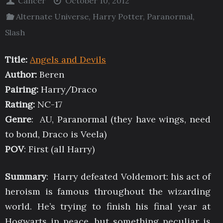
Cancer
October 10, 2012
Alternate Universe
,
Harry Potter
,
Paranormal
,
Slash
Title:
Angels and Devils
Author:
Beren
Pairing:
Harry/Draco
Rating:
NC-17
Genre
: AU, Paranormal (they have wings, need
to bond, Draco is Veela)
POV
: First (all Harry)
Summary
: Harry defeated Voldemort: his act of
heroism is famous throughout the wizarding
world. He’s trying to finish his final year at
Hogwarts in peace, but something peculiar is