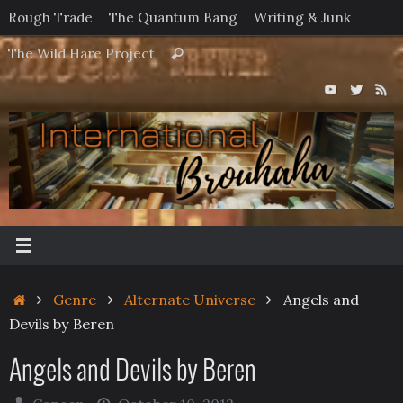
Skip
Rough Trade
The Quantum Bang
Writing & Junk
to
Search
The Wild Hare Project
Search
content
for:
Home
Genre
Alternate Universe
Angels and
Devils by Beren
Angels and Devils by Beren