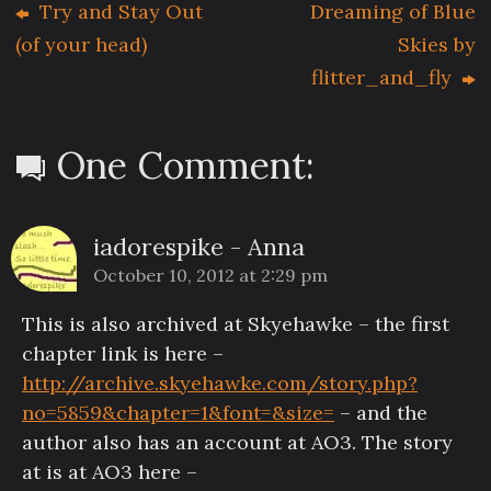
Try and Stay Out
Dreaming of Blue
(of your head)
Skies by
flitter_and_fly
One Comment:
iadorespike - Anna
October 10, 2012 at 2:29 pm
This is also archived at Skyehawke – the first
chapter link is here –
http://archive.skyehawke.com/story.php?
no=5859&chapter=1&font=&size=
– and the
author also has an account at AO3. The story
at is at AO3 here –