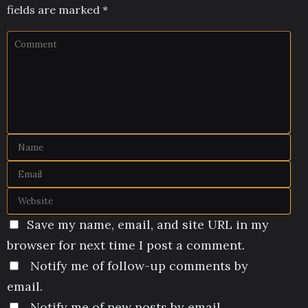
fields are marked
*
Save my name, email, and site URL in my
browser for next time I post a comment.
Notify me of follow-up comments by
email.
Notify me of new posts by email.