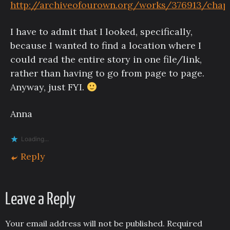
http://archiveofourown.org/works/376913/chap
I have to admit that I looked, specifically,
because I wanted to find a location where I
could read the entire story in one file/link,
rather than having to go from page to page.
Anyway, just FYI.
Anna
Loading...
Reply
Leave a Reply
Your email address will not be published.
Required