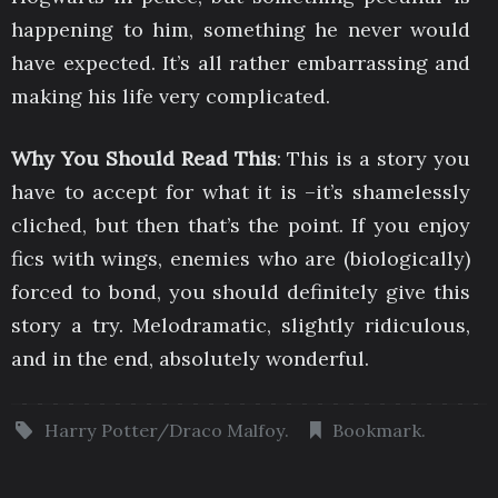
happening to him, something he never would
have expected. It’s all rather embarrassing and
making his life very complicated.
Why You Should Read This
: This is a story you
have to accept for what it is –it’s shamelessly
cliched, but then that’s the point. If you enjoy
fics with wings, enemies who are (biologically)
forced to bond, you should definitely give this
story a try. Melodramatic, slightly ridiculous,
and in the end, absolutely wonderful.
Harry Potter/Draco Malfoy
.
Bookmark
.