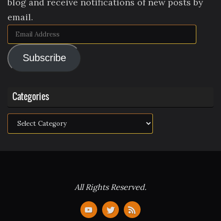
blog and receive notifications of new posts by
email.
Email
Address
Subscribe
Categories
Categories
All Rights Reserved.