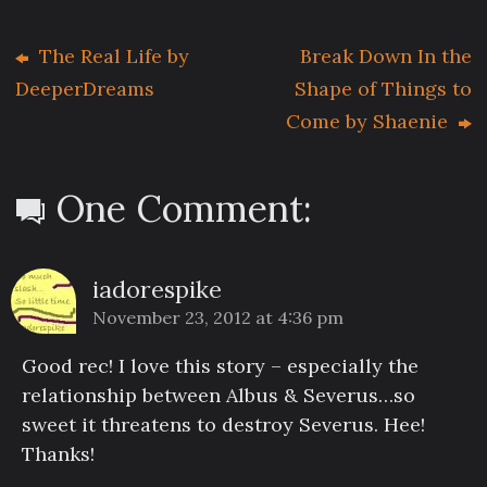
The Real Life by
Break Down In the
DeeperDreams
Shape of Things to
Come by Shaenie
One Comment:
iadorespike
November 23, 2012 at 4:36 pm
Good rec! I love this story – especially the
relationship between Albus & Severus…so
sweet it threatens to destroy Severus. Hee!
Thanks!