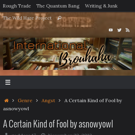
Skip
Rough Trade
The Quantum Bang
Writing & Junk
to
Search
The Wild Hare Project
Search
content
for:
Home
Genre
Angst
A Certain Kind of Fool by
asnowyowl
A Certain Kind of Fool by asnowyowl