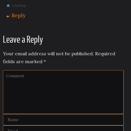
Loading...
Reply
Leave a Reply
Your email address will not be published.
Required
fields are marked
*