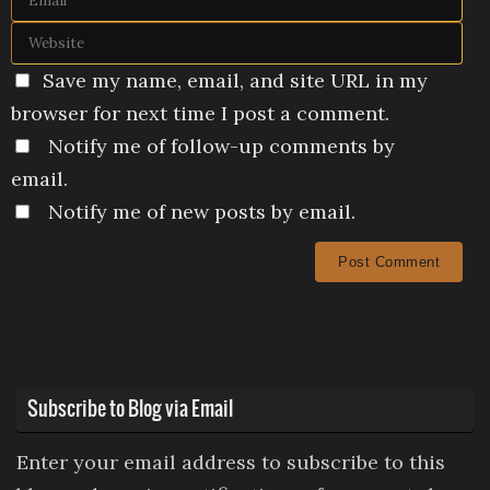
Save my name, email, and site URL in my
browser for next time I post a comment.
Notify me of follow-up comments by
email.
Notify me of new posts by email.
Subscribe to Blog via Email
Enter your email address to subscribe to this