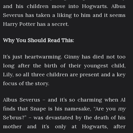
and his children move into Hogwarts. Albus
Severus has taken a liking to him and it seems
Harry Potter has a secret.
Why You Should Read This:
It’s just heartwarming. Ginny has died not too
long after the birth of their youngest child,
Lily, so all three children are present and a key
focus of the story.
Albus Severus – and it’s so charming when Al
finds that Snape is his namesake, “Are you
my
Se’brus?” – was devastated by the death of his
mother and it’s only at Hogwarts, after