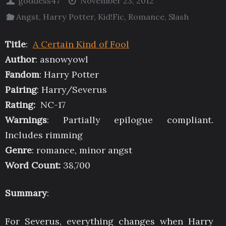
goddess47
November 23, 2012
Angst
,
Harry Potter
,
Kid!Fic
,
Romance
,
Slash
Title
:
A Certain Kind of Fool
Author
: asnowyowl
Fandom
: Harry Potter
Pairing
: Harry/Severus
Rating:
NC-17
Warnings
: Partially epilogue compliant.
Includes rimming
Genre
: romance, minor angst
Word Count:
38,700
Summary
:
For Severus, everything changes when Harry