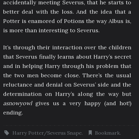
accidentally meeting Severus, that he starts to
better deal with the loss. And the idea that a
Potter is enamored of Potions the way Albus is,
is more than interesting to Severus.
It’s through their interaction over the children
that Severus finally learns about Harry’s secret
and in helping Harry through his problem that
the two men become close. There’s the usual
reluctance and denial on Severus’ side and the
determination on Harry’s along the way but
asnowyowl
gives us a very happy (and hot!)
ending.
Harry Potter/Severus Snape
.
Bookmark
.