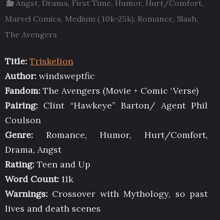
Angst
,
Drama
,
First Time
,
Humor
,
Hurt/Comfort
,
Marvel Comics
,
Medium ( 10k-25k)
,
Romance
,
Slash
,
The Avengers
Title:
Triskelion
Author:
windsweptfic
Fandom:
The Avengers (Movie + Comic ‘Verse)
Pairing:
Clint “Hawkeye” Barton/ Agent Phil
Coulson
Genre:
Romance, Humor, Hurt/Comfort,
Drama, Angst
Rating:
Teen and Up
Word Count:
11k
Warnings:
Crossover with Mythology, so past
lives and death scenes