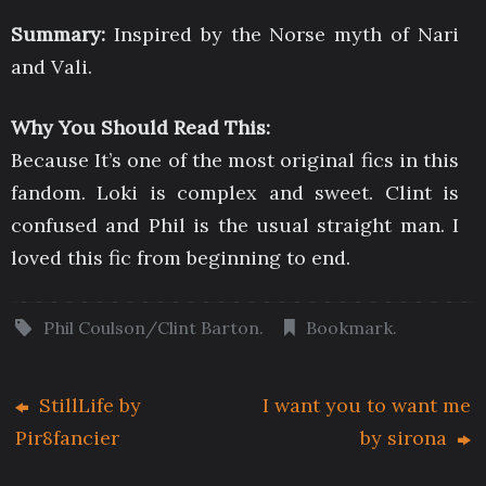
Summary:
Inspired by the Norse myth of Nari
and Vali.
Why You Should Read This:
Because It’s one of the most original fics in this
fandom. Loki is complex and sweet. Clint is
confused and Phil is the usual straight man. I
loved this fic from beginning to end.
Phil Coulson/Clint Barton
.
Bookmark
.
StillLife by
I want you to want me
Pir8fancier
by sirona