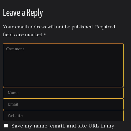
Leave a Reply
Your email address will not be published.
Required
fields are marked
*
Save my name, email, and site URL in my