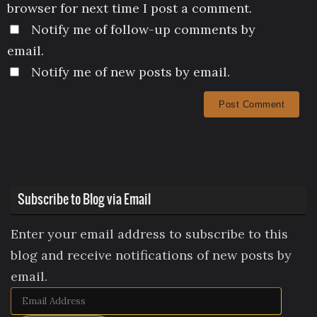
browser for next time I post a comment.
Notify me of follow-up comments by
email.
Notify me of new posts by email.
Subscribe to Blog via Email
Enter your email address to subscribe to this
blog and receive notifications of new posts by
email.
Email