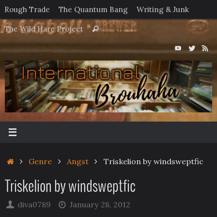
Skip
Rough Trade
The Quantum Bang
Writing & Junk
to
Search
The Wild Hare Project
Search
content
for:
Home
Genre
Angst
Triskelion by windsweptfic
Triskelion by windsweptfic
diva0789
January 28, 2012