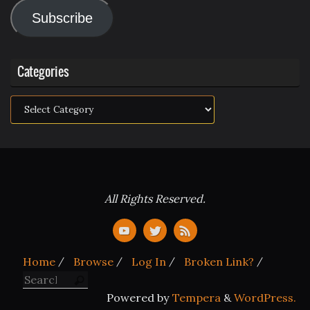
Address
Subscribe
Categories
Categories
All Rights Reserved.
Home
Browse
Log In
Broken Link?
Search for:
Search
Powered by
Tempera
&
WordPress.