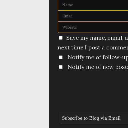
Save my name, email, a
next time I post a commen
Notify me of follow-u
Notify me of new posts
Subscribe to Blog via Email