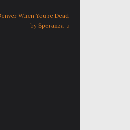
 Denver When You’re Dead
by Speranza