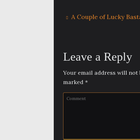
A Couple of Lucky Bast
Leave a Reply
Your email address will not 
marked
*