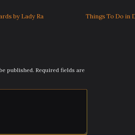
ards by Lady Ra
Things To Do in
be published.
Required fields are