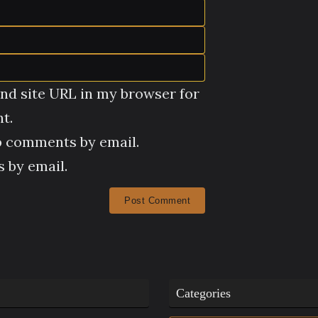
nd site URL in my browser for
t.
p comments by email.
 by email.
Categories