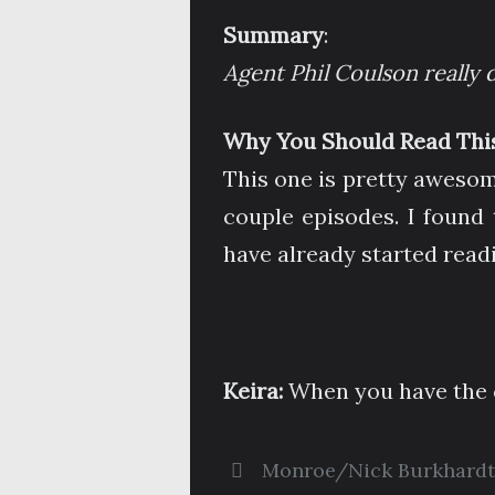
Summary
:
Agent Phil Coulson really d
Why You Should Read This
This one is pretty awesom
couple episodes. I found 
have already started read
Keira:
When you have the c
Monroe/Nick Burkhardt