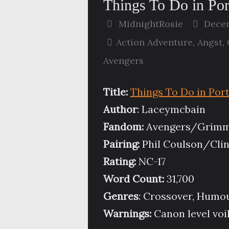
Things To Do in Po
MidnightRosie
Decem
Action Adventure
,
Angst
,
Avengers
Title:
Things To Do in Por
Author
: Laceymcbain
Fandom:
Avengers/Grim
Pairing:
Phil Coulson/Clin
Rating:
NC-17
Word Count:
31,700
Genres
: Crossover, Humo
Warnings:
Canon level voi