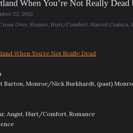
rtland When You’re Not Really Dead
ber 23, 2012
Cross Over
,
Humor
,
Hurt/Comfort
,
Marvel Comics
,
tland When You’re Not Really Dead
m
t Barton, Monroe/Nick Burkhardt, (past) Monr
ur, Angst, Hurt/Comfort, Romance
lence