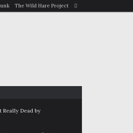
Search
Junk
The Wild Hare Project
Search
for:
 Really Dead by