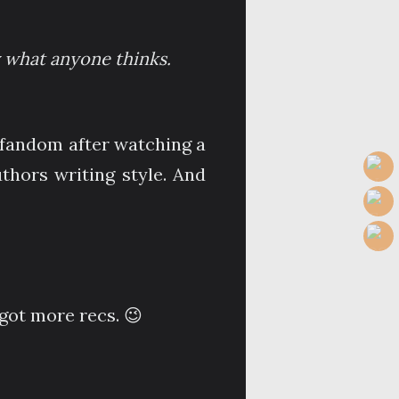
ly what anyone thinks.
m fandom after watching a
uthors writing style. And
got more recs. 😉