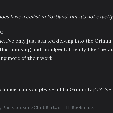
oes have a cellist in Portland, but it’s not exact
:
e. I’ve only just started delving into the Grim
this amusing and indulgent. I really like the a
ing more of their work.
hance, can you please add a Grimm tag…? I’ve 
,
Phil Coulson/Clint Barton
.
Bookmark
.