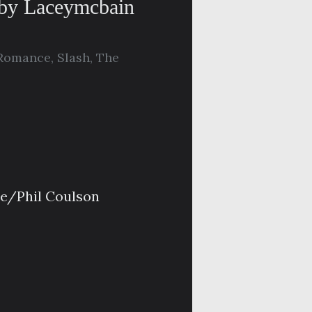
 by Laceymcbain
Romance
,
Slash
,
The
oe/Phil Coulson