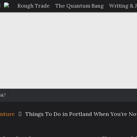
Rough Trade
The Quantum Bang
Writing & 
nk?
enture
Things To Do in Portland When You’re Not