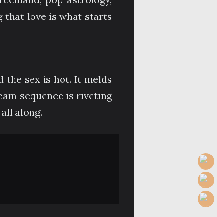
that love is what starts
d the sex is hot. It melds
eam sequence is riveting
all along.