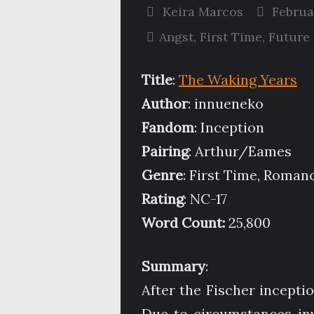
Keira Marcos
Februa
Angst
,
First Time
,
Future 
Title
:
The Waking Years
Author
: innueneko
Fandom
: Inception
Pairing
: Arthur/Eames
Genre
: First Time, Roman
Rating
: NC-17
Word Count:
25,800
Summary
:
After the Fischer incepti
Due to circumstances in