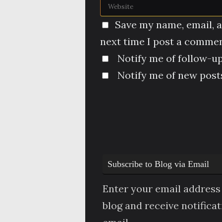
Save my name, email, a
next time I post a commen
Notify me of follow-u
Notify me of new posts
Subscribe to Blog via Email
Enter your email address 
blog and receive notifica