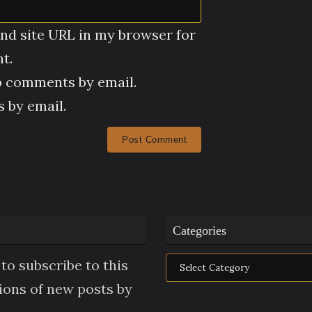
nd site URL in my browser for
t.
p comments by email.
 by email.
Categories
Categories
to subscribe to this
tions of new posts by