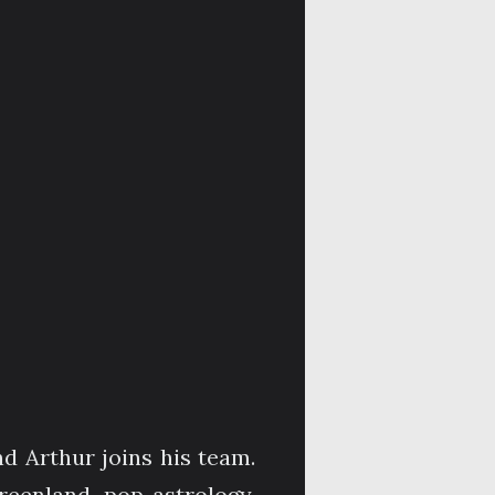
d Arthur joins his team.
eenland, pop astrology,