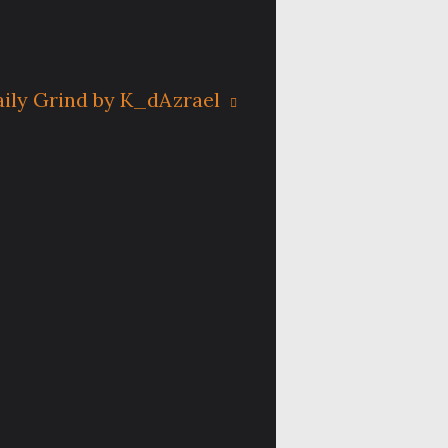
ily Grind by K_dAzrael