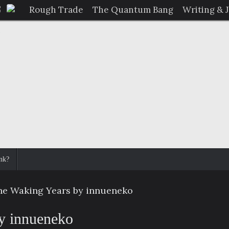
Rough Trade
The Quantum Bang
Writing & 
nk?
he Waking Years by innueneko
y innueneko