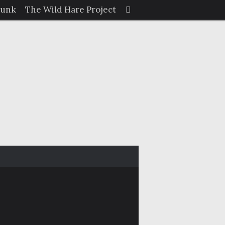
Search
Junk
The Wild Hare Project
Search
for: