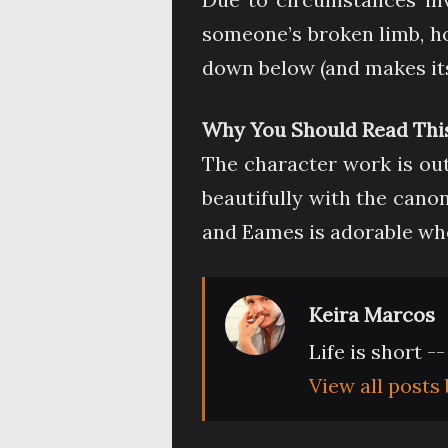
someone’s broken limb, ho
down below (and makes its
Why You Should Read This
The character work is outs
beautifully with the cano
and Eames is adorable when
Keira Marcos
Life is short -
View all posts