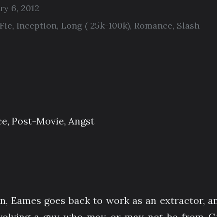
ry 6, 2012
Fic
,
Inception
,
Long ( 25k-100k)
,
Romance
,
Slash
ce, Post-Movie, Angst
on, Eames goes back to work as an extractor, an
volving a guy who may or may not be from Gr