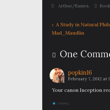
Arthur/Eames
.
Boo
A Study in Natural Phi
Mad_Maudlin
One Comme
popkin16
February 7, 2012 at
Your canon Inception recs
Loading...