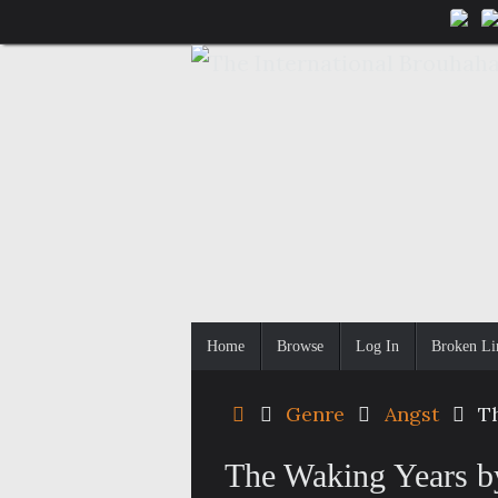
Skip
to
content
Skip
Home
Browse
Log In
Broken Li
to
content
Home
Genre
Angst
T
The Waking Years b