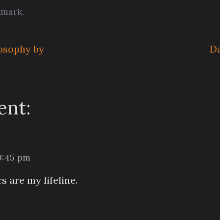
kmark
.
losophy by
Da
nt:
 9:45 pm
 are my lifeline.