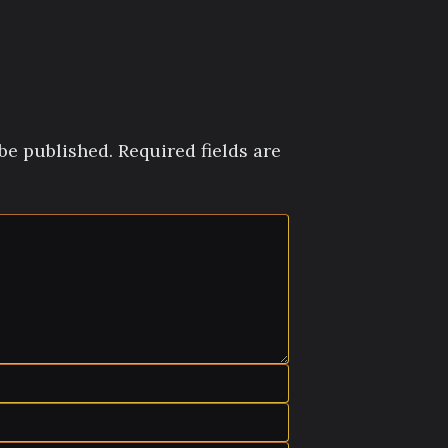
be published.
Required fields are