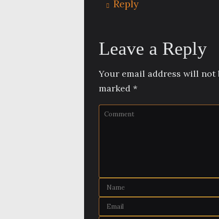
Reply
Leave a Reply
Your email address will not 
marked
*