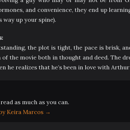
rmones, and convenience, they end up learning 
 way up your spine).
:
tanding, the plot is tight, the pace is brisk, an
n of the movie both in thought and deed. The dr
 he realizes that he’s been in love with Arthur 
- read as much as you can.
 by Keira Marcos
→