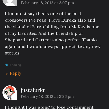
February 18, 2012 at 3:07 pm
I too must say this is one of the best
crossovers I’ve read. I love Eureka also and
the visual of Fargo hiding from McKay is one
of my favorites. And the friendship of
Sheppard and Carter is also perfect. Thanks
again and I would always appreciate any new
stories.
Loading...
Reply
justalurkr
February 18, 2012 at 3:26 pm
I thought I was going to lose containment