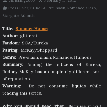
chrisking2005
February 17, 2012
Cross Over
,
EUReKA
,
Pre-Slash
,
Romance
,
Slash
,
Stargate: Atlantis
Title:
Summer House
Author:
glitterati
Fandom:
SGA/Eureka
Pairing:
McKay/Sheppard
Genre:
Pre-slash, slash, Romance, Humour
Summary:
Among the citizens of Eureka,
Rodney McKay has a completely different sort
of reputation.
Warning:
Do not consume liquids while
reading this series.
Why You Should Read This:
Because it will