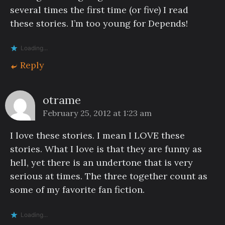
several times the first time (or five) I read
these stories. I’m too young for Depends!
Loading...
Reply
otrame
February 25, 2012 at 1:23 am
I love these stories. I mean I LOVE these
stories. What I love is that they are funny as
hell, yet there is an undertone that is very
serious at times. The three together count as
some of my favorite fan fiction.
Loading...