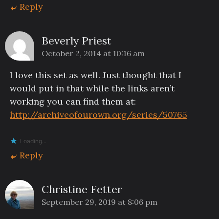
Reply
Beverly Priest
October 2, 2014 at 10:16 am
I love this set as well. Just thought that I
would put in that while the links aren’t
working you can find them at:
http://archiveofourown.org/series/50765
Loading...
Reply
Christine Fetter
September 29, 2019 at 8:06 pm