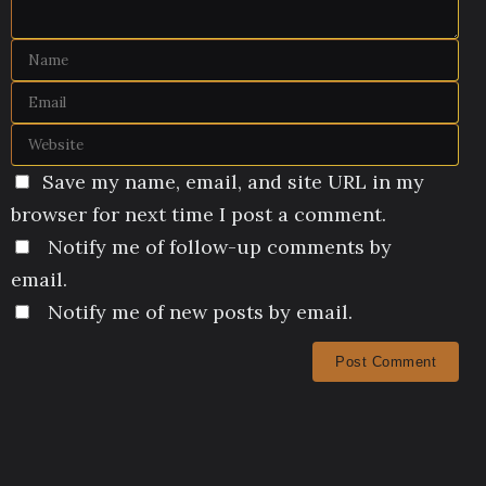
Save my name, email, and site URL in my
browser for next time I post a comment.
Notify me of follow-up comments by
email.
Notify me of new posts by email.