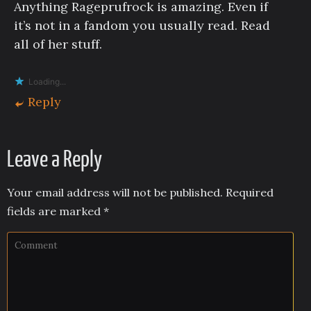
Anything Rageprufrock is amazing. Even if
it’s not in a fandom you usually read. Read
all of her stuff.
Loading...
Reply
Leave a Reply
Your email address will not be published.
Required
fields are marked
*