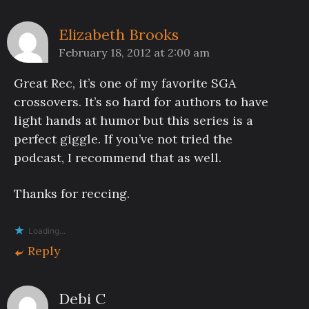
Elizabeth Brooks
February 18, 2012 at 2:00 am
Great Rec, it’s one of my favorite SGA
crossovers. It’s so hard for authors to have
light hands at humor but this series is a
perfect giggle. If you’ve not tried the
podcast, I recommend that as well.
Thanks for reccing.
Loading...
Reply
Debi C