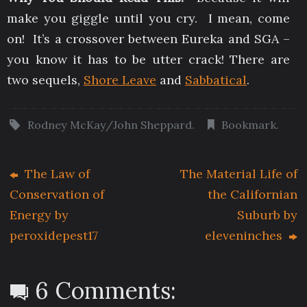
make you giggle until you cry. I mean, come
on! It’s a crossover between Eureka and SGA –
you know it has to be utter crack! There are
two sequels,
Shore Leave
and
Sabbatical
.
Rodney McKay/John Sheppard
.
Bookmark
.
The Law of
The Material Life of
Conservation of
the Californian
Energy by
Suburb by
peroxidepest17
eleveninches
6 Comments: