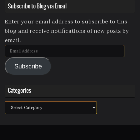
Subscribe to Blog via Email
Enter your email address to subscribe to this
blog and receive notifications of new posts by
email.
Email
Address
Subscribe
Categories
Categories