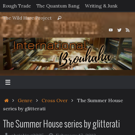
Skip
Rough Trade
The Quantum Bang
Writing & Junk
to
Search
The Wild Hare Project
Search
content
for:
Home
Genre
Cross Over
The Summer House
series by glitterati
The Summer House series by glitterati