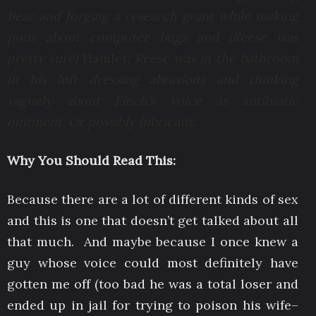
Bear and forging a research grant while making
puns about computer bugs and (Reese was
pretty sure)
Hamlet
; Reese was in the bathroom
in his loft dressing abrasions and thinking
vaguely about Finch’s voice as antibiotic
ointment. Or possibly lubricant.
Why You Should Read This:
Because there are a lot of different kinds of sex
and this is one that doesn’t get talked about all
that much. And maybe because I once knew a
guy whose voice could most definitely have
gotten me off (too bad he was a total loser and
ended up in jail for trying to poison his wife–