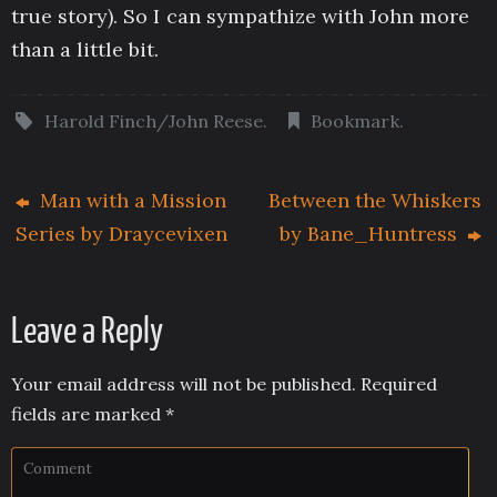
true story). So I can sympathize with John more
than a little bit.
Harold Finch/John Reese
.
Bookmark
.
Man with a Mission
Between the Whiskers
Series by Draycevixen
by Bane_Huntress
Leave a Reply
Your email address will not be published.
Required
fields are marked
*