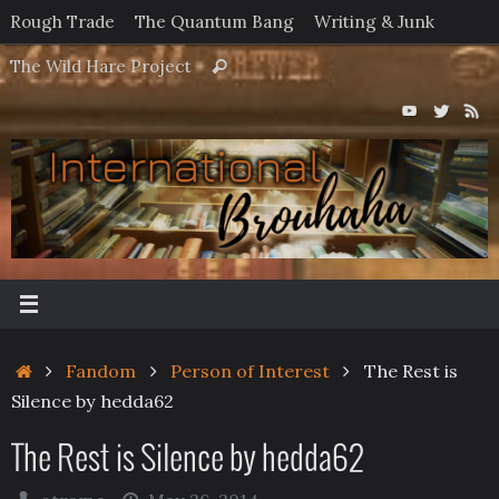
Skip
Rough Trade
The Quantum Bang
Writing & Junk
to
Search
The Wild Hare Project
Search
content
for:
Home
Fandom
Person of Interest
The Rest is
Silence by hedda62
The Rest is Silence by hedda62