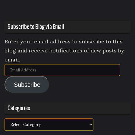
Subscribe to Blog via Email
Enter your email address to subscribe to this
blog and receive notifications of new posts by
email.
Email
Address
Subscribe
Categories
Categories