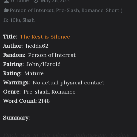
otrame
May 26, 2014
Person of Interest
,
Pre-Slash
,
Romance
,
Short (
1k-10k)
,
Slash
Title:
The Rest is Silence
Author:
hedda62
Fandom:
Person of Interest
Pairing:
John/Harold
Rating:
Mature
Warnings:
No actual physical contact
Genre:
Pre-slash, Romance
Word Count:
2148
Summary:
Finch was in the Library multitasking, feeding