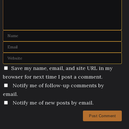
Save my name, email, and site URL in my
browser for next time I post a comment.
Notify me of follow-up comments by
email.
Notify me of new posts by email.