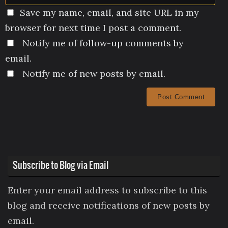
Save my name, email, and site URL in my
browser for next time I post a comment.
Notify me of follow-up comments by
email.
Notify me of new posts by email.
Subscribe to Blog via Email
Enter your email address to subscribe to this
blog and receive notifications of new posts by
email.