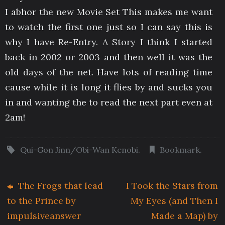
I abhor the new Movie Set This makes me want
to watch the first one just so I can say this is
why I have Re-Entry. A Story I think I started
back in 2002 or 2003 and then well it was the
old days of the net. Have lots of reading time
cause while it is long it flies by and sucks you
in and wanting the to read the next part even at
2am!
Qui-Gon Jinn/Obi-Wan Kenobi
.
Bookmark
.
The Frogs that lead
I Took the Stars from
to the Prince by
My Eyes (and Then I
impulsiveanswer
Made a Map) by