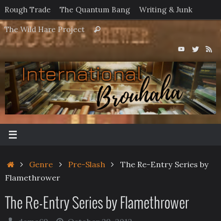
Skip
Rough Trade
The Quantum Bang
Writing & Junk
to
Search
The Wild Hare Project
Search
content
for:
Home
Genre
Pre-Slash
The Re-Entry Series by
Flamethrower
The Re-Entry Series by Flamethrower