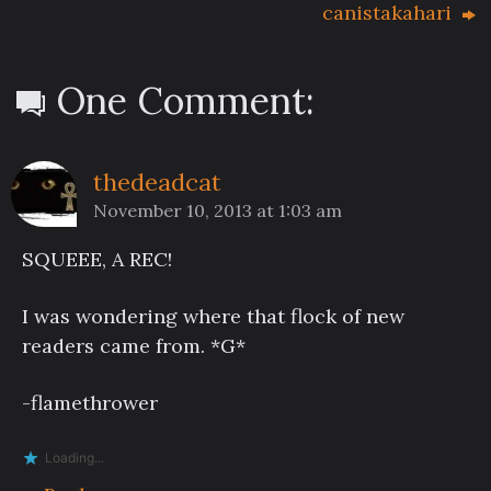
canistakahari
One Comment:
thedeadcat
November 10, 2013 at 1:03 am
SQUEEE, A REC!
I was wondering where that flock of new
readers came from. *G*
-flamethrower
Loading...