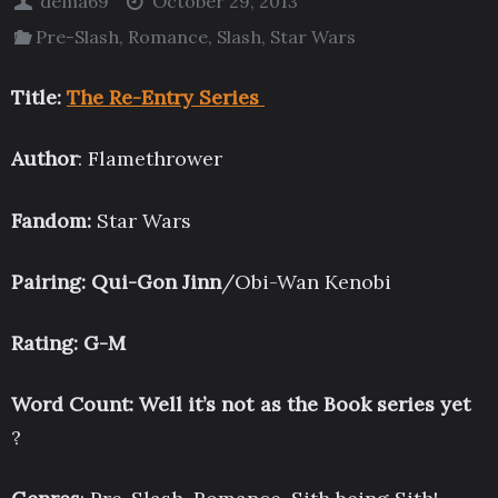
dema69
October 29, 2013
Pre-Slash
,
Romance
,
Slash
,
Star Wars
Title:
The Re-Entry Series
Author
: Flamethrower
Fandom:
Star Wars
Pairing: Qui-Gon Jinn
/Obi-Wan Kenobi
Rating: G-M
Word Count: Well it’s not as the Book series yet
?