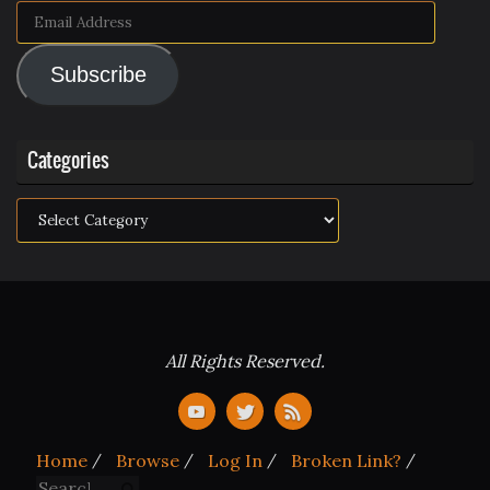
Email
Address
Subscribe
Categories
Categories
All Rights Reserved.
Home
Browse
Log In
Broken Link?
Search for:
Search