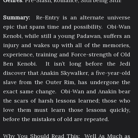
Genres
: Pre-Slash, Romance, Sith being Sith!
Summary:
Re-Entry is an alternate universe
epic that spans time and possibility. Obi-Wan
Kenobi, while still a young Padawan, suffers an
injury and wakes up with all of the memories,
experience, training and Force-strength of Old
Ben Kenobi. It isn’t long before the Jedi
discover that Anakin Skywalker, a five-year-old
slave from the Outer Rim, has undergone the
exact same change. Obi-Wan and Anakin bear
the scars of harsh lessons learned; those who
love them must learn those lessons quickly,
before the mistakes of old are repeated.
Why You Should Read This: Well As Much as