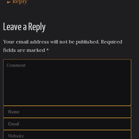
Reply
Leave a Reply
Your email address will not be published.
Required
fields are marked
*