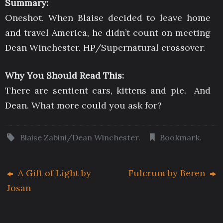
Summary:
Oneshot. When Blaise decided to leave home
and travel America, he didn’t count on meeting
Dean Winchester. HP/Supernatural crossover.
Why You Should Read This:
There are sentient cars, kittens and pie. And
Dean. What more could you ask for?
Blaise Zabini/Dean Winchester
.
Bookmark
.
A Gift of Light by
Fulcrum by Beren
Josan