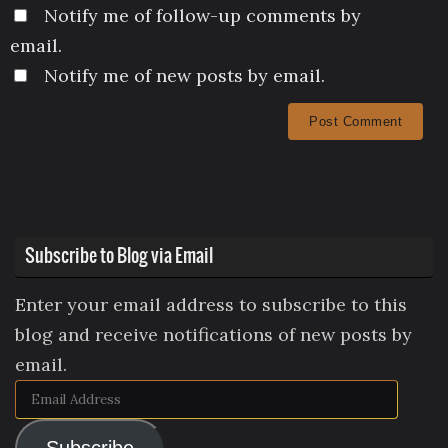
Notify me of follow-up comments by
email.
Notify me of new posts by email.
Subscribe to Blog via Email
Enter your email address to subscribe to this
blog and receive notifications of new posts by
email.
Email
Address
Subscribe