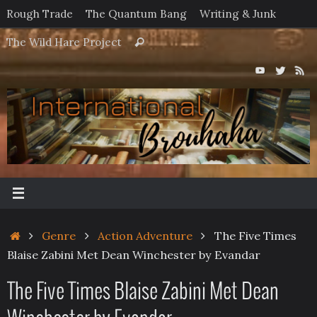
Skip
Rough Trade
The Quantum Bang
Writing & Junk
to
Search
The Wild Hare Project
Search
content
for:
Home
Genre
Action Adventure
The Five Times
Blaise Zabini Met Dean Winchester by Evandar
The Five Times Blaise Zabini Met Dean