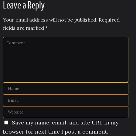
Leave a Reply
Your email address will not be published.
Required
fields are marked
*
Save my name, email, and site URL in my
browser for next time I post a comment.