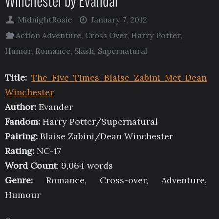
Winchester by Evandar
MidnightRosie
January 7, 2012
Action Adventure
,
Cross Over
,
Harry Potter
,
Humor
,
Romance
,
Slash
,
Supernatural
Title:
The Five Times Blaise Zabini Met Dean
Winchester
Author:
Evander
Fandom:
Harry Potter/Supernatural
Pairing:
Blaise Zabini/Dean Winchester
Rating:
NC-17
Word Count
: 9,064 words
Genre:
Romance, Cross-over, Adventure,
Humour