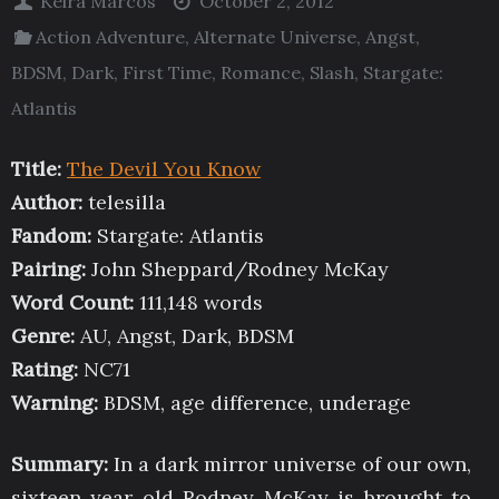
Keira Marcos
October 2, 2012
Action Adventure
,
Alternate Universe
,
Angst
,
BDSM
,
Dark
,
First Time
,
Romance
,
Slash
,
Stargate:
Atlantis
Title:
The Devil You Know
Author:
telesilla
Fandom:
Stargate: Atlantis
Pairing:
John Sheppard/Rodney McKay
Word Count:
111,148 words
Genre:
AU, Angst, Dark, BDSM
Rating:
NC71
Warning:
BDSM, age difference, underage
Summary:
In a dark mirror universe of our own,
sixteen year old Rodney McKay is brought to