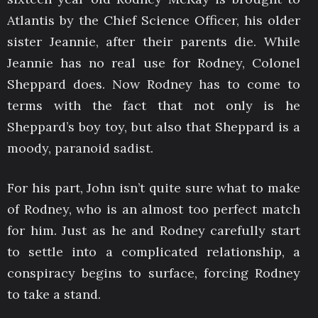
Atlantis by the Chief Science Officer, his older
sister Jeannie, after their parents die. While
Jeannie has no real use for Rodney, Colonel
Sheppard does. Now Rodney has to come to
terms with the fact that not only is he
Sheppard’s boy toy, but also that Sheppard is a
moody, paranoid sadist.
For his part, John isn’t quite sure what to make
of Rodney, who is an almost too perfect match
for him. Just as he and Rodney carefully start
to settle into a complicated relationship, a
conspiracy begins to surface, forcing Rodney
to take a stand.