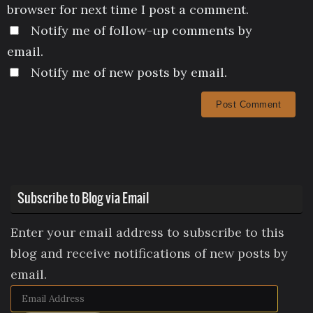
browser for next time I post a comment.
Notify me of follow-up comments by
email.
Notify me of new posts by email.
Subscribe to Blog via Email
Enter your email address to subscribe to this
blog and receive notifications of new posts by
email.
Email