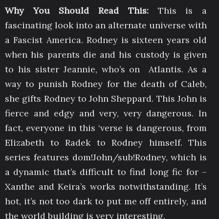
Why You Should Read This:
This is a
fascinating look into an alternate universe with
a Fascist America. Rodney is sixteen years old
when his parents die and his custody is given
to his sister Jeannie, who’s on Atlantis. As a
way to punish Rodney for the death of Caleb,
she gifts Rodney to John Sheppard. This John is
fierce and edgy and very, very dangerous. In
fact, everyone in this ‘verse is dangerous, from
Elizabeth to Radek to Rodney himself. This
series features dom!John/sub!Rodney, which is
a dynamic that’s difficult to find long fic for –
Xanthe and Keira’s works notwithstanding. It’s
hot, it’s not too dark to put me off entirely, and
the world building is very interesting.