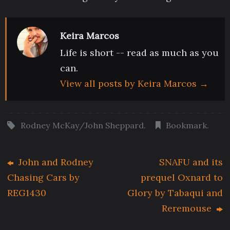
Keira Marcos
Life is short -- read as much as you
can.
View all posts by Keira Marcos
→
Rodney McKay/John Sheppard
.
Bookmark
.
John and Rodney
SNAFU and its
Chasing Cars by
prequel Oxnard to
REG1430
Glory by Tabaqui and
Reremouse