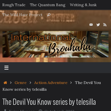
Skip
Rough Trade
The Quantum Bang
Writing & Junk
to
Search
The Wild Hare Project
Search
content
for:
Home
Genre
Action Adventure
The Devil You
Know series by telesilla
The Devil You Know series by telesilla