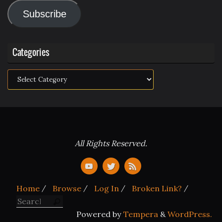
Address
Subscribe
Categories
Categories
All Rights Reserved.
Home
Browse
Log In
Broken Link?
Search for:
Search
Powered by
Tempera
&
WordPress.