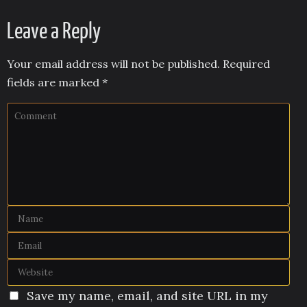
Leave a Reply
Your email address will not be published.
Required
fields are marked
*
Save my name, email, and site URL in my