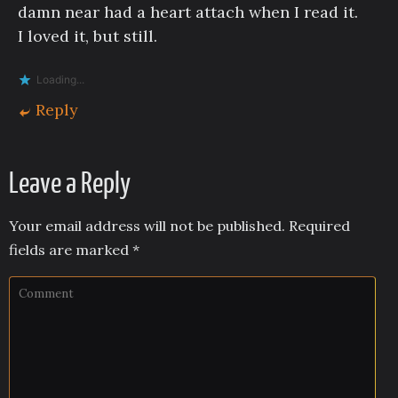
damn near had a heart attach when I read it.
I loved it, but still.
Loading...
Reply
Leave a Reply
Your email address will not be published.
Required
fields are marked
*