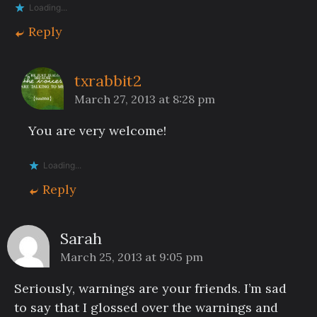
Loading...
Reply
txrabbit2
March 27, 2013 at 8:28 pm
You are very welcome!
Loading...
Reply
Sarah
March 25, 2013 at 9:05 pm
Seriously, warnings are your friends. I’m sad
to say that I glossed over the warnings and