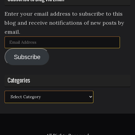
Enter your email address to subscribe to this
blog and receive notifications of new posts by
email.
Email
Address
Subscribe
Categories
Categories