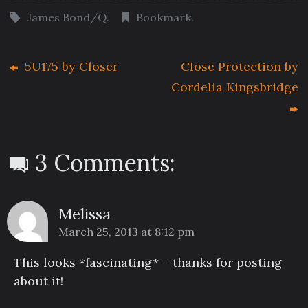
James Bond/Q
.
Bookmark
.
5U175 by Closer
Close Protection by
Cordelia Kingsbridge
3 Comments:
Melissa
March 25, 2013 at 8:12 pm
This looks *fascinating* – thanks for posting
about it!