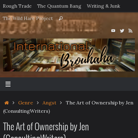
Skip
Rough Trade
The Quantum Bang
Writing & Junk
to
Search
The Wild Hare Project
Search
content
for:
Home
Genre
Angst
The Art of Ownership by Jen
(ConsultingWriters)
The Art of Ownership by Jen