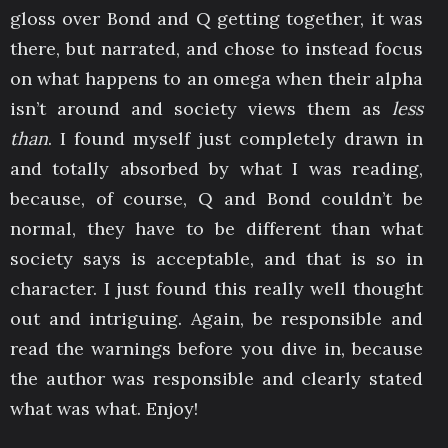
gloss over Bond and Q getting together, it was
there, but narrated, and chose to instead focus
on what happens to an omega when their alpha
isn’t around and society views them as
less
than
. I found myself just completely drawn in
and totally absorbed by what I was reading,
because, of course, Q and Bond couldn’t be
normal, they have to be different than what
society says is acceptable, and that is so in
character. I just found this really well thought
out and intriguing. Again, be responsible and
read the warnings before you dive in, because
the author was responsible and clearly stated
what was what. Enjoy!