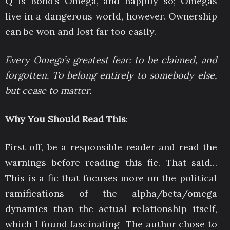
Q is Bond’s Omega, and happily so; Omegas
live in a dangerous world, however. Ownership
can be won and lost far too easily.
Every Omega’s greatest fear: to be claimed, and
forgotten. To belong entirely to somebody else,
but cease to matter.
Why You Should Read This
:
First off, be a responsible reader and read the
warnings before reading this fic. That said…
This is a fic that focuses more on the political
ramifications of the alpha/beta/omega
dynamics than the actual relationship itself,
which I found fascinating The author chose to