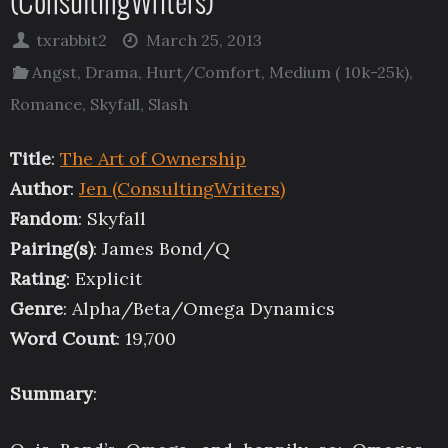
(ConsultingWriters)
txrabbit2
March 25, 2013
Angst
,
Drama
,
Hurt/Comfort
,
Medium ( 10k-25k)
,
Romance
,
Skyfall
,
Slash
Title
:
The Art of Ownership
Author
:
Jen (ConsultingWriters)
Fandom
: Skyfall
Pairing(s)
: James Bond/Q
Rating
: Explicit
Genre
: Alpha/Beta/Omega Dynamics
Word Count
: 19,700
Summary
: