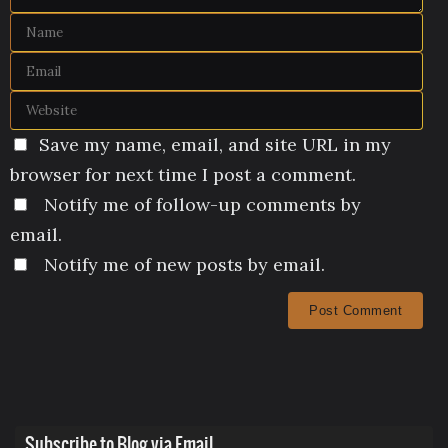
Save my name, email, and site URL in my
browser for next time I post a comment.
Notify me of follow-up comments by
email.
Notify me of new posts by email.
Subscribe to Blog via Email