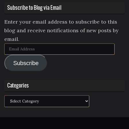
Subscribe to Blog via Email
Enter your email address to subscribe to this
blog and receive notifications of new posts by
email.
Email
Address
Subscribe
Categories
Categories