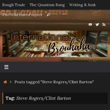
Skip
Rough Trade
The Quantum Bang
Writing & Junk
to
Search
The Wild Hare Project
Search
content
for:
Home
Posts tagged "Steve Rogers/Clint Barton"
Tag:
Steve Rogers/Clint Barton