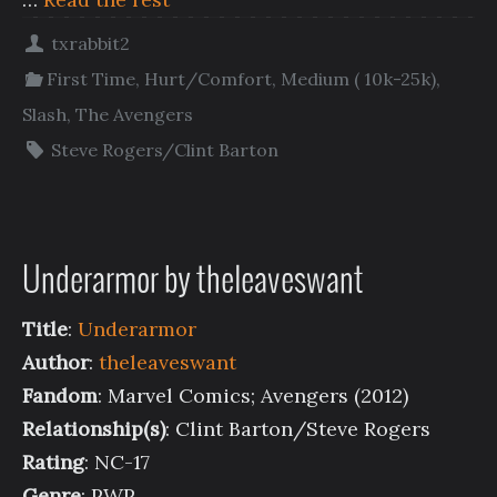
txrabbit2
First Time
,
Hurt/Comfort
,
Medium ( 10k-25k)
,
Slash
,
The Avengers
Steve Rogers/Clint Barton
Underarmor by theleaveswant
Title
:
Underarmor
Author
:
theleaveswant
Fandom
: Marvel Comics; Avengers (2012)
Relationship(s)
: Clint Barton/Steve Rogers
Rating
: NC-17
Genre
: PWP