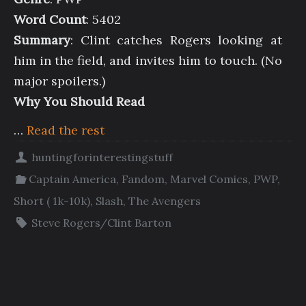
Word Count
: 5402
Summary
: Clint catches Rogers looking at
him in the field, and invites him to touch. (No
major spoilers.)
Why You Should Read
…
Read the rest
huntingforinterestingstuff
Captain America
,
Fandom
,
Marvel Comics
,
PWP
,
Short ( 1k-10k)
,
Slash
,
The Avengers
Steve Rogers/Clint Barton