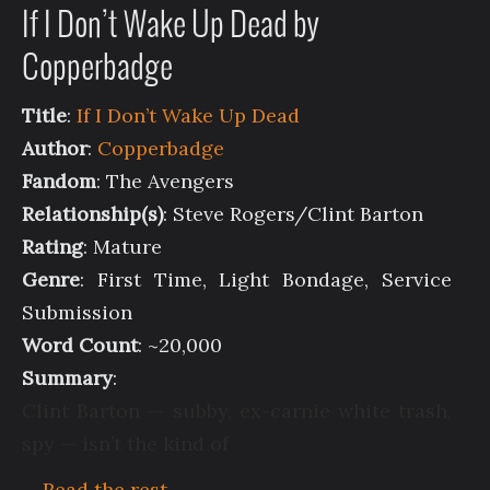
If I Don’t Wake Up Dead by
Copperbadge
Title
:
If I Don’t Wake Up Dead
Author
:
Copperbadge
Fandom
: The Avengers
Relationship(s)
: Steve Rogers/Clint Barton
Rating
: Mature
Genre
: First Time, Light Bondage, Service
Submission
Word Count
: ~20,000
Summary
:
Clint Barton — subby, ex-carnie white trash,
spy — isn’t the kind of
…
Read the rest