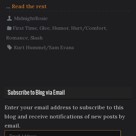
…
Read the rest
MidnightRosie
First Time
,
Glee
,
Humor
,
Hurt/Comfort
,
Romance
,
Slash
Kurt Hummel/Sam Evans
Subscribe to Blog via Email
Enter your email address to subscribe to this
blog and receive notifications of new posts by
email.
Email