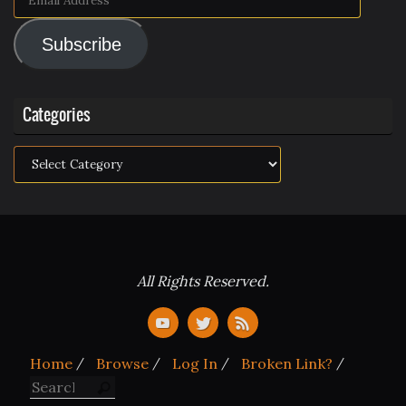
Address
Subscribe
Categories
Categories
All Rights Reserved.
Home
Browse
Log In
Broken Link?
Search for:
Search