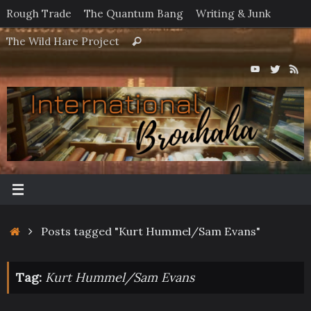
Skip
Rough Trade
The Quantum Bang
Writing & Junk
to
Search
The Wild Hare Project
Search
content
for:
Home
Posts tagged "Kurt Hummel/Sam Evans"
Tag:
Kurt Hummel/Sam Evans