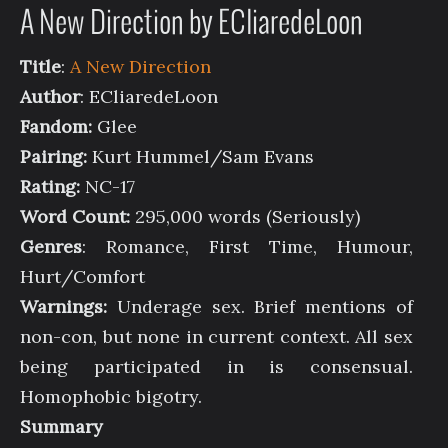
A New Direction by ECliaredeLoon
Title
:
A New Direction
Author
: ECliaredeLoon
Fandom:
Glee
Pairing:
Kurt Hummel/Sam Evans
Rating:
NC-17
Word Count:
295,000 words (Seriously)
Genres
: Romance, First Time, Humour,
Hurt/Comfort
Warnings:
Underage sex. Brief mentions of
non-con, but none in current context. All sex
being participated in is consensual.
Homophobic bigotry.
Summary