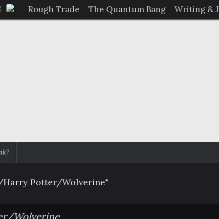
Rough Trade
The Quantum Bang
Writing & 
nk?
/Harry Potter/Wolverine"
er/Wolverine