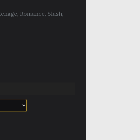
enage
,
Romance
,
Slash
,