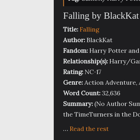
Falling by BlackKat
Title:
Falling
Author:
BlackKat
Fandom:
Harry Potter an
Relationship(s):
Harry/Gam
Rating:
NC-17
Genre:
Action Adventure, 
Word Count:
32,636
Summary:
(No Author Summ
the TimeTurners in the D
…
Read the rest