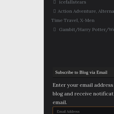
icefallstears
Action Adventure
,
Altern
Time Travel
,
X-Men
Gambit/Harry Potter/Wo
Subscribe to Blog via Email
Enter your email address 
blog and receive notifica
email.
Email