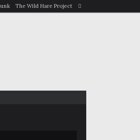
Search
Junk
The Wild Hare Project
Search
for: