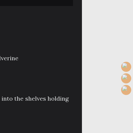
verine
 into the shelves holding