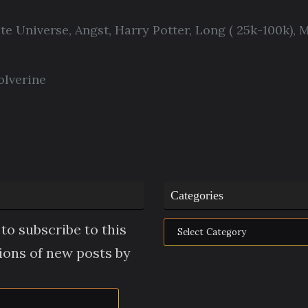
ate Universe
,
Angst
,
Harry Potter
,
Long ( 25k-100k)
,
M
lverine
Categories
Categories
to subscribe to this
tions of new posts by