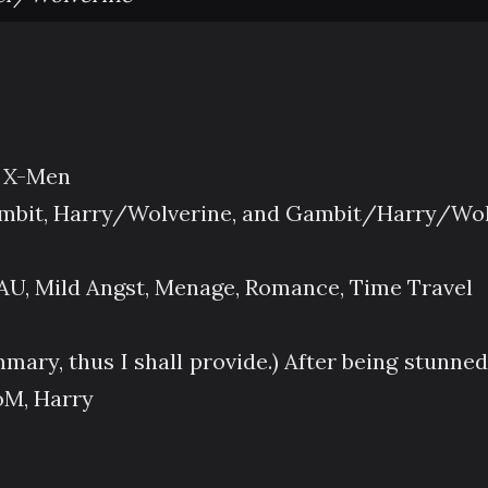
d X-Men
bit, Harry/Wolverine, and Gambit/Harry/Wol
AU, Mild Angst, Menage, Romance, Time Travel
ary, thus I shall provide.) After being stunned
oM, Harry