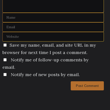
Save my name, email, and site URL in my
browser for next time I post a comment.
Notify me of follow-up comments by
email.
Notify me of new posts by email.