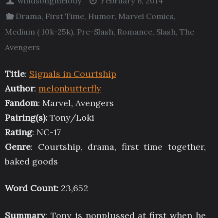
windsongmelody
February 6, 2014
Drama
,
First Time
,
Humor
,
Marvel Comics
,
Medium ( 10k-25k)
,
Pre-Slash
,
Romance
,
Slash
,
The
Avengers
Title
:
Signals in Courtship
Author
:
melonbutterfly
Fandom
: Marvel, Avengers
Pairing(s):
Tony/Loki
Rating
: NC-17
Genre
: Courtship, drama, first time together,
baked goods
Word Count:
23,652
Summary
: Tony is nonplussed at first when he