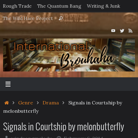
Skip
Rough Trade
The Quantum Bang
Writing & Junk
to
Search
The Wild Hare Project
Search
content
for:
Home
Genre
Drama
Signals in Courtship by
melonbutterfly
Signals in Courtship by melonbutterfly