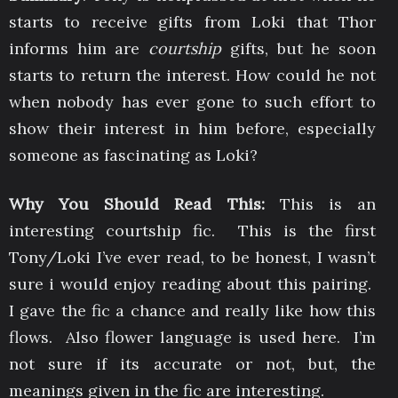
starts to receive gifts from Loki that Thor
informs him are
courtship
gifts, but he soon
starts to return the interest. How could he not
when nobody has ever gone to such effort to
show their interest in him before, especially
someone as fascinating as Loki?
Why You Should Read This:
This is an
interesting courtship fic. This is the first
Tony/Loki I’ve ever read, to be honest, I wasn’t
sure i would enjoy reading about this pairing.
I gave the fic a chance and really like how this
flows. Also flower language is used here. I’m
not sure if its accurate or not, but, the
meanings given in the fic are interesting.