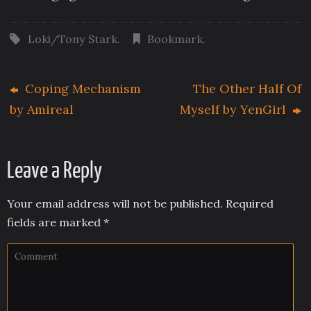
Loki/Tony Stark
.
Bookmark
.
Coping Mechanism
The Other Half Of
by Amireal
Myself by YenGirl
Leave a Reply
Your email address will not be published.
Required
fields are marked
*