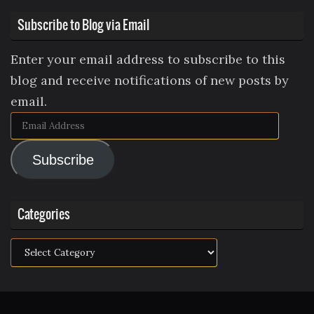
Subscribe to Blog via Email
Enter your email address to subscribe to this
blog and receive notifications of new posts by
email.
Email
Address
Subscribe
Categories
Categories