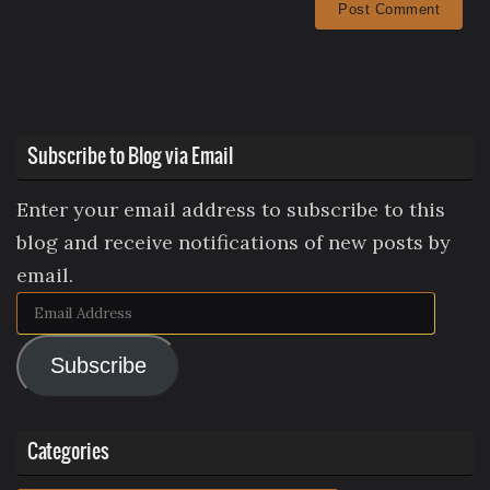
Subscribe to Blog via Email
Enter your email address to subscribe to this
blog and receive notifications of new posts by
email.
Email
Address
Subscribe
Categories