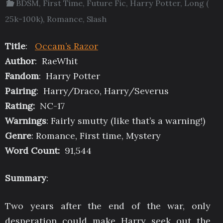
BDSM
,
First Time
,
Future Fic
,
Harry Potter
,
Long (
25k-100k)
,
Romance
,
Slash
Title
:
Occam’s Razor
Author
: RaeWhit
Fandom
: Harry Potter
Pairing
: Harry/Draco, Harry/Severus
Rating:
NC-17
Warnings
: Fairly smutty (like that’s a warning!)
Genre
: Romance, First time, Mystery
Word Count:
91,544
Summary
:
Two years after the end of the war, only
desperation could make Harry seek out the