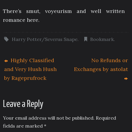
There’s smut, voyeurism and well written
romance here.
Harry Potter/Severus Snape
.
Bookmark
.
Highly Classified
No Refunds or
and Very Hush Hush
Exchanges by astolat
by Rageprufrock
Leave a Reply
Your email address will not be published.
Required
fields are marked
*