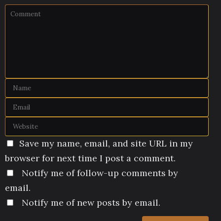
Save my name, email, and site URL in my
browser for next time I post a comment.
Notify me of follow-up comments by
email.
Notify me of new posts by email.