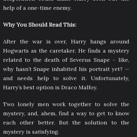
help of a one-time enemy.
Why You Should Read This:
After the war is over, Harry hangs around
Hogwarts as the caretaker. He finds a mystery
related to the death of Severus Snape – like,
why hasn’t Snape inhabited his portrait yet? —
and needs help to solve it. Unfortunately,
Harry’s best option is Draco Malfoy.
Two lonely men work together to solve the
mystery, and, ahem, find a way to get to know
each other better. But the solution to the
mystery is satisfying.