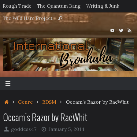
Skip
Rough Trade
The Quantum Bang
Writing & Junk
to
Search
The Wild Hare Project
Search
content
for:
Home
Genre
BDSM
Occam’s Razor by RaeWhit
Occam’s Razor by RaeWhit
goddess47
January 5, 2014