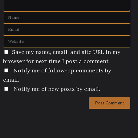
Save my name, email, and site URL in my
browser for next time I post a comment.
Notify me of follow-up comments by
email.
Notify me of new posts by email.