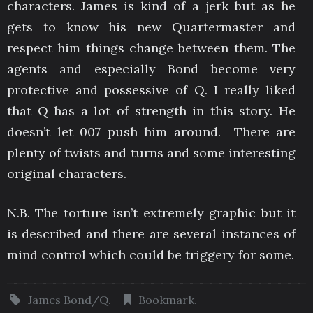
characters. James is kind of a jerk but as he
gets to know his new Quartermaster and
respect him things change between them. The
agents and especially Bond become very
protective and possessive of Q. I really liked
that Q has a lot of strength in this story. He
doesn’t let 007 push him around. There are
plenty of twists and turns and some interesting
original characters.
N.B. The torture isn’t extremely graphic but it
is described and there are several instances of
mind control which could be triggery for some.
James Bond/Q
.
Bookmark
.