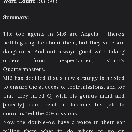
Word Count
: 193, 503
Summary:
The top agents in MI6 are Angels – there’s
nothing angelic about them, but they sure are
dangerous. And not always good with taking
orders from bespectacled, stringy
Quartermasters.
MI6 has decided that a new strategy is needed
to ensure the success of their missions, and for
that, they hired Q: with his genius mind and
[mostly] cool head, it became his job to
coordinated the 00-missions.
Now the double-o’s have a voice in their ear
telling them what to do, where to go on