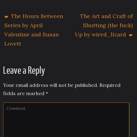
The Hours Between
The Art and Craft of
Series by April
Shutting (the fuck)
Valentine and Susan
Up by wired_lizard
Lovett
Leave a Reply
Your email address will not be published.
Required
fields are marked
*