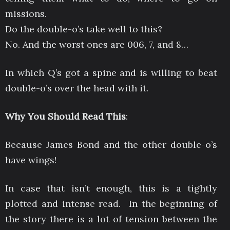
missions.
Do the double-o’s take well to this?
No. And the worst ones are 006, 7, and 8…
In which Q’s got a spine and is willing to beat
double-o’s over the head with it.
Why You Should Read This
:
Because James Bond and the other double-o’s
have wings!
In case that isn’t enough, this is a tightly
plotted and intense read. In the beginning of
the story there is a lot of tension between the