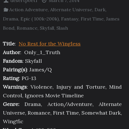
desertpoet1
March 7, 2014
Action Adventure
,
Alternate Universe
,
Dark
,
Drama
,
Epic ( 100k-200k)
,
Fantasy
,
First Time
,
James
Bond
,
Romance
,
Skyfall
,
Slash
Title
:
No Rest for the Wingless
Author
: Only_1_Truth
Fandom
: Skyfall
Pairing(s)
: James/Q
Rating
: PG-13
Warnings
: Violence, Injury and Torture, Mind
Control, Ignores Movie Timeline
Genre:
Drama, Action/Adventure, Alternate
Universe, Romance, First Time, Somewhat Dark,
Wing!fic