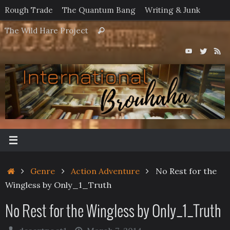
Skip
Rough Trade
The Quantum Bang
Writing & Junk
to
Search
The Wild Hare Project
Search
content
for:
Home
Genre
Action Adventure
No Rest for the
Wingless by Only_1_Truth
No Rest for the Wingless by Only_1_Truth