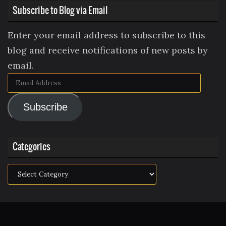
Subscribe to Blog via Email
Enter your email address to subscribe to this
blog and receive notifications of new posts by
email.
Email
Address
Subscribe
Categories
Categories