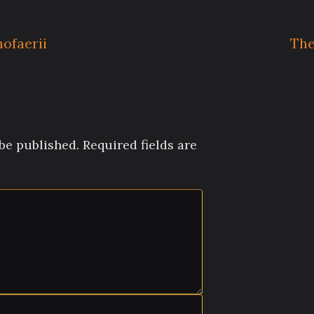
ofaerii
The
be published.
Required fields are