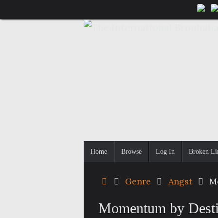
Skip
to
content
Skip
Home
Browse
Log In
Broken Li
to
content
Home
Genre
Angst
M
Momentum by Dest