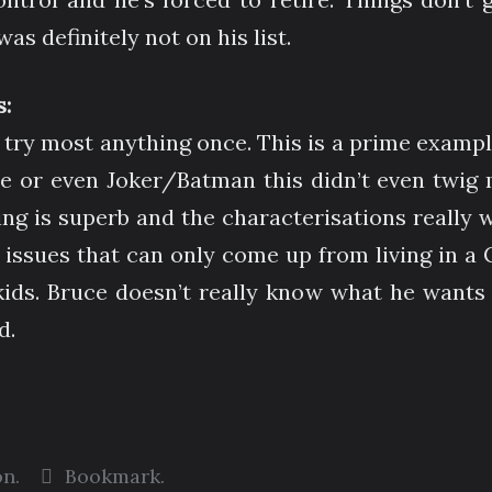
s definitely not on his list.
:
ll try most anything once. This is a prime exampl
or even Joker/Batman this didn’t even twig my
is superb and the characterisations really wel
 issues that can only come up from living in a 
 kids. Bruce doesn’t really know what he wants 
d.
on
.
Bookmark
.