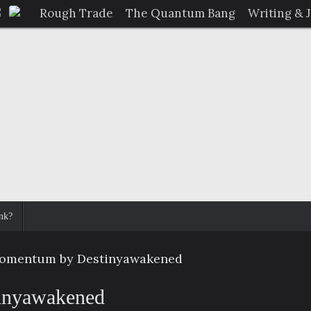
Rough Trade
The Quantum Bang
Writing & 
nk?
omentum by Destinyawakened
inyawakened