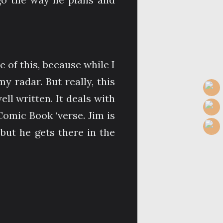
e of this, because while I
 radar. But really, this
l written. It deals with
Comic Book ‘verse. Jim is
but he gets there in the