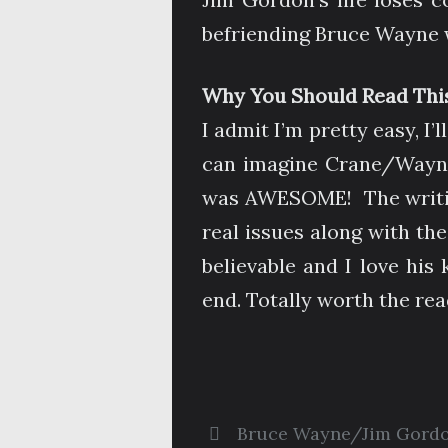
befriending Bruce Wayne wa
Why You Should Read This
I admit I’m pretty easy, I’
can imagine Crane/Wayne 
was AWESOME! The writing 
real issues along with the
believable and I love his
end. Totally worth the rea
Bruce Wayne/Jim Gord