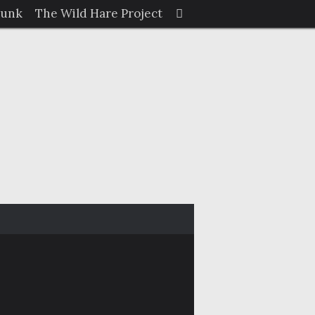
Search
Junk
The Wild Hare Project
Search
for: