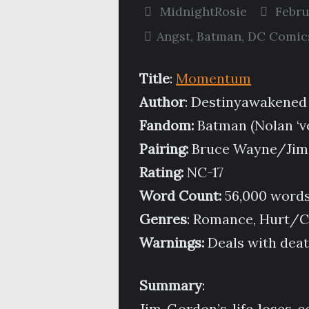
MidnightRosie
Febru
Angst
,
Batman
,
DC Comic
Title
:
Momentum
Author
: Destinyawakened
Fandom:
Batman (Nolan ‘v
Pairing:
Bruce Wayne/Jim
Rating:
NC-17
Word Count:
56,000 word
Genres
: Romance, Hurt/Co
Warnings:
Deals with death
Summary
:
Jim Gordon’s life loses c