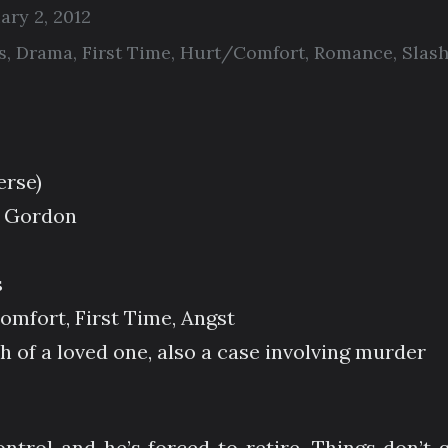
ary 2, 2012
s
,
Drama
,
First Time
,
Hurt/Comfort
,
Romance
,
Slas
erse)
 Gordon
s
mfort, First Time, Angst
 of a loved one, also a case involving murder
ontrol and he’s forced to retire. Things don’t