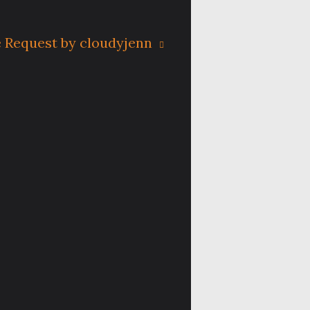
 Request by cloudyjenn