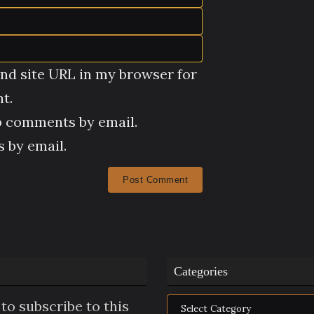
nd site URL in my browser for
t.
p comments by email.
 by email.
Categories
Categories
to subscribe to this