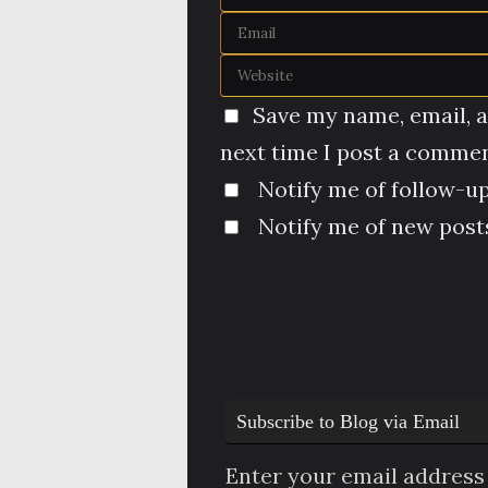
Save my name, email, a
next time I post a commen
Notify me of follow-u
Notify me of new posts
Subscribe to Blog via Email
Enter your email address 