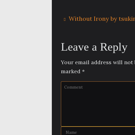
Without Irony by tsukin
Leave a Reply
Your email address will not 
marked
*