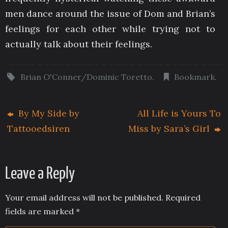
men dance around the issue of Dom and Brian’s
feelings for each other while trying not to
actually talk about their feelings.
Brian O'Conner/Dominic Toretto
.
Bookmark
.
By My Side by
All Life is Yours To
Tattooedsiren
Miss by Sara’s Girl
Leave a Reply
Your email address will not be published.
Required
fields are marked
*