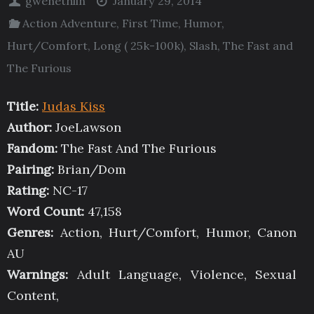
gwenethlin
January 29, 2014
Action Adventure
,
First Time
,
Humor
,
Hurt/Comfort
,
Long ( 25k-100k)
,
Slash
,
The Fast and
The Furious
Title:
Judas Kiss
Author:
JoeLawson
Fandom:
The Fast And The Furious
Pairing:
Brian/Dom
Rating:
NC-17
Word Count:
47,158
Genres:
Action, Hurt/Comfort, Humor, Canon
AU
Warnings:
Adult Language, Violence, Sexual
Content,