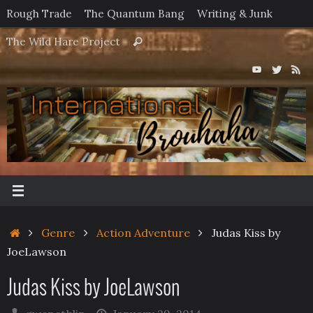
Skip
Rough Trade
The Quantum Bang
Writing & Junk
to
Search
The Wild Hare Project
Search
content
for:
Home
Genre
Action Adventure
Judas Kiss by
JoeLawson
Judas Kiss by JoeLawson