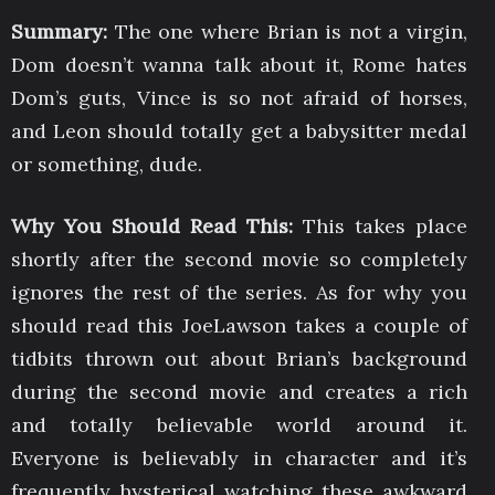
Summary:
The one where Brian is not a virgin,
Dom doesn’t wanna talk about it, Rome hates
Dom’s guts, Vince is so not afraid of horses,
and Leon should totally get a babysitter medal
or something, dude.
Why You Should Read This:
This takes place
shortly after the second movie so completely
ignores the rest of the series. As for why you
should read this JoeLawson takes a couple of
tidbits thrown out about Brian’s background
during the second movie and creates a rich
and totally believable world around it.
Everyone is believably in character and it’s
frequently hysterical watching these awkward