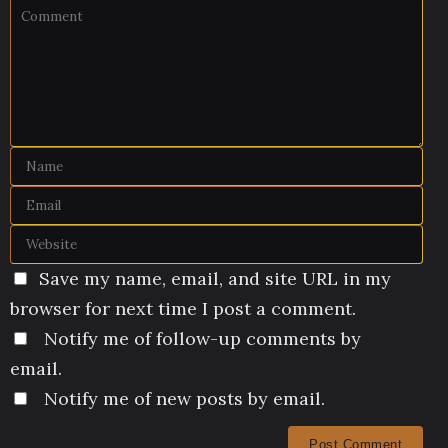
Save my name, email, and site URL in my
browser for next time I post a comment.
Notify me of follow-up comments by
email.
Notify me of new posts by email.