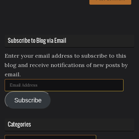
Subscribe to Blog via Email
Enter your email address to subscribe to this
blog and receive notifications of new posts by
email.
Email
Address
Subscribe
Categories