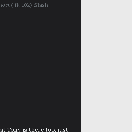
hort ( 1k-10k)
,
Slash
at Tony is there too, just