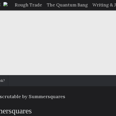
Rough Trade
The Quantum Bang
Writing & 
nk?
nscrutable by Summersquares
mersquares