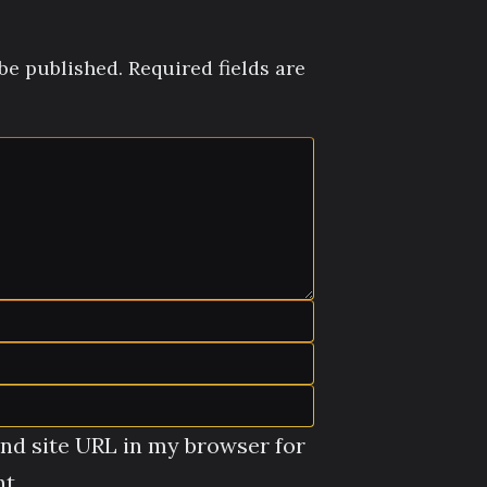
be published.
Required fields are
nd site URL in my browser for
t.