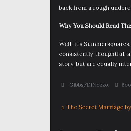
back from a rough underc
Why You Should Read This
Well, it’s Summersquares,
consistently thoughtful, 
story, but are equally int
Gibbs/DiNozzo
.
Boo
The Secret Marriage by