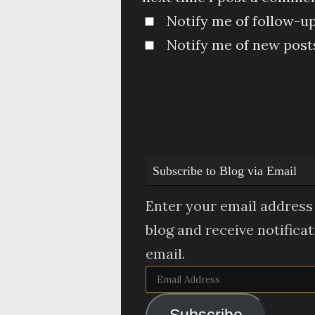
Notify me of follow-u
Notify me of new posts
Subscribe to Blog via Email
Enter your email address 
blog and receive notifica
email.
Email
Address