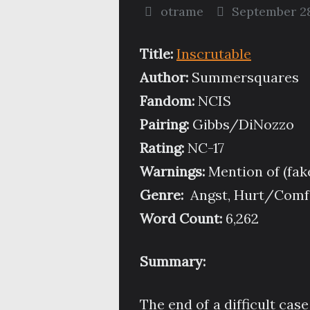
otrame
September 28
Title:
Inscrutable
Author:
Summersquares
Fandom:
NCIS
Pairing:
Gibbs/DiNozzo
Rating:
NC-17
Warnings:
Mention of (fak
Genre:
Angst, Hurt/Comfo
Word Count:
6,262
Summary:
The end of a difficult case