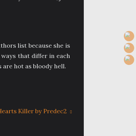
thors list because she is
ways that differ in each
 are hot as bloody hell.
earts Killer by Predec2