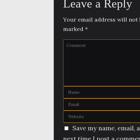
Leave a Reply
Your email address will not 
marked
*
Save my name, email, a
next time I post a commen