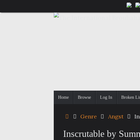
Skip
to
content
Skip
Home
Browse
Log In
Broken Li
to
content
Home
Genre
Angst
I
Inscrutable by Sum