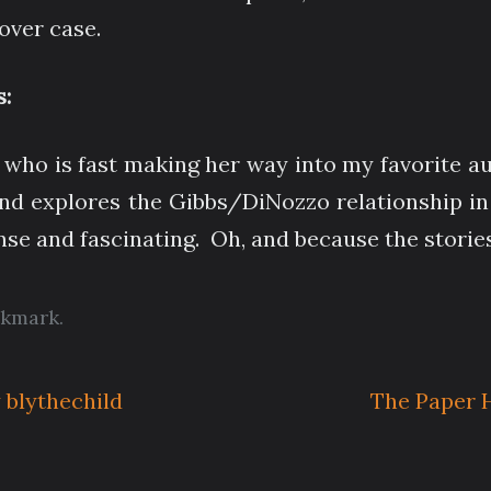
over case.
:
 who is fast making her way into my favorite au
and explores the Gibbs/DiNozzo relationship in 
ense and fascinating. Oh, and because the stories
kmark
.
 blythechild
The Paper H