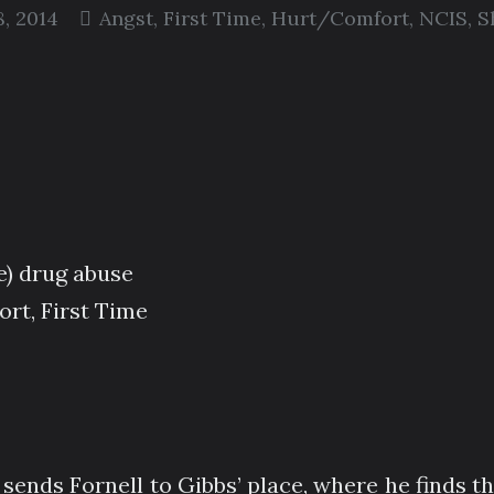
, 2014
Angst
,
First Time
,
Hurt/Comfort
,
NCIS
,
S
e) drug abuse
rt, First Time
 sends Fornell to Gibbs’ place, where he finds th