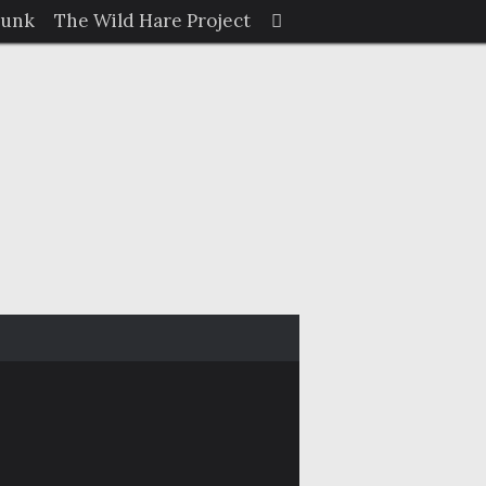
Search
Junk
The Wild Hare Project
Search
for: