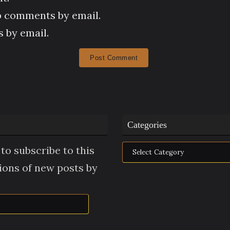
p comments by email.
 by email.
Categories
Categories
to subscribe to this
tions of new posts by