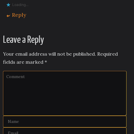
Loading...
Reply
Leave a Reply
Your email address will not be published.
Required
fields are marked
*