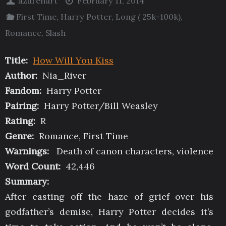
azurehart
February 11, 2014
First Time
,
Harry Potter
,
Long ( 25k-100k)
,
Romance
,
Slash
Title:
How Will You Kiss
Author:
Nia_River
Fandom:
Harry Potter
Pairing:
Harry Potter/Bill Weasley
Rating:
R
Genre:
Romance, First Time
Warnings:
Death of canon characters, violence
Word Count:
42,446
Summary:
After casting off the haze of grief over his
godfather’s demise, Harry Potter decides it’s