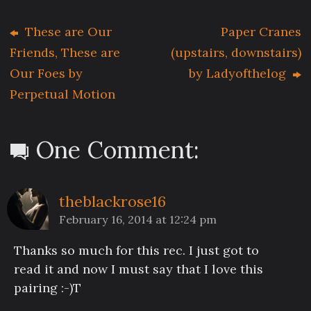
These are Our
Paper Cranes
Friends, These are
(upstairs, downstairs)
Our Foes by
by Ladyofthelog
Perpetual Motion
One Comment:
theblackrose16
February 16, 2014 at 12:24 pm
Thanks so much for this rec. I just got to
read it and now I must say that I love this
pairing :-)T