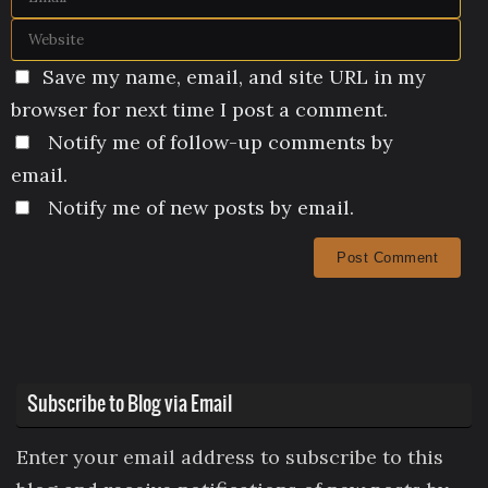
Save my name, email, and site URL in my
browser for next time I post a comment.
Notify me of follow-up comments by
email.
Notify me of new posts by email.
Subscribe to Blog via Email
Enter your email address to subscribe to this