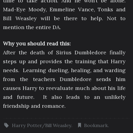
time to take action. And he won’t be alone.
Mad-Eye Moody, Emmeline Vance, Tonks and
Bill Weasley will be there to help. Not to
mention the entire DA.
Why you should read this:
After the death of Sirius Dumbledore finally
steps up and provides the training that Harry
needs. Learning dueling, healing, and warding
from the teachers Dumbledore sends him
causes Harry to reevaluate much about his life
and future. It also leads to an unlikely
friendship and romance.
Harry Potter/Bill Weasley
.
Bookmark
.