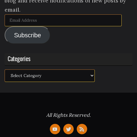
blog and receive notifications of new posts by
email.
Email
Address
Subscribe
Categories
Categories
All Rights Reserved.