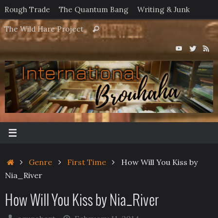
Skip
Rough Trade
The Quantum Bang
Writing & Junk
to
Search
The Wild Hare Project
Search
content
for:
Home
Genre
First Time
How Will You Kiss by
Nia_River
How Will You Kiss by Nia_River